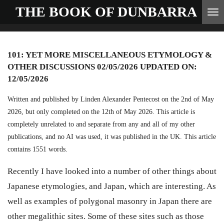
THE BOOK OF
DUNBARRA
Skip
to
main
101: YET MORE MISCELLANEOUS ETYMOLOGY &
content
OTHER DISCUSSIONS 02/05/2026 UPDATED ON:
12/05/2026
Written and published by Linden Alexander Pentecost on the 2nd of May
2026, but only completed on the 12th of May 2026. This article is
completely unrelated to and separate from any and all of my other
publications, and no AI was used, it was published in the UK. This article
contains 1551 words.
Recently I have looked into a number of other things about
Japanese etymologies, and Japan, which are interesting. As
well as examples of polygonal masonry in Japan there are
other megalithic sites. Some of these sites such as those