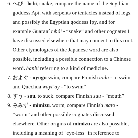
へび -
hebi
, snake, compare the name of the Scythian
goddess Api, with serpents or tentacles instead of legs,
and possibly the Egyptian goddess Ipy, and for
example Guaraní
mbói
- “snake” and other cognates I
have discussed elsewhere that may connect to this root.
Other etymologies of the Japanese word are also
possible, including a possible connection to a Chinese
word,
hanbi
referring to a kind of medicine.
およぐ -
oyogu
swim, compare Finnish
uida
- to swim
and Quechua
wayt’ay
- “to swim”
すう -
suu
, to suck, compare Finnish
suu
- “mouth”
みみず -
mimizu
, worm, compare Finnish
mato
-
“worm” and other possible cognates discussed
elsewhere. Other origins of
mimizu
are also possible,
including a meaning of "eye-less" in reference to