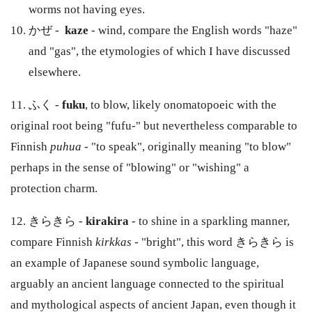
worms not having eyes.
かぜ -
kaze
- wind, compare the English words "haze"
and "gas", the etymologies of which I have discussed
elsewhere.
11. ふく -
fuku
, to blow, likely onomatopoeic with the
original root being "fufu-" but nevertheless comparable to
Finnish
puhua
- "to speak", originally meaning "to blow"
perhaps in the sense of "blowing" or "wishing" a
protection charm.
12. きらきら -
kirakira
- to shine in a sparkling manner,
compare Finnish
kirkkas
- "bright", this word きらきら is
an example of Japanese sound symbolic language,
arguably an ancient language connected to the spiritual
and mythological aspects of ancient Japan, even though it