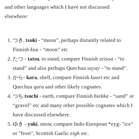
and other languages which I have not discussed
elsewhere:
つき,
tsuki
- “moon”, perhaps distantly related to
Finnish
kuu
- “moon” etc
たつ -
tatsu
, to stand, compare Finnish
seisoa
- “to
stand” and also perhaps Quechua
sayay
- "to stand".
から-
kara
, shell, compare Finnish
kuori
etc and
Quechua
qara
and other likely cognates.
つち
tsuchi
- earth, compare Finnish
hiekka
- “sand” or
“gravel” etc and many other possible cognates which I
have discussed elsewhere.
ゆき -
yuki
, snow, compare Indo-European *eyg- "ice"
or "frost", Scottish Gaelic
eigh
etc.