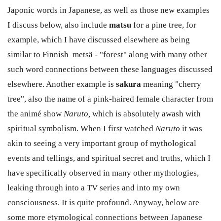
Japonic words in Japanese, as well as those new examples
I discuss below, also include
matsu
for a pine tree, for
example, which I have discussed elsewhere as being
similar to Finnish metsä - "forest" along with many other
such word connections between these languages discussed
elsewhere. Another example is
sakura
meaning "cherry
tree", also the name of a pink-haired female character from
the animé show
Naruto,
which is absolutely awash with
spiritual symbolism. When I first watched
Naruto
it was
akin to seeing a very important group of mythological
events and tellings, and spiritual secret and truths, which I
have specifically observed in many other mythologies,
leaking through into a TV series and into my own
consciousness. It is quite profound. Anyway, below are
some more etymological connections between Japanese