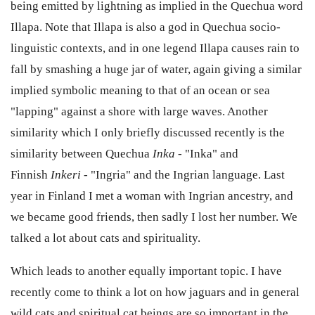
being emitted by lightning as implied in the Quechua word
Illapa. Note that Illapa is also a god in Quechua socio-
linguistic contexts, and in one legend Illapa causes rain to
fall by smashing a huge jar of water, again giving a similar
implied symbolic meaning to that of an ocean or sea
"lapping" against a shore with large waves. Another
similarity which I only briefly discussed recently is the
similarity between Quechua
Inka
- "Inka" and
Finnish
Inkeri
- "Ingria" and the Ingrian language. Last
year in Finland I met a woman with Ingrian ancestry, and
we became good friends, then sadly I lost her number. We
talked a lot about cats and spirituality.
Which leads to another equally important topic. I have
recently come to think a lot on how jaguars and in general
wild cats and spiritual cat beings are so important in the