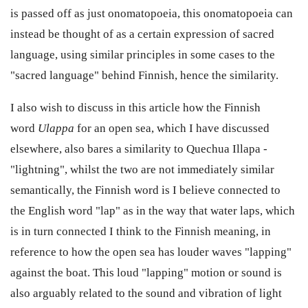
is passed off as just onomatopoeia, this onomatopoeia can
instead be thought of as a certain expression of sacred
language, using similar principles in some cases to the
"sacred language" behind Finnish, hence the similarity.
I also wish to discuss in this article how the Finnish
word
Ulappa
for an open sea, which I have discussed
elsewhere, also bares a similarity to Quechua Illapa -
"lightning", whilst the two are not immediately similar
semantically, the Finnish word is I believe connected to
the English word "lap" as in the way that water laps, which
is in turn connected I think to the Finnish meaning, in
reference to how the open sea has louder waves "lapping"
against the boat. This loud "lapping" motion or sound is
also arguably related to the sound and vibration of light