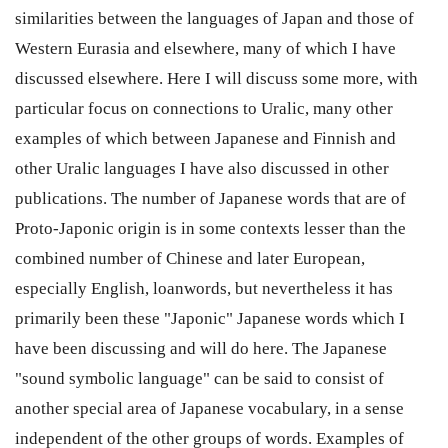
similarities between the languages of Japan and those of
Western Eurasia and elsewhere, many of which I have
discussed elsewhere. Here I will discuss some more, with
particular focus on connections to Uralic, many other
examples of which between Japanese and Finnish and
other Uralic languages I have also discussed in other
publications. The number of Japanese words that are of
Proto-Japonic origin is in some contexts lesser than the
combined number of Chinese and later European,
especially English, loanwords, but nevertheless it has
primarily been these "Japonic" Japanese words which I
have been discussing and will do here. The Japanese
"sound symbolic language" can be said to consist of
another special area of Japanese vocabulary, in a sense
independent of the other groups of words. Examples of