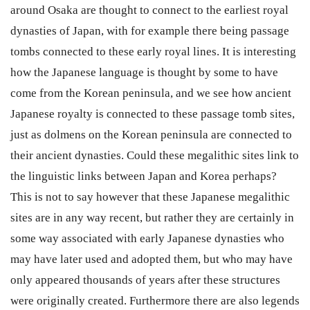
around Osaka are thought to connect to the earliest royal
dynasties of Japan, with for example there being passage
tombs connected to these early royal lines. It is interesting
how the Japanese language is thought by some to have
come from the Korean peninsula, and we see how ancient
Japanese royalty is connected to these passage tomb sites,
just as dolmens on the Korean peninsula are connected to
their ancient dynasties. Could these megalithic sites link to
the linguistic links between Japan and Korea perhaps?
This is not to say however that these Japanese megalithic
sites are in any way recent, but rather they are certainly in
some way associated with early Japanese dynasties who
may have later used and adopted them, but who may have
only appeared thousands of years after these structures
were originally created. Furthermore there are also legends