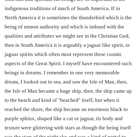
indigenous traditions of much of South America. If in
North America it is sometimes the thunderbird which is the
being of utmost authority and which is imbued with the
qualities and attributes we might see in the Christian God,
then in South America it is arguably a jaguar like spirit, or
jaguar spirits which often most represent these cosmic
aspects of the Great Spirit. I myself have encountered such
beings in dreams. I remember in one very memorable
dream, I looked out to sea, and saw the Isle of Man, then,
the Isle of Man became a huge ship, then, the ship came up
to the beach and kind of "beached" itself, but when it
reached the shore, the ship became an enormous black to
purple sphinx, shaped like a cat or jaguar, its body and
texture were glittering with stars as though the being itself
was the stars of the night sky and was a kind of portal to