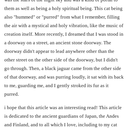
them as well as being a holy spiritual being. This cat being
also "hummed" or "purred" from what I remember, filling
the air with a mystical and holy vibration, like the music of
creation itself. More recently, I dreamed that I was stood in
a doorway on a street, an ancient stone doorway. The
doorway didn't appear to lead anywhere other than the
other street on the other side of the doorway, but I didn't
go through. Then, a black jaguar came from the other side
of that doorway, and was purring loudly, it sat with its back
to me, guarding me, and I gently stroked its fur as it
purred.
i hope that this article was an interesting read! This article
is dedicated to the ancient guardians of Japan, the Andes
and Finland, and to all which I love, including to my cat