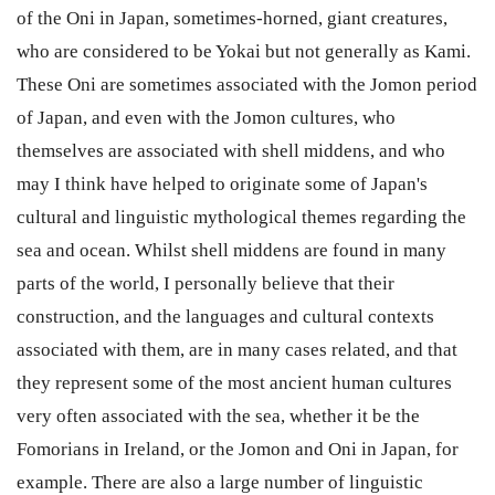
of the Oni in Japan, sometimes-horned, giant creatures,
who are considered to be Yokai but not generally as Kami.
These Oni are sometimes associated with the Jomon period
of Japan, and even with the Jomon cultures, who
themselves are associated with shell middens, and who
may I think have helped to originate some of Japan's
cultural and linguistic mythological themes regarding the
sea and ocean. Whilst shell middens are found in many
parts of the world, I personally believe that their
construction, and the languages and cultural contexts
associated with them, are in many cases related, and that
they represent some of the most ancient human cultures
very often associated with the sea, whether it be the
Fomorians in Ireland, or the Jomon and Oni in Japan, for
example. There are also a large number of linguistic