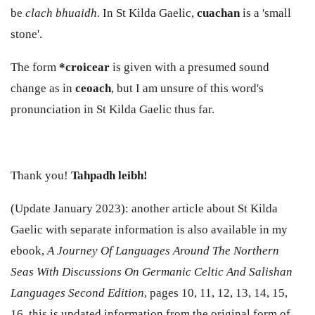
be
clach bhuaidh.
In St Kilda Gaelic,
cuachan
is a 'small
stone'.
The form
*croicear
is given with a presumed sound
change as in
ceoach
, but I am unsure of this word's
pronunciation in St Kilda Gaelic thus far.
Thank you!
Tahpadh leibh!
(Update January 2023): another article about St Kilda
Gaelic with separate information is also available in my
ebook,
A Journey Of Languages Around The Northern
Seas With Discussions On Germanic Celtic And Salishan
Languages Second Edition
, pages 10, 11, 12, 13, 14, 15,
16, this is updated information from the original form of