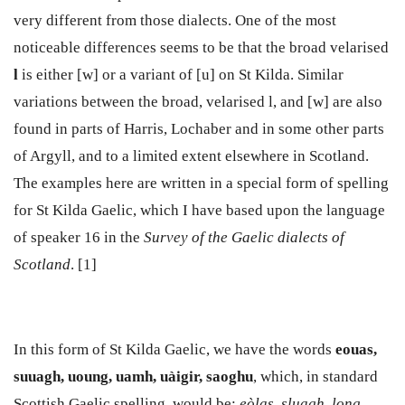
very different from those dialects. One of the most
noticeable differences seems to be that the broad velarised
l
is either [w] or a variant of [u] on St Kilda. Similar
variations between the broad, velarised l, and [w] are also
found in parts of Harris, Lochaber and in some other parts
of Argyll, and to a limited extent elsewhere in Scotland.
The examples here are written in a special form of spelling
for St Kilda Gaelic, which I have based upon the language
of speaker 16 in the
Survey of the Gaelic dialects of
Scotland
. [1]
In this form of St Kilda Gaelic, we have the words
eouas,
suuagh,
uoung, uamh, uàigir, saoghu
, which, in standard
Scottish Gaelic spelling, would be:
eòlas, sluagh, long,