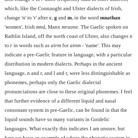
which, like the Connaught and Ulster dialects of Irish,
change 'n' to 'r' after
c
,
g
and
m
, in the word
mnathan
'women', Irish
mná
, Manx
mraane.
The Gaelic spoken on
Rathlin Island, off the north coast of Ulster, also changes
n
to
r
in words such as
airm
for
ainm -
'name'. This may
indicate a pre-Gaelic feature in language, with a particular
distribution in modern dialects. Perhaps in the ancient
language, n and r, and l and r, were less distinguishable as
phonemes, perhaps only the Gaelic dialectal
pronunciations are close to these original phonemes. I feel
that further evidence of a different liquid and nasal
consonant system in pre-Gaelic, can be found in that the
liquid sounds have so many variants in Goidelic
languages. What exactly this indicates I am unsure, but
here we have an example of where the phonetic system in