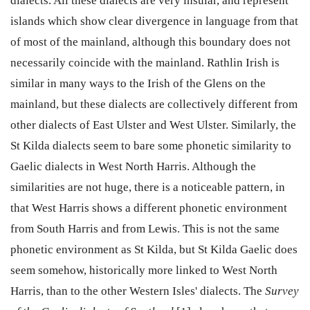
dialects. All these dialects are very insular, and represent
islands which show clear divergence in language from that
of most of the mainland, although this boundary does not
necessarily coincide with the mainland. Rathlin Irish is
similar in many ways to the Irish of the Glens on the
mainland, but these dialects are collectively different from
other dialects of East Ulster and West Ulster. Similarly, the
St Kilda dialects seem to bare some phonetic similarity to
Gaelic dialects in West North Harris. Although the
similarities are not huge, there is a noticeable pattern, in
that West Harris shows a different phonetic environment
from South Harris and from Lewis. This is not the same
phonetic environment as St Kilda, but St Kilda Gaelic does
seem somehow, historically more linked to West North
Harris, than to the other Western Isles' dialects. The
Survey