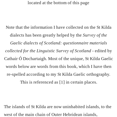
located at the bottom of this page
Note that the information I have collected on the St Kilda
dialects has been greatly helped by the
Survey of the
Gaelic dialects of Scotland: questionnaire materials
collected for the Linguistic Survey of Scotland
- edited by
Cathair Ó Dochartaigh. Most of the unique, St Kilda Gaelic
words below are words from this book, which I have then
re-spelled according to my St Kilda Gaelic orthography.
This is referenced as [1] in certain places.
The islands of St Kilda are now uninhabited islands, to the
west of the main chain of Outer Hebridean islands,