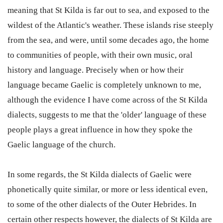
meaning that St Kilda is far out to sea, and exposed to the
wildest of the Atlantic's weather. These islands rise steeply
from the sea, and were, until some decades ago, the home
to communities of people, with their own music, oral
history and language. Precisely when or how their
language became Gaelic is completely unknown to me,
although the evidence I have come across of the St Kilda
dialects, suggests to me that the 'older' language of these
people plays a great influence in how they spoke the
Gaelic language of the church.
In some regards, the St Kilda dialects of Gaelic were
phonetically quite similar, or more or less identical even,
to some of the other dialects of the Outer Hebrides. In
certain other respects however, the dialects of St Kilda are