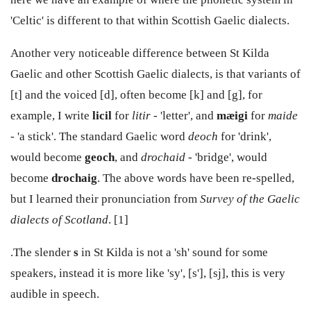
'Celtic' is different to that within Scottish Gaelic dialects.
Another very noticeable difference between St Kilda
Gaelic and other Scottish Gaelic dialects, is that variants of
[t] and the voiced [d], often become [k] and [g], for
example, I write
licil
for
litir
- 'letter', and
mæigi
for
maide
-
'a stick'. The standard Gaelic word
deoch
for 'drink',
would become
geoch
, and
drochaid
- 'bridge', would
become
drochaig
. The above words have been re-spelled,
but I learned their pronunciation from
Survey of the Gaelic
dialects of Scotland
. [1]
.The slender
s
in St Kilda is not a 'sh' sound for some
speakers, instead it is more like 'sy', [s'], [sj], this is very
audible in speech.