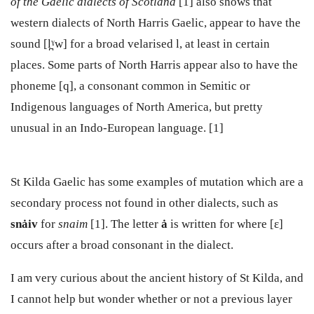
of the Gaelic dialects of Scotland
[1] also shows that
western dialects of North Harris Gaelic, appear to have the
sound [l̪ˠw] for a broad velarised l, at least in certain
places. Some parts of North Harris appear also to have the
phoneme [q], a consonant common in Semitic or
Indigenous languages of North America, but pretty
unusual in an Indo-European language. [1]
St Kilda Gaelic has some examples of mutation which are a
secondary process not found in other dialects, such as
sn
ȧ
iv
for
snaim
[1]. The letter
ȧ
is written for where [ɛ]
occurs after a broad consonant in the dialect.
I am very curious about the ancient history of St Kilda, and
I cannot help but wonder whether or not a previous layer