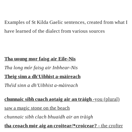
Examples of St Kilda Gaelic sentences, created from what I
have learned of the dialect from various sources
Tha uoung mor faisg air
Eile-Nis
Tha long mór faisg air Inbhear-Nis
Theig sinn a dh'Uibhist a-màireach
Théid sinn a dh'Uibhist a-màireach
chunnaic sibh cuach aotaig air an tràigh
-you (plural)
saw a magic stone on the beach
chunnaic sibh clach bhuaidh air an tràigh
tha ceoach mór aig an croitear/*croicear?
- the crofter