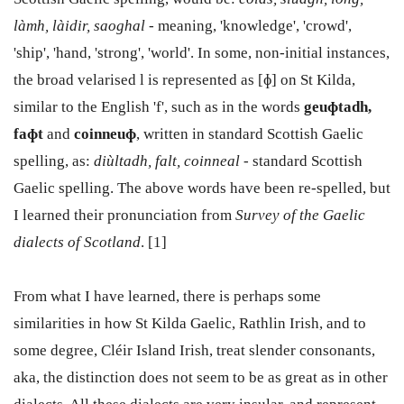
làmh, làidir, saoghal
- meaning, 'knowledge', 'crowd',
'ship', 'hand, 'strong', 'world'. In some, non-initial instances,
the broad velarised l is represented as [
ɸ] on St Kilda,
similar to the English 'f', such as in the words
geuɸtadh,
faɸt
and
coinneuɸ
, written in standard Scottish Gaelic
spelling, as:
diùltadh, falt, coinneal
- standard Scottish
Gaelic spelling. The above words have been re-spelled, but
I learned their pronunciation from
Survey of the Gaelic
dialects of Scotland
. [1]
From what I have learned, there is perhaps some
similarities in how St Kilda Gaelic, Rathlin Irish, and to
some degree, Cléir Island Irish, treat slender consonants,
aka, the distinction does not seem to be as great as in other