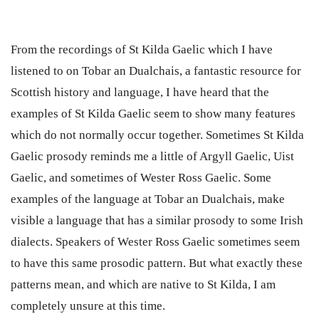
From the recordings of St Kilda Gaelic which I have
listened to on Tobar an Dualchais, a fantastic resource for
Scottish history and language, I have heard that the
examples of St Kilda Gaelic seem to show many features
which do not normally occur together. Sometimes St Kilda
Gaelic prosody reminds me a little of Argyll Gaelic, Uist
Gaelic, and sometimes of Wester Ross Gaelic. Some
examples of the language at Tobar an Dualchais, make
visible a language that has a similar prosody to some Irish
dialects. Speakers of Wester Ross Gaelic sometimes seem
to have this same prosodic pattern. But what exactly these
patterns mean, and which are native to St Kilda, I am
completely unsure at this time.