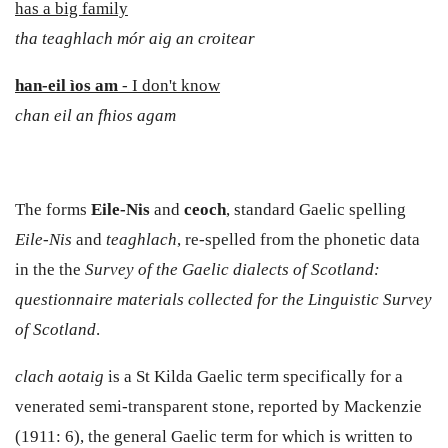
has a big family
tha
teaghlach mór aig an croitear
han-eil ìos am
- I don't know
chan eil an fhios agam
The forms
Eile-Nis
and
ceoch
, standard Gaelic spelling
Eile-Nis
and
teaghlach
, re-spelled from the phonetic data
in the the
Survey of the Gaelic dialects of Scotland:
questionnaire materials collected for the Linguistic Survey
of Scotland
.
clach aotaig
is a St Kilda Gaelic term specifically for a
venerated semi-transparent stone, reported by Mackenzie
(1911: 6), the general Gaelic term for which is written to