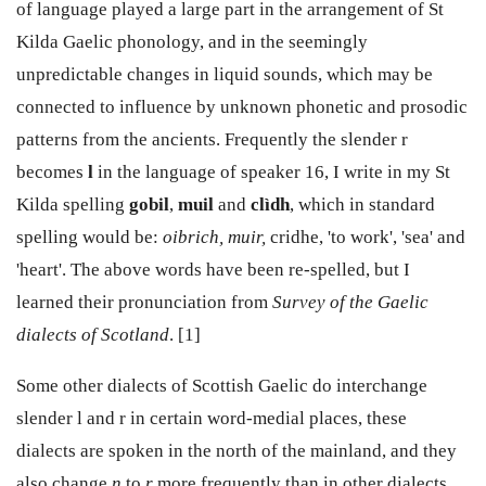
of language played a large part in the arrangement of St
Kilda Gaelic phonology, and in the seemingly
unpredictable changes in liquid sounds, which may be
connected to influence by unknown phonetic and prosodic
patterns from the ancients. Frequently the slender r
becomes
l
in the language of speaker 16, I write in my St
Kilda spelling
gobil
,
muil
and
clìdh
, which in standard
spelling would be:
oibrich, muir,
cridhe, 'to work', 'sea' and
'heart'. The above words have been re-spelled, but I
learned their pronunciation from
Survey of the Gaelic
dialects of Scotland
. [1]
Some other dialects of Scottish Gaelic do interchange
slender l and r in certain word-medial places, these
dialects are spoken in the north of the mainland, and they
also change
n
to
r
more frequently than in other dialects,