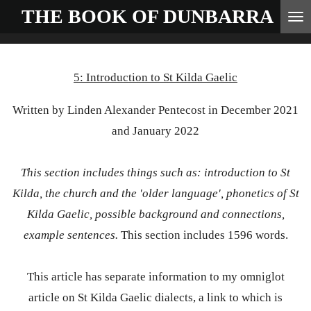
THE BOOK OF
DUNBARRA
Skip
to
main
5: Introduction to St Kilda Gaelic
content
Written by Linden Alexander Pentecost in December 2021
and January 2022
This section includes things such as: introduction to St
Kilda, the church and the 'older language', phonetics of St
Kilda Gaelic, possible background and connections,
example sentences.
This section includes 1596 words.
This article has separate information to my omniglot
article on St Kilda Gaelic dialects, a link to which is