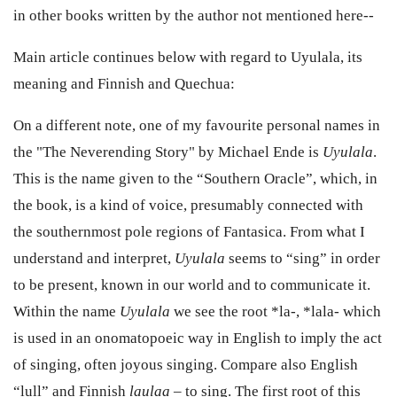
in other books written by the author not mentioned here--
Main article continues below with regard to Uyulala, its
meaning and Finnish and Quechua:
On a different note, one of my favourite personal names in
the "The Neverending Story" by Michael Ende is
Uyulala
.
This is the name given to the “Southern Oracle”, which, in
the book, is a kind of voice, presumably connected with
the southernmost pole regions of Fantasica. From what I
understand and interpret,
Uyulala
seems to “sing” in order
to be present, known in our world and to communicate it.
Within the name
Uyulala
we see the root *la-, *lala- which
is used in an onomatopoeic way in English to imply the act
of singing, often joyous singing. Compare also English
“lull” and Finnish
laulaa
– to sing. The first root of this