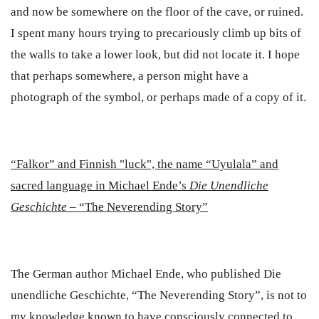
and now be somewhere on the floor of the cave, or ruined.
I spent many hours trying to precariously climb up bits of
the walls to take a lower look, but did not locate it. I hope
that perhaps somewhere, a person might have a
photograph of the symbol, or perhaps made of a copy of it.
“
Falkor” and Finnish "luck", the name “Uyulala” and
sacred language in Michael Ende’s
Die Unendliche
Geschichte
–
“The Neverending Story”
The German author Michael Ende, who published
Die
unendliche Geschichte
, “The Neverending Story”, is not to
my knowledge known to have consciously connected to