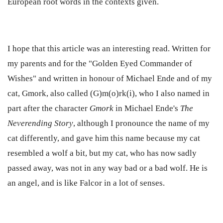
European root words
in the contexts given.
I hope that this article was an interesting read. Written for
my parents and for the "Golden Eyed Commander of
Wishes" and written in honour of Michael Ende and of my
cat, Gmork, also called (G)m(o)rk(i), who I also named in
part after the character
Gmork
in Michael Ende's
The
Neverending Story
, although I pronounce the name of my
cat differently, and gave him this name because my cat
resembled a wolf a bit, but my cat, who has now sadly
passed away, was not in any way bad or a bad wolf. He is
an angel, and is like Falcor in a lot of senses.