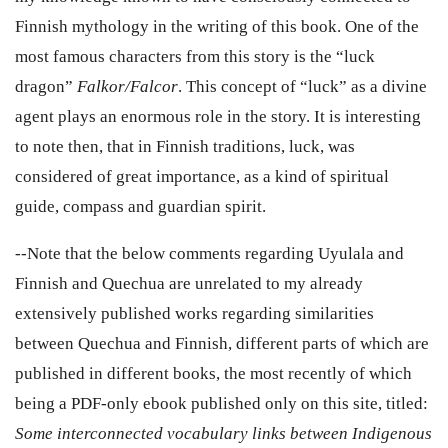
Finnish mythology in the writing of this book. One of the
most famous characters from this story is the “luck
dragon”
F
alkor/Falcor
.
This concept of “luck” as a divine
agent plays an enormous role in the story. It is interesting
to note then, that in Finnish traditions, luck, was
considered of great importance, as a kind of spiritual
guide, compass and guardian spirit.
--Note that the
below
comments regarding Uyulala and
Finnish and Quechua are unrelated to my already
extensively published works regarding similarities
between Quechua and Finnish, different parts of which are
published in different books, the most recently of which
being a PDF-only ebook published only on this site, titled:
Some interconnected vocabulary links between Indigenous