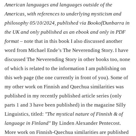
American languages and languages outside of the
Americas, with references to underlying mysticism and
philosophy 05/10/2024, published via BookofDunbarra in
the UK and only published as an ebook and only in PDF
format
–
note that in this book I also discussed another
word from Michael Ende’s The Neverending Story. I have
discussed The Neverending Story in other books too, none
of which is related to the information I am publishing on
this web page (the one currently in front of you). Some of
my other work on Finnish and Quechua similarities was
published in my recently published article series (only
parts 1 and 3 have been published) in the magazine Silly
Linguistics, titled:
"The mystical nature of Finnish & of
language in Finland"
By Linden Alexander Pentecost.
More work on Finnish-Quechua similarities are published