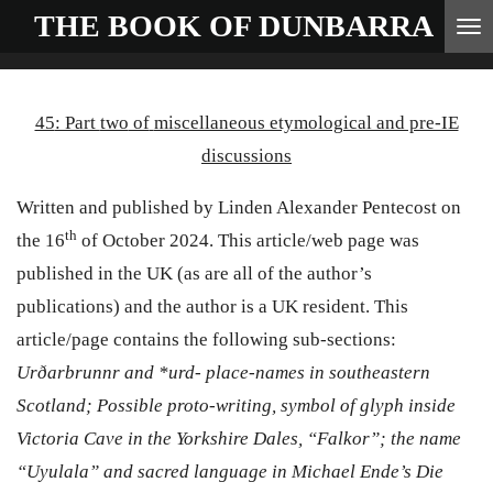
THE BOOK OF
DUNBARRA
Skip
to
main
45
: Part
two
of
miscellaneous etymological and pre-IE
content
discussions
Written and published by Linden Alexander Pentecost on
th
the 16
of October 2024. This article/web page was
published in the UK (as are all of the author’s
publications) and the author is a UK resident. This
article/page contains the following sub-sections:
Ur
ð
arbrunnr
and *urd- place-names in southeastern
Scotland;
P
ossible proto-writing, symbol of glyph inside
Victoria Cave in the Yorkshire Dales, “Falkor”; the name
“Uyulala” and sacred language in Michael Ende’s Die