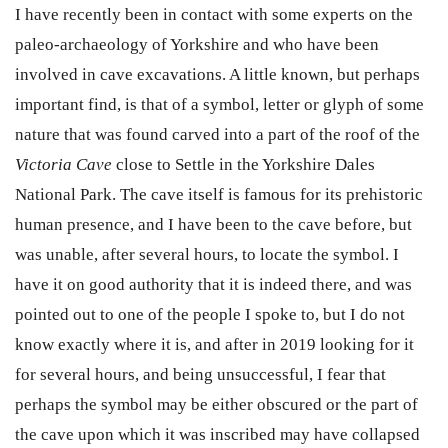
I have recently been in contact with some experts on the
paleo-archaeology of Yorkshire and who have been
involved in cave excavations. A little known, but perhaps
important find, is that of a symbol, letter or glyph of some
nature that was found carved into a part of the roof of the
Victoria Cave
close to Settle in the Yorkshire Dales
National Park. The cave itself is famous for its prehistoric
human presence, and I have been to the cave before, but
was unable, after several hours, to locate the symbol. I
have it on good authority that it is indeed there, and was
pointed out to one of the people I spoke to, but I do not
know exactly where it is, and after in 2019 looking for it
for several hours, and being unsuccessful, I fear that
perhaps the symbol may be either obscured or the part of
the cave upon which it was inscribed may have collapsed