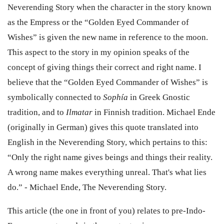
Neverending Story when the character in the story known
as the Empress or the “Golden Eyed Commander of
Wishes” is given the new name in reference to the moon.
This aspect to the story in my opinion speaks of the
concept of giving things their correct and right name. I
believe that the “Golden Eyed Commander of Wishes” is
symbolically connected to
Sophía
in Greek Gnostic
tradition, and to
Ilmatar
in Finnish tradition. Michael Ende
(originally in German) gives this quote translated into
English in the Neverending Story, which pertains to this:
“Only the right name gives beings and things their reality.
A wrong name makes everything unreal. That's what lies
do.” - Michael Ende, The Neverending Story.
This
article (the one in front of you)
relates to pre-Indo-