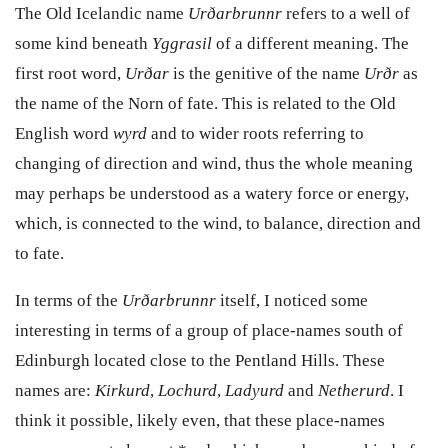
The Old Icelandic name
Ur
ð
arbrunnr
refers to a well of
some kind beneath
Yggrasil
of a different meaning. The
first root word,
Ur
ð
ar
is the genitive of
the name
Ur
ð
r
as
the name of the Norn of fate. This is related to the Old
English word
wyrd
and to wider roots referring to
changing of direction and wind, thus the whole meaning
may perhaps be understood as a watery force or energy,
which, is connected to the wind, to balance, direction and
to fate.
I
n terms of the
Ur
ð
arbrunnr
itself,
I noticed some
interesting in terms of a group of place-names south of
Edinburgh located close to the Pentland Hills. These
names are:
Kirkurd
,
Lochurd
,
Ladyurd
and
Netherurd
. I
think it possible, likely even, that these place-names