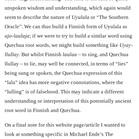
unspoken wisdom and understanding, which again would
seem to describe the nature of
Uyulala
or “The Southern
Oracle”. We can thus build a Finnish form of Uyulala as
ujo-laulaja
; if we were to try to build a similar word using
Quechua root words, we might build something like
Uyay-
llullay
. But whilst Finnish
laulaa
– to sing, and Quechua
llullay – to lie, may well be connected, in terms of “lies”
being sung or spoken, the Quechua expression of this
“lala” idea has more negative connotations, where the
“lulling” is of falsehood. This may indicate a different
understanding or interpretation of this potentially ancient
root word in Finnish and Quechua.
O
n a final note for this website page/article I wanted to
look at something specific in Michael Ende’s The