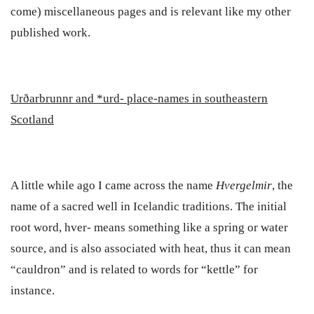
come) miscellaneous pages and is relevant like my other
published work.
Ur
ð
arbrunnr
and *urd- place-names in southeastern
Scotland
A little while ago I came across the name
Hvergelmir
, the
name of a sacred well in Icelandic traditions. The initial
root word, hver- means something like a spring or water
source, and is also associated with heat, thus it can mean
“cauldron” and is related to words for “kettle” for
instance.