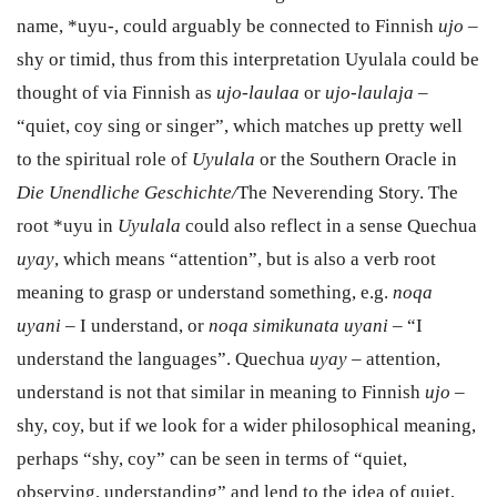
name, *uyu-, could arguably be connected to Finnish
ujo
–
shy or timid, thus from this interpretation Uyulala could be
thought of via Finnish as
ujo-laulaa
or
ujo-laulaja
–
“quiet, coy sing or singer”, which matches up pretty well
to the spiritual role of
Uyulala
or the Southern Oracle in
Die Unendliche Geschichte/
The Neverending Story.
The
root *uyu in
Uyulala
could also reflect in a sense Quechua
uyay
, which means “attention”, but is also a verb root
meaning to grasp or understand something, e.g.
noqa
uyani
– I understand, or
noqa simikunata uyani
– “I
understand the languages”. Quechua
uyay
– attention,
understand is not that similar in meaning to Finnish
ujo
–
shy, coy, but if we look for a wider philosophical meaning,
perhaps “shy, coy” can be seen in terms of “quiet,
observing, understanding” and lend to the idea of quiet,