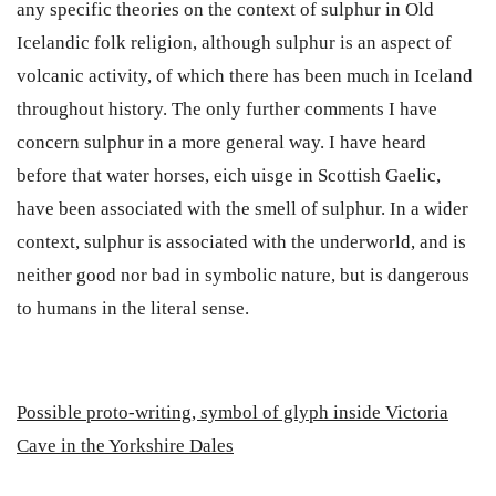
any specific theories on the context of sulphur in Old
Icelandic folk religion, although sulphur is an aspect of
volcanic activity, of which there has been much in Iceland
throughout history. The only further comments I have
concern sulphur in a more general way. I have heard
before that water horses, eich uisge in Scottish Gaelic,
have been associated with the smell of sulphur. In a wider
context, sulphur is associated with the underworld, and is
neither good nor bad in symbolic nature, but is dangerous
to humans in the literal sense.
P
ossible proto-writing, symbol of glyph inside Victoria
Cave in the Yorkshire Dales