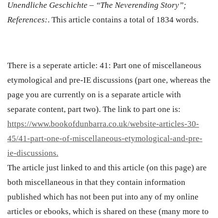
Unendliche Geschichte – “The Neverending Story”;
References:
.
This article contains a total of 1
834
words.
There is a seperate article:
41: Part one of miscellaneous
etymological and pre-IE discussions (part one, whereas the
page you are currently on is a separate article with
separate content, part two).
The link to part one is:
https://www.bookofdunbarra.co.uk/website-articles-30-
45/41-part-one-of-miscellaneous-etymological-and-pre-
ie-discussions.
The article just linked to and this article (on this page) are
both miscellaneous in that they contain information
published which has not been put into any of my online
articles or ebooks, which is shared on these (many more to