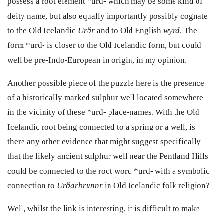
possess a root element *urd- which may be some kind of
deity name, but also equally importantly possibly cognate
to the Old Icelandic
Ur
ð
r
and to Old English
wyrd
. The
form *urd- is closer to the Old Icelandic form, but could
well be pre-Indo-European in origin, in my opinion.
Another possible piece of the puzzle here is the presence
of a historically marked sulphur well located somewhere
in the vicinity of these *urd- place-names. With the Old
Icelandic root being connected to a spring or a well, is
there any other evidence that might suggest specifically
that the likely ancient sulphur well near the Pentland Hills
could be connected to the root word *urd- with a symbolic
connection to
Ur
ð
arbrunnr
in Old Icelandic folk religion?
Well, whilst the link is interesting, it is difficult to make