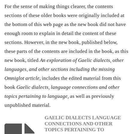
For the sense of making things clearer, the contents
sections of these older books were originally included at
the bottom of this web page as the new book did not have
enough room to explain in detail the content of these
sections. However, in the new book, published below,
these parts of the contents are included in the book, as this
new book, titled
An exploration of Gaelic dialects, other
languages, and other sections including the missing
Omniglot article
, includes the edited material from this
book
Gaelic dialects, language connections and other
topics pertaining to language
,
as well as previously
unpublished material.
GAELIC DIALECTS LANGUAGE
CONNECTIONS AND OTHER
TOPICS PERTAINING TO