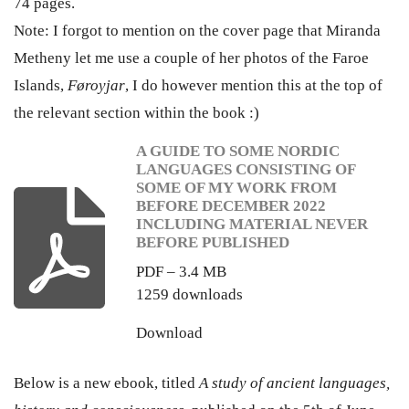
74 pages.
Note: I forgot to mention on the cover page that Miranda
Metheny let me use a couple of her photos of the Faroe
Islands,
Føroyjar
, I do however mention this at the top of
the relevant section within the book :)
A GUIDE TO SOME NORDIC
LANGUAGES CONSISTING OF
SOME OF MY WORK FROM
BEFORE DECEMBER 2022
INCLUDING MATERIAL NEVER
BEFORE PUBLISHED
PDF – 3.4 MB
1259 downloads
Download
Below is a new ebook, titled
A study of ancient languages,