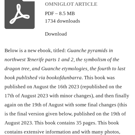
OMNIGLOT ARTICLE
PDF – 8.5 MB
1734 downloads
Download
Below is a new ebook, titled:
Guanche pyramids in
northwest Tenerife parts 1 and 2, the symbolism of the
dragon tree, and Guanche etymologies, the fourth to last
book published via bookofdunbarra
. This book was
published on August the 16th 2023 (republished on the
17th of August 2023 with minor changes), and then finally
again on the 19th of August with some final changes (this
is the final version given below, published on the 19th of
August 2023. This book contains 35 pages. This book
contains extensive information and with many photos,