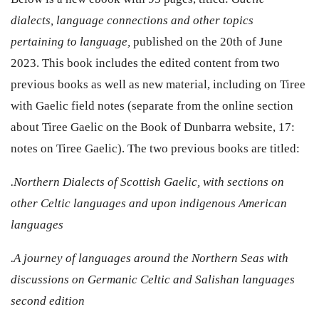
dialects, language connections and other topics
pertaining to language,
published on the 20th of June
2023. This book includes the edited content from two
previous books as well as new material, including on Tiree
with Gaelic field notes (separate from the online section
about Tiree Gaelic on the Book of Dunbarra website,
17:
notes on Tiree Gaelic)
. The two previous books are titled:
.Northern Dialects of Scottish Gaelic, with sections on
other Celtic languages and upon indigenous American
languages
.A journey of languages around the Northern Seas with
discussions on Germanic Celtic and Salishan languages
second edition