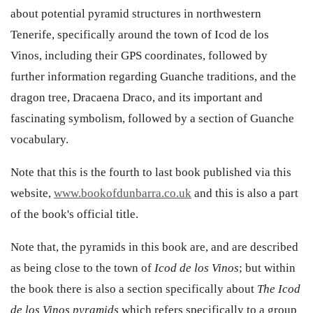
about potential pyramid structures in northwestern
Tenerife, specifically around the town of Icod de los
Vinos, including their GPS coordinates, followed by
further information regarding Guanche traditions, and the
dragon tree, Dracaena Draco, and its important and
fascinating symbolism, followed by a section of Guanche
vocabulary.
Note that this is the fourth to last book published via this
website,
www.bookofdunbarra.co.uk
and this is also a part
of the book's official title.
Note that, the pyramids in this book are, and are described
as being close to the town of
Icod de los Vinos
; but within
the book there is also a section specifically about
The Icod
de los Vinos pyramids
which refers specifically to a group