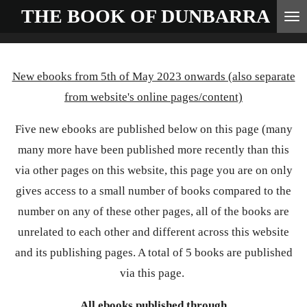
THE BOOK OF
DUNBARRA
Skip
to
main
New ebooks from 5th of May 2023 onwards (also separate
content
from website's online pages/content)
Five new ebooks are published below on this page (many
many more have been published more recently than this
via other pages on this website, this page you are on only
gives access to a small number of books compared to the
number on any of these other pages, all of the books are
unrelated to each other and different across this website
and its publishing pages. A total of 5 books are published
via this page.
All ebooks published through