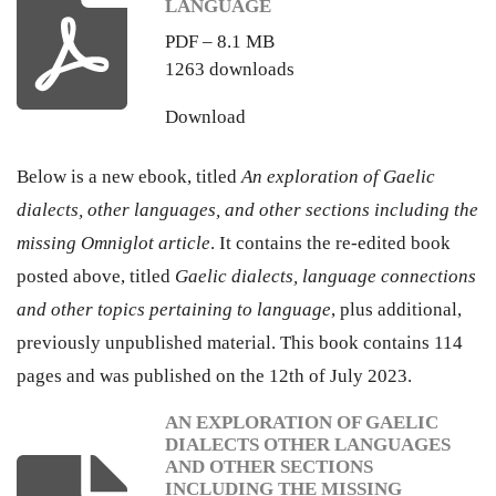
LANGUAGE
PDF – 8.1 MB
1263 downloads
Download
Below is a new ebook, titled
An exploration of Gaelic
dialects, other languages, and other sections including the
missing Omniglot article
. It contains the re-edited book
posted above, titled
Gaelic dialects, language connections
and other topics pertaining to language
, plus additional,
previously unpublished material. This book contains 114
pages and was published on the 12th of July 2023.
AN EXPLORATION OF GAELIC
DIALECTS OTHER LANGUAGES
AND OTHER SECTIONS
INCLUDING THE MISSING