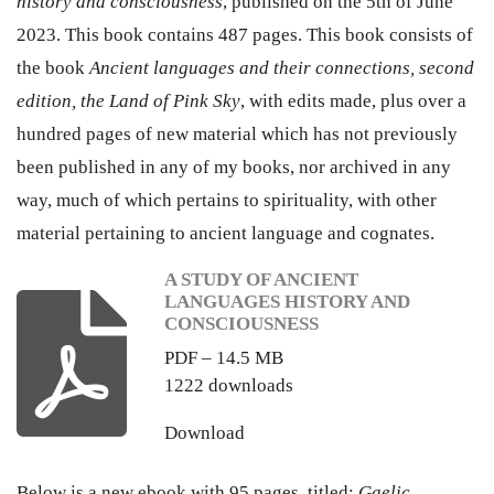
history and consciousness
, published on the 5th of June
2023. This book contains 487 pages. This book consists of
the book
Ancient languages and their connections, second
edition, the Land of Pink Sky
, with edits made, plus over a
hundred pages of new material which has not previously
been published in any of my books, nor archived in any
way, much of which pertains to spirituality, with other
material pertaining to ancient language and cognates.
A STUDY OF ANCIENT
LANGUAGES HISTORY AND
CONSCIOUSNESS
PDF – 14.5 MB
1222 downloads
Download
Below is a new ebook with 95 pages, titled:
Gaelic