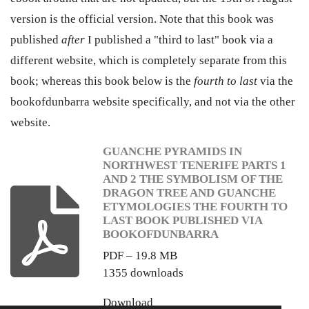
version is the official version. Note that this book was
published
after
I published a "third to last" book via a
different website, which is completely separate from this
book; whereas this book below is the
fourth to last
via the
bookofdunbarra website specifically, and not via the other
website.
GUANCHE PYRAMIDS IN
NORTHWEST TENERIFE PARTS 1
AND 2 THE SYMBOLISM OF THE
DRAGON TREE AND GUANCHE
ETYMOLOGIES THE FOURTH TO
LAST BOOK PUBLISHED VIA
BOOKOFDUNBARRA
PDF – 19.8 MB
1355 downloads
Download