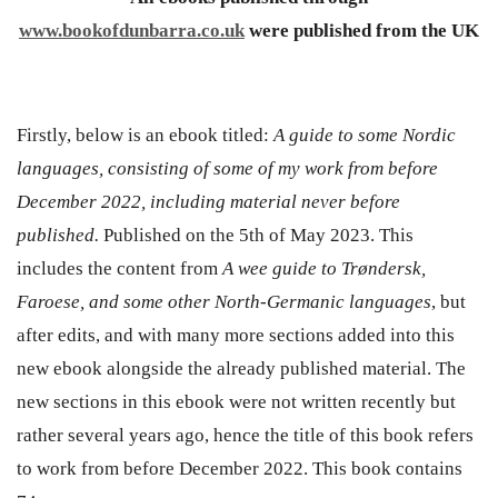
www.bookofdunbarra.co.uk
were published from the UK
Firstly, below is an ebook titled:
A guide to some Nordic
languages, consisting of some of my work from before
December 2022, including material never before
published.
Published on the 5th of May 2023. This
includes the content from
A wee guide to Trøndersk,
Faroese, and some other North-Germanic languages
, but
after edits, and with many more sections added into this
new ebook alongside the already published material. The
new sections in this ebook were not written recently but
rather several years ago, hence the title of this book refers
to work from before December 2022. This book contains