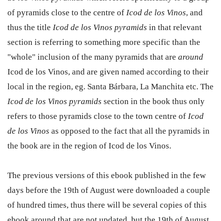
of pyramids close to the centre of
Icod de los Vinos
, and
thus the title
Icod de los Vinos pyramids
in that relevant
section is referring to something more specific than the
"whole" inclusion of the many pyramids that are
around
Icod de los Vinos, and are given named according to their
local in the region, eg. Santa Bárbara, La Manchita etc. The
Icod de los Vinos pyramids
section in the book thus only
refers to those pyramids close to the town centre of
Icod
de los Vinos
as opposed to the fact that all the pyramids in
the book are in the region of Icod de los Vinos.
The previous versions of this ebook published in the few
days before the 19th of August were downloaded a couple
of hundred times, thus there will be several copies of this
ebook around that are not updated, but the 19th of August