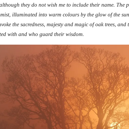
, although they do not wish me to include their name. The
ist, illuminated into warm colours by the glow of the sun, 
nvoke the sacredness, majesty and magic of oak trees, and 
ated with and who guard their wisdom.