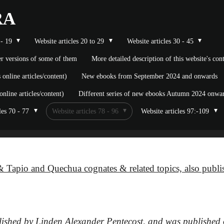
RA
 - 19
Website articles 20 to 29
Website articles 30 - 45
ier versions of some of them
More detailed description of this website's co
nline articles/content)
New ebooks from September 2024 and onwards
line articles/content)
Different series of new ebooks Autumn 2024 onward
les 70 - 77
Website articles 78 - 96
Website articles 97:-109
 Tapio and Quechua cognates & related topics, also publ
blished by Linden Alexander Pentecost, and was published