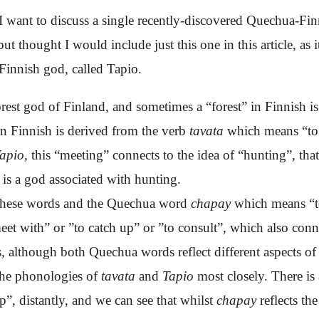
e, I want to discuss a single recently-discovered Quechua-Fin
ut thought I would include just this one in this article, as it
 Finnish god, called Tapio.
orest god of Finland, and sometimes a “forest” in Finnish is
n Finnish is derived from the verb
tavata
which means “to 
apio
, this “meeting” connects to the idea of “hunting”, that
is a god associated with hunting.
n these words and the Quechua word
chapay
which means “
eet with
”
or ”to catch up” or ”to consult”, which also con
, although both Quechua words reflect different aspects of
 the phonologies of
tavata
and
Tapio
most closely
. There is
ap”, distantly, and we can see that whilst
chapay
reflects t