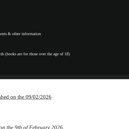
ntents & other information
s (books are for those over the age of 18)
ished on the 09/02/2026
 on the 9th of February 2026,