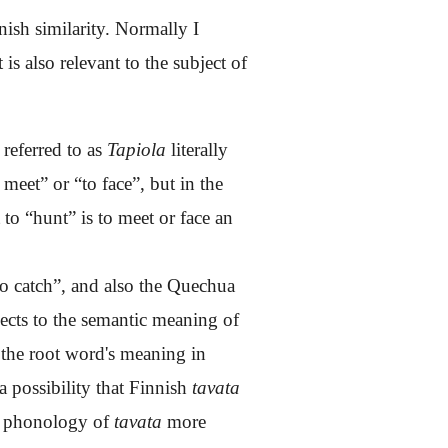
nish similarity. Normally I
 is also relevant to the subject of
 referred to as
Tapiola
literally
meet” or “to face”, but in the
 to “hunt” is to meet or face an
to
catch
”, and also the Quechua
nects to the semantic meaning of
 the root word's meaning in
 a possibility that Finnish
tavata
he phonology of
tavata
more