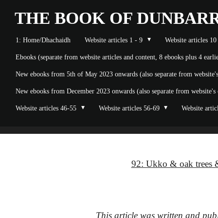
Skip
THE BOOK OF
DUNBAR
to
1: Home/Dhachaidh
Website articles 1 - 9
Website articles 10
main
Ebooks (separate from website articles and content, 8 ebooks plus 4 earl
content
New ebooks from 5th of May 2023 onwards (also separate from website's o
New ebooks from December 2023 onwards (also separate from website's on
Website articles 46-55
Website articles 56-69
Website artic
92: Ukko & oak trees &
This article was written and pu