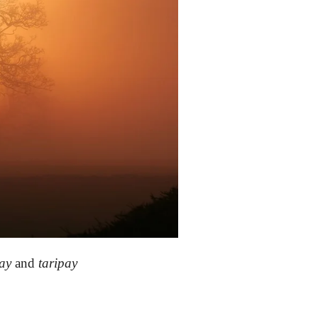
ay
and
taripay