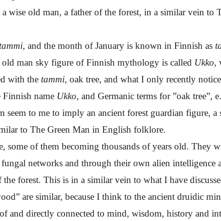
o a wise old man, a father of the forest, in a similar vein to
tammi
, and the month of January is known in Finnish as
t
 old man sky figure of Finnish mythology is called
Ukko
,
ed with the
tammi
, oak tree, and what I only recently notice
he Finnish name
Ukko
, and Germanic terms for ”oak tree”, e
m seem to me to imply an ancient forest guardian figure, a 
 similar to The Green Man in English folklore.
ge, some of them becoming thousands of years old. They witn
fungal networks and through their own alien intelligence an
the forest. This is in a similar vein to what I have discus
d” are similar, because I think to the ancient druidic minds
of and directly connected to mind, wisdom, history and int