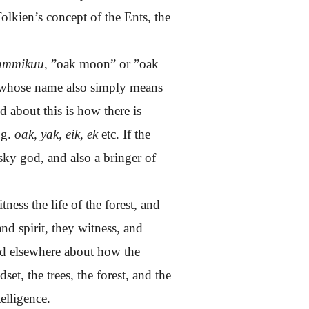
 Tolkien’s concept of the Ents, the
ammikuu
, ”oak moon” or ”oak
 whose name also simply means
d about this is how there is
.g.
oak, yak, eik, ek
etc. If the
sky god, and also a bringer of
ess the life of the forest, and
d spirit, they witness, and
sed elsewhere about how the
et, the trees, the forest, and the
elligence.