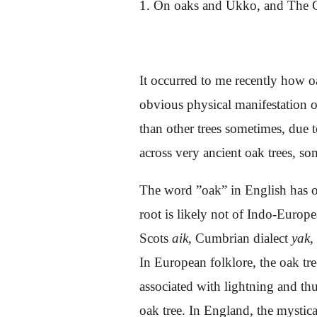
1. On oaks and Ukko, and The G
It occurred to me recently how o
obvious physical manifestation of
than other trees sometimes, due t
across very ancient oak trees, s
The word ”oak” in English has o
root is likely not of Indo-Europ
Scots
aik
, Cumbrian dialect
yak
,
In European folklore, the oak tre
associated with lightning and th
oak tree. In England, the mystic