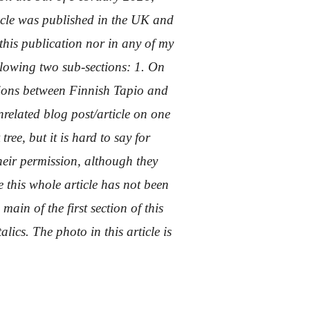
rticle was published in the UK and
his publication nor in any of my
ollowing two sub-sections: 1. On
ions between Finnish Tapio and
nrelated blog post/article on one
tree, but it is hard to say for
heir permission, although they
e this whole article has not been
main of the first section of this
lics. The photo in this article is