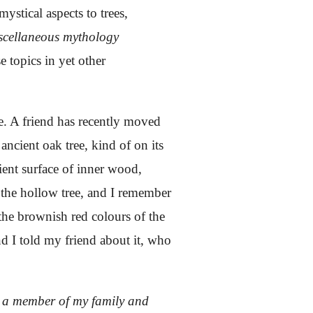
mystical aspects to trees,
scellaneous mythology
e topics in yet other
e. A friend has recently moved
ancient oak tree, kind of on its
cient surface of inner wood,
f the hollow tree, and I remember
 the brownish red colours of the
d I told my friend about it, who
by a member of my family and