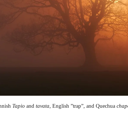
nnish
Tapio
and
tavata
,
English ”trap”,
and
Quechua
chap