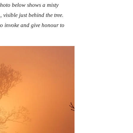
 photo below shows a misty
visible just behind the tree.
to invoke and give honour to