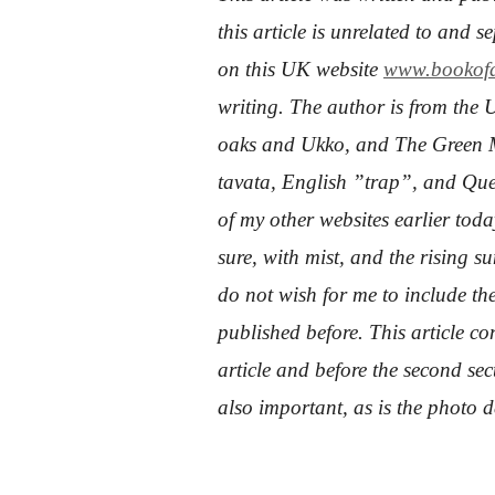
this article is unrelated to and 
on this UK website
www.bookofd
writing. The author is from the 
oaks and Ukko, and The Green M
tavata, English ”trap”, and Qu
of my other websites earlier today
sure, with mist, and the rising 
do not wish for me to include the
published before. This article con
article and before the second sect
also important, as is the photo 