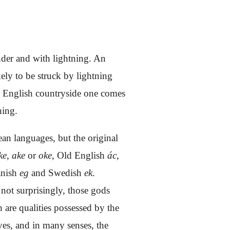
nder and with lightning. An
ely to be struck by lightning
the English countryside one comes
ning.
an languages, but the original
ke
,
ake
or
oke
, Old English
ác
,
anish
eg
and Swedish
ek
.
 not surprisingly, those gods
 are qualities possessed by the
ves, and in many senses, the