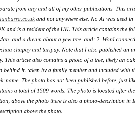
separate from any and all of my other publications. This a
unbarra.co.uk
and not anywhere else. No AI was used in t
UK and is a resident of the UK. This article contains the f
an, and a dream about a yew tree, and: 2. Word connect
echua chapay and taripay.
Note that I also published an u
. This article also contains a photo of a tree, likely an oak 
sun behind it, taken by a family member and included with t
ir name. The photo has not been published before, just lik
tains a total of 1509 words. The photo is located after the 
ion, above the photo there is also a photo-description in Ita
description above the photo.