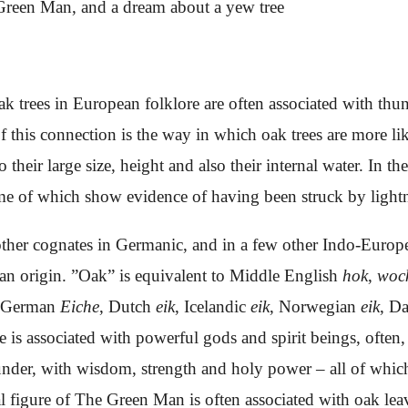
reen Man, and a dream about a yew tree
ak trees in European folklore are often associated with thu
 this connection is the way in which oak trees are more lik
o their large size, height and also their internal water. In 
ome of which show evidence of having been struck by light
ther cognates in Germanic, and in a few other Indo-Europe
ean origin. ”Oak” is equivalent to Middle English
hok
,
woc
 German
Eiche
, Dutch
eik
, Icelandic
eik
, Norwegian
eik
, D
e is associated with powerful gods and spirit beings, often,
under, with wisdom, strength and holy power – all of which
al figure of The Green Man is often associated with oak lea