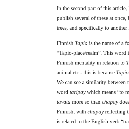
In the second part of this articl
publish several of these at once, b
trees, and specifically to another
Finnish
Tapio
is the name of a f
“Tapio-place/realm”. This word i
Finnish mentality in relation to
T
animal etc - this is because
Tapio
We can see a similarity betwee
word
taripay
which means “to
m
tavata
more so than
chapay
does
Finnish, with
chapay
reflecting
is related to the English verb “tr