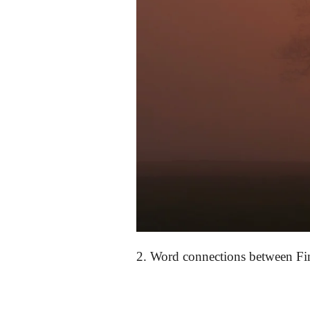
2.
Word connections between
Fi