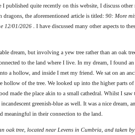
e I published quite recently on this website, I discuss other 
dragons, the aforementioned article is titled:
90: More mi
the 12/01/2026
.
I have discussed many other aspects to thes
able dream, but involving a yew tree rather than an oak tre
 connected to the land where I live. In my dream, I found an 
 into a hollow, and inside I met my friend. We sat on an an
he hollow of the tree. We looked up into the higher parts o
ood made the place akin to a small cathedral. Whilst I saw
incandescent greenish-blue as well. It was a nice dream, an
and meaningful in their connection to the land.
y an oak tree, located near Levens in Cumbria, and taken 