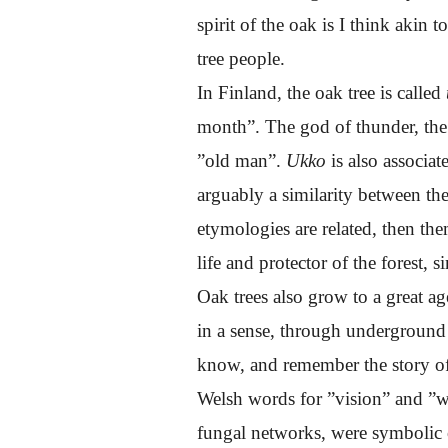
spirit of the oak is I think akin t
tree people.
In Finland, the oak tree is called
month”. The god of thunder, the
”old man”.
Ukko
is also associat
arguably a similarity between t
etymologies are related, then the
life and protector of the forest,
Oak trees also grow to a great a
in a sense, through underground 
know, and remember the story of 
Welsh words for ”vision” and ”woo
fungal networks, were symbolic 