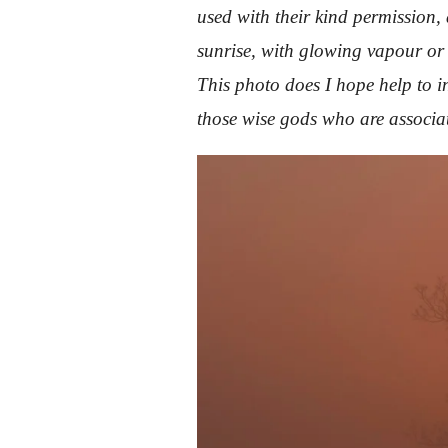
used with their kind permission
sunrise, with glowing vapour or m
This photo does I hope help to i
those wise gods who are associ