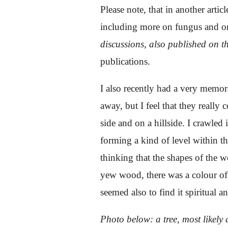
Please note, that in another articl
including more on fungus and on 
discussions, also published on 
publications.
I also recently had a very memor
away, but I feel that they really
side and on a hillside. I crawled
forming a kind of level within t
thinking that the shapes of the w
yew wood, there was a colour of 
seemed also to find it spiritual 
Photo below: a tree, most likel