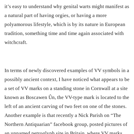
it’s easy to understand why genital warts might manifest as
a natural part of having orgies, or having a more
polyamorous lifestyle, which is by its nature in European
tradition, something time and time again associated with
witchcraft.
In terms of newly discovered examples of VV symbols in a
possibly ancient context, I have noticed what appears to be
a set of VV marks on a standing stone in Cornwall at a site
known as Boscawen Ûn, the VV-type mark is located to the
left of an ancient carving of two feet on one of the stones.
Another example is that recently a Nick Parish on “The
Northern Antiquarian” facebook group, posted pictures of
an unnamed petroglyph site in Britain, where VV marks