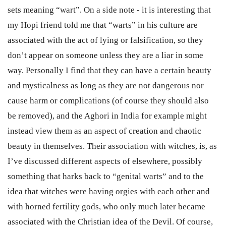
sets meaning “wart”. On a side note - it is interesting that
my Hopi friend told me that “warts” in his culture are
associated with the act of lying or falsification, so they
don’t appear on someone unless they are a liar in some
way. Personally I find that they can have a certain beauty
and mysticalness as long as they are not dangerous nor
cause harm or complications (of course they should also
be removed), and the Aghori in India for example might
instead view them as an aspect of creation and chaotic
beauty in themselves. Their association with witches, is, as
I’ve discussed different aspects of elsewhere, possibly
something that harks back to “genital warts” and to the
idea that witches were having orgies with each other and
with horned fertility gods, who only much later became
associated with the Christian idea of the Devil. Of course,