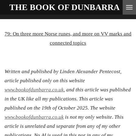
THE BOOK OF
DUNBARRA
Skip
to
main
79: On three more Norse runes, and more on VV marks and
content
connected topics
Written and published by Linden Alexander Pentecost,
article published only on this website
www.bookofdunbarra.co.uk
, and this article was published
in the UK like all my publications. This article was
published on the 19th of October 2025. The website
www.bookofdunbarra.co.uk
is not my only website. This
article is unrelated and separate from any of my other
publications. No AI is used in this nor in any of my