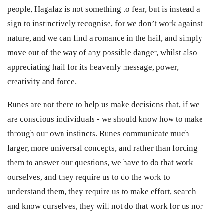
people, Hagalaz is not something to fear, but is instead a
sign to instinctively recognise, for we don’t work against
nature, and we can find a romance in the hail, and simply
move out of the way of any possible danger, whilst also
appreciating hail for its heavenly message, power,
creativity and force.
Runes are not there to help us make decisions that, if we
are conscious individuals - we should know how to make
through our own instincts. Runes communicate much
larger, more universal concepts, and rather than forcing
them to answer our questions, we have to do that work
ourselves, and they require us to do the work to
understand them, they require us to make effort, search
and know ourselves, they will not do that work for us nor