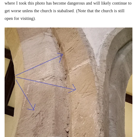
where I took this photo has become dangerous and will likely continue to
get worse unless the church is stabalised. (Note that the church is still
open for visiting).