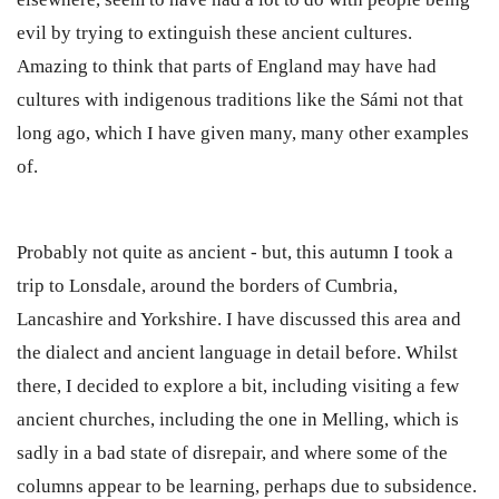
evil by trying to extinguish these ancient cultures.
Amazing to think that parts of England may have had
cultures with indigenous traditions like the Sámi not that
long ago, which I have given many, many other examples
of.
Probably not quite as ancient - but, this autumn I took a
trip to Lonsdale, around the borders of Cumbria,
Lancashire and Yorkshire. I have discussed this area and
the dialect and ancient language in detail before. Whilst
there, I decided to explore a bit, including visiting a few
ancient churches, including the one in Melling, which is
sadly in a bad state of disrepair, and where some of the
columns appear to be learning, perhaps due to subsidence.