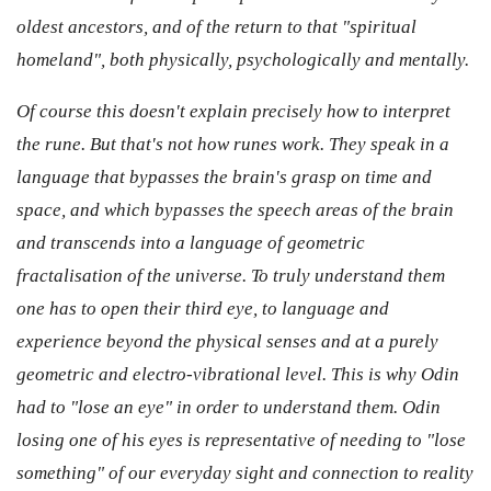
oldest ancestors, and of the return to that "spiritual
homeland", both physically, psychologically and mentally.
Of course this doesn't explain precisely how to interpret
the rune. But that's not how runes work. They speak in a
language that bypasses the brain's grasp on time and
space, and which bypasses the speech areas of the brain
and transcends into a language of geometric
fractalisation of the universe. To truly understand them
one has to open their third eye, to language and
experience beyond the physical senses and at a purely
geometric and electro-vibrational level. This is why Odin
had to "lose an eye" in order to understand them. Odin
losing one of his eyes is representative of needing to "lose
something" of our everyday sight and connection to reality