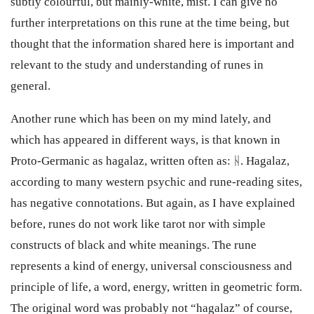
subtly colourful, but mainly-white, mist. I can give no
further interpretations on this rune at the time being, but
thought that the information shared here is important and
relevant to the study and understanding of runes in
general.
Another rune which has been on my mind lately, and
which has appeared in different ways, is that known in
Proto-Germanic as hagalaz, written often as: ᚺ. Hagalaz,
according to many western psychic and rune-reading sites,
has negative connotations. But again, as I have explained
before, runes do not work like tarot nor with simple
constructs of black and white meanings. The rune
represents a kind of energy, universal consciousness and
principle of life, a word, energy, written in geometric form.
The original word was probably not “hagalaz” of course,