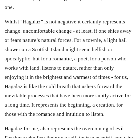
one.
Whilst “Hagalaz” is not negative it certainly represents
change, uncomfortable change - at least, if one shies away
or fears nature’s natural forces. For a townie, a light hail
shower on a Scottish Island might seem hellish or
apocalyptic, but for a romantic, a poet, for a person who
works with land, listens to nature, rather than only
enjoying it in the brightest and warmest of times - for us,
Hagalaz is like the cold breath that ushers forward the
inevitable processes that have been more subtly active for
a long time. It represents the beginning, a creation, for
those with the romance and intuition to listen.
Hagalaz for me, also represents the overcoming of evil.
For those who fear their own self, their own spirit, and who