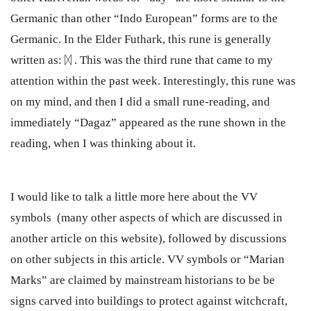
Germanic than other “Indo European” forms are to the
Germanic. In the Elder Futhark, this rune is generally
written as: ᛞ . This was the third rune that came to my
attention within the past week. Interestingly, this rune was
on my mind, and then I did a small rune-reading, and
immediately “Dagaz” appeared as the rune shown in the
reading, when I was thinking about it.
I would like to talk a little more here about the VV
symbols (many other aspects of which are discussed in
another article on this website), followed by discussions
on other subjects in this article. VV symbols or “Marian
Marks” are claimed by mainstream historians to be be
signs carved into buildings to protect against witchcraft,