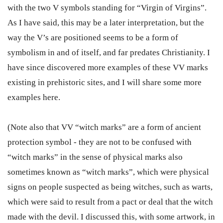
with the two V symbols standing for “Virgin of Virgins”.
As I have said, this may be a later interpretation, but the
way the V’s are positioned seems to be a form of
symbolism in and of itself, and far predates Christianity. I
have since discovered more examples of these VV marks
existing in prehistoric sites, and I will share some more
examples here.
(Note also that VV “witch marks” are a form of ancient
protection symbol - they are not to be confused with
“witch marks” in the sense of physical marks also
sometimes known as “witch marks”, which were physical
signs on people suspected as being witches, such as warts,
which were said to result from a pact or deal that the witch
made with the devil. I discussed this, with some artwork, in