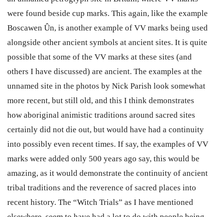
were found beside cup marks. This again, like the example
Boscawen Ûn, is another example of VV marks being used
alongside other ancient symbols at ancient sites. It is quite
possible that some of the VV marks at these sites (and
others I have discussed) are ancient. The examples at the
unnamed site in the photos by Nick Parish look somewhat
more recent, but still old, and this I think demonstrates
how aboriginal animistic traditions around sacred sites
certainly did not die out, but would have had a continuity
into possibly even recent times. If say, the examples of VV
marks were added only 500 years ago say, this would be
amazing, as it would demonstrate the continuity of ancient
tribal traditions and the reverence of sacred places into
recent history. The “Witch Trials” as I have mentioned
elsewhere, seem to have had a lot to do with people being