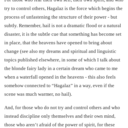
try to control others, Hagalaz is the force which begins the
process of unfastening the structure of their power - but
subtly. Remember, hail is not a dramatic flood or a natural
disaster, it is the subtle cue that something has become set
in place, that the heavens have opened to bring about
change (see also my dreams and spiritual and linguistic
topics published elsewhere, in some of which I talk about
the blonde fairy lady in a certain dream who came to me
when a waterfall opened in the heavens - this also feels
somehow connected to “Hagalaz” in a way, even if the
scene was much warmer, no hail).
And, for those who do not try and control others and who
instead discipline only themselves and their own mind,
those who aren’t afraid of the power of spirit, for these