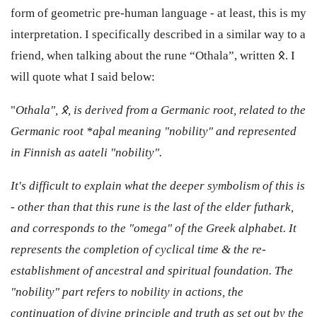
form of geometric pre-human language - at least, this is my
interpretation. I specifically described in a similar way to a
friend, when talking about the rune “Othala”, written 𐰋. I
will quote what I said below:
"
Othala", 𐰋, is derived from a Germanic root, related to the
Germanic root *aþal meaning "nobility" and represented
in Finnish as aateli "nobility".
It's difficult to explain what the deeper symbolism of this is
- other than that this rune is the last of the elder futhark,
and corresponds to the "omega" of the Greek alphabet. It
represents the completion of cyclical time & the re-
establishment of ancestral and spiritual foundation. The
"nobility" part refers to nobility in actions, the
continuation of divine principle and truth as set out by the