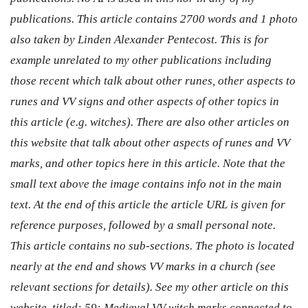
publications. This article contains 2700 words and 1 photo
also taken by Linden Alexander Pentecost. This is for
example unrelated to my other publications including
those recent which talk about other runes, other aspects to
runes and VV signs and other aspects of other topics in
this article (e.g. witches). There are also other articles on
this website that talk about other aspects of runes and VV
marks, and other topics here in this article. Note that the
small text above the image contains info not in the main
text. At the end of this article the article URL is given for
reference purposes, followed by a small personal note.
This article contains no sub-sections. The photo is located
nearly at the end and shows VV marks in a church (see
relevant sections for details). See my other article on this
website, titled: 59: Medieval VV witch marks connected to