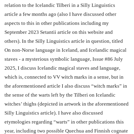
relation to the Icelandic Tilberi in a Silly Linguistics
article a few months ago (also I have discussed other
aspects to this in other publications including my
September 2023 Setantii article on this website and
others). In the Silly Linguistics article in question, titled
On non-Norse language in Iceland, and Icelandic magical
staves - a mysterious symbolic language, Issue #86 July
2025, I discuss Icelandic magical staves and language,
which is, connected to VV witch marks in a sense, but in
the aforementioned article I also discuss “witch marks” in
the sense of the warts left by the Tilberi on Icelandic
witches’ thighs (depicted in artwork in the aforementioned
Silly Linguistics article). I have also discussed
etymologies regarding “warts” in other publications this
year, including two possible Quechua and Finnish cognate