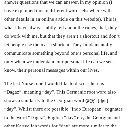
answer questions that we can answer, in my opinion (I
have explained this in different words elsewhere with
other details in an online article on this website). This is
what I have always subtly felt about the runes, that, they
do work with me, but that they aren’t a shortcut and don’t
let people use them as a shortcut. They fundamentally
communicate something beyond one’s personal life, and
only when we understand our personal life can we see,
know, their personal messages within our lives.
The last Norse rune I would like to discuss here is
“Dagaz”, meaning “day”. This Germanic root word also
shows a similarity to the Georgian word დღე, [d̥ʁe] -
“day”. Whilst there are possible “Indo European” cognates
to the word “Dagaz”, English “day” etc, the Georgian and
other Kartvelian words for “day” are more similar to the