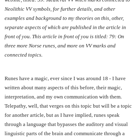
Neolithic VV symbols, for further details, and other
examples and background to my theories on this, other,
separate aspects of which are published in the article in
front of you. This article in front of you is titled: 79: On
three more Norse runes, and more on VV marks and
connected topics.
Runes have a magic, ever since I was around 18 - I have
written about many aspects of this before, their magic,
interpretation, and my own communication with them.
Telepathy, well, that verges on this topic but will be a topic
for another article, but as I have implied, runes speak
through a language that bypasses the auditory and visual
linguistic parts of the brain and communicate through a