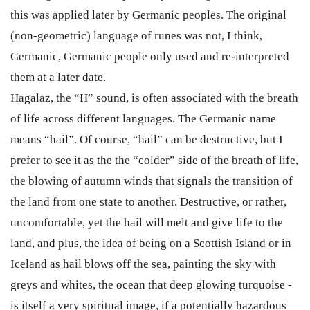
this was applied later by Germanic peoples. The original
(non-geometric) language of runes was not, I think,
Germanic, Germanic people only used and re-interpreted
them at a later date.
Hagalaz, the “H” sound, is often associated with the breath
of life across different languages. The Germanic name
means “hail”. Of course, “hail” can be destructive, but I
prefer to see it as the the “colder” side of the breath of life,
the blowing of autumn winds that signals the transition of
the land from one state to another. Destructive, or rather,
uncomfortable, yet the hail will melt and give life to the
land, and plus, the idea of being on a Scottish Island or in
Iceland as hail blows off the sea, painting the sky with
greys and whites, the ocean that deep glowing turquoise -
is itself a very spiritual image, if a potentially hazardous