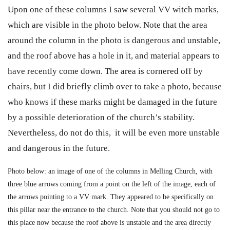
Upon one of these columns I saw several VV witch marks,
which are visible in the photo below. Note that the area
around the column in the photo is dangerous and unstable,
and the roof above has a hole in it, and material appears to
have recently come down. The area is cornered off by
chairs, but I did briefly climb over to take a photo, because
who knows if these marks might be damaged in the future
by a possible deterioration of the church’s stability.
Nevertheless, do not do this, it will be even more unstable
and dangerous in the future.
Photo below: an image of one of the columns in Melling Church, with
three blue arrows coming from a point on the left of the image, each of
the arrows pointing to a VV mark. They appeared to be specifically on
this pillar near the entrance to the church. Note that you should not go to
this place now because the roof above is unstable and the area directly