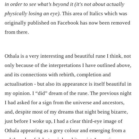
in order to see what’s beyond it (it's not about actually
physically losing an eye).
This area of Italics which was
originally published on Facebook has now been removed
from there.
Othala is a very interesting and beautiful rune I think, not
only because of the interpretations I have outlined above,
and its connections with rebirth, completion and
actualisation - but also its appearance is itself beautiful in
my opinion. I “did” dream of the rune. The previous night
I had asked for a sign from the universe and ancestors,
and, despite most of my dreams that night being bizarre,
just before I woke up, I had a clear third-eye image of
Othala appearing as a grey colour and emerging from a