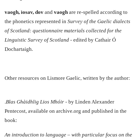
vaogh, ìosav, dov
and
vaogh
are re-spelled according to
the phonetics represented in
Survey of the Gaelic dialects
of Scotland: questionnaire materials collected for the
Linguistic Survey of Scotland
- edited by Cathair Ó
Dochartaigh.
Other resources on Lismore Gaelic, written by the author:
.
Blas Ghàidhlig Lios Mhóir
- by Linden Alexander
Pentecost, available on archive.org and published in the
book:
An introduction to language – with particular focus on the