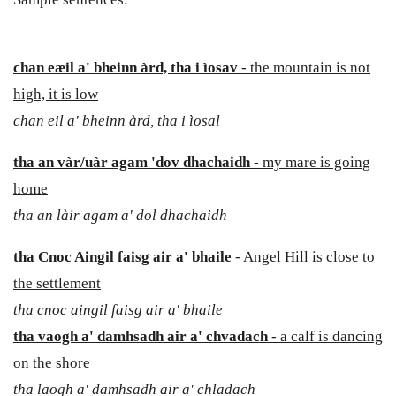
chan eæil
a' bheinn àrd, tha i ìosav
- the mountain is not
high, it is low
chan eil a' bheinn àrd, tha i ìosal
tha an vàr/uàr agam 'dov dhachaidh
- my mare is going
home
tha an làir agam a' dol dhachaidh
tha Cnoc Aingil faisg air a' bhaile
- Angel Hill is close to
the settlement
tha cnoc aingil faisg air a' bhaile
tha vaogh a' damhsadh air a' chvadach
- a calf is dancing
on the shore
tha laogh a' damhsadh air a' chladach