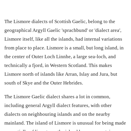
The Lismore dialects of Scottish Gaelic, belong to the
geographical Argyll Gaelic 'sprachbund' or 'dialect area',
Lismore itself, like all the islands, had internal variations
from place to place. Lismore is a small, but long island, in
the center of Outer Loch Linnhe, a large sea-loch, and
technically a fjord, in Western Scotland. This makes
Lismore north of islands like Arran, Islay and Jura, but
south of Skye and the Outer Hebrides.
The Lismore Gaelic dialect shares a lot in common,
including general Argyll dialect features, with other
dialects on neighbouring islands and on the nearby
mainland. The island of Lismore is unusual for being made