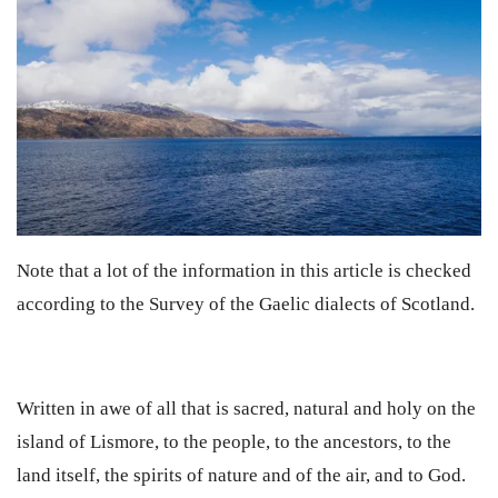
Note that a lot of the information in this article is checked
according to the Survey of the Gaelic dialects of Scotland.
Written in awe of all that is sacred, natural and holy on the
island of Lismore, to the people, to the ancestors, to the
land itself, the spirits of nature and of the air, and to God.