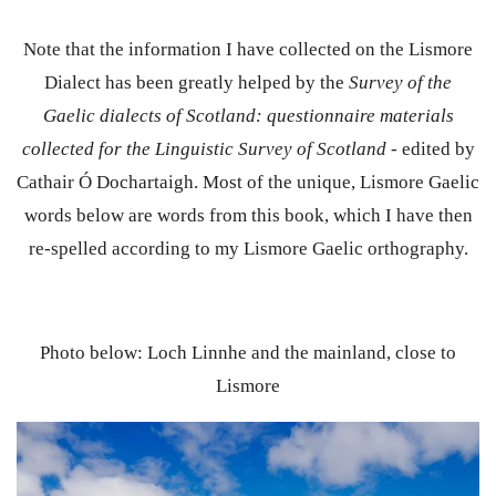
Note that the information I have collected on the Lismore
Dialect has been greatly helped by the
Survey of the
Gaelic dialects of Scotland: questionnaire materials
collected for the Linguistic Survey of Scotland
- edited by
Cathair Ó Dochartaigh. Most of the unique, Lismore Gaelic
words below are words from this book, which I have then
re-spelled according to my Lismore Gaelic orthography.
Photo below: Loch Linnhe and the mainland, close to
Lismore