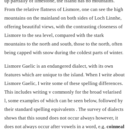
up partially of limestone, the island has no mountains.
From the relative flatness of Lismore, one can see the high
mountains on the mainland on both sides of Loch Linnhe,
offering beautiful views, with the contrasting closeness of
Lismore to the sea level, compared with the stark
mountains to the north and south, those to the north, often
being capped with snow during the coldest parts of winter.
Lismore Gaelic is an endangered dialect, with its own
features which are unique to the island. When I write about
Lismore Gaelic, I write some of these spelling differences.
This includes writing v commonly for the broad velarised
l, some examples of which can be seen below, followed by
their standard spelling equivalents . The survey of dialects
shows that this sound does not occur always however, it
does not always occur after vowels in a word, e.g.
coinneal