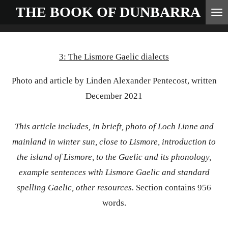
THE BOOK OF
DUNBARRA
Skip
to
main
3: The Lismore Gaelic dialects
content
Photo and article by Linden Alexander Pentecost, written
December 2021
This article includes, in brieft, photo of Loch Linne and
mainland in winter sun, close to Lismore, introduction to
the island of Lismore, to the Gaelic and its phonology,
example sentences with Lismore Gaelic and standard
spelling Gaelic, other resources.
Section contains 956
words.