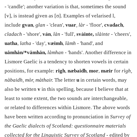
- 'candle'; another variation is that, sometimes the sound
[v], is instead given as [ʊ]. Examples of velarised l,
include
gvan
,
glan
- 'clean',
vuar
, làr
- 'floor',
cvadach
,
cladach
- 'shore',
ván
,
làn
- 'full',
svàinte,
slàinte
- 'cheers',
uatha
,
latha
- 'day',
væimh
,
làmh
- 'hand', and
uȧmhȧn/*vȧmhȧn,
làmhan
- 'hands'. Another difference in
Lismore Gaelic is a tendency to shorten vowels in certain
positions, for example:
righ
,
næbaidh
,
mor
,
mæir
for
rìgh,
nàbaidh, mòr, màthair.
The letter
u
in certain words, may
also be written
v
in this spelling, because I believe that at
least to some extent, the two sounds are interchangeable,
or related to differences within Lismore. The above words
have been written according to pronunciation in
Survey of
the Gaelic dialects of Scotland: questionnaire materials
collected for the Linguistic Survey of Scotland
- edited by