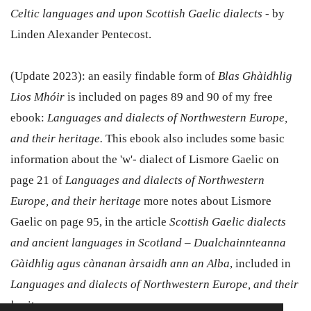
Celtic languages and upon Scottish Gaelic dialects
- by
Linden Alexander Pentecost.
(Update 2023): an easily findable form of
Blas Ghàidhlig
Lios Mhóir
is included on pages 89 and 90 of my free
ebook:
Languages and dialects of Northwestern Europe,
and their heritage.
This ebook also includes some basic
information about the 'w'- dialect of Lismore Gaelic on
page 21 of
Languages and dialects of Northwestern
Europe, and their heritage
more notes about Lismore
Gaelic on page 95, in the article
Scottish Gaelic dialects
and ancient languages in Scotland – Dualchainnteanna
Gàidhlig agus cànanan àrsaidh ann an Alba
, included in
Languages and dialects of Northwestern Europe, and their
heritage.