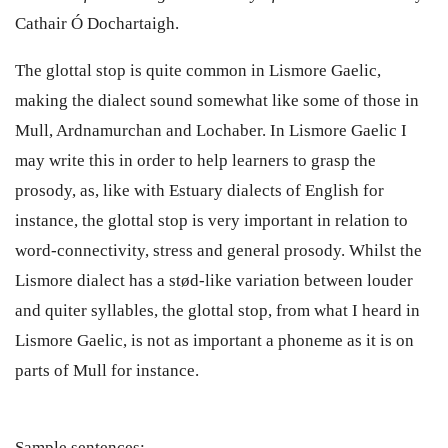
Cathair Ó Dochartaigh.
The glottal stop is quite common in Lismore Gaelic,
making the dialect sound somewhat like some of those in
Mull, Ardnamurchan and Lochaber. In Lismore Gaelic I
may write this in order to help learners to grasp the
prosody, as, like with Estuary dialects of English for
instance, the glottal stop is very important in relation to
word-connectivity, stress and general prosody. Whilst the
Lismore dialect has a stød-like variation between louder
and quiter syllables, the glottal stop, from what I heard in
Lismore Gaelic, is not as important a phoneme as it is on
parts of Mull for instance.
Sample sentences: