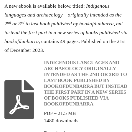
A new ebook is available below, titled:
Indigenous
languages and archaeology – originally intended as the
nd
rd
2
or 3
to last book published by bookofdunbarra, but
instead the first part in a new series of books published via
bookofdunbarra
, contains 49 pages. Published on the 21st
of December 2023.
INDIGENOUS LANGUAGES AND
ARCHAEOLOGY ORIGINALLY
INTENDED AS THE 2ND OR 3RD TO
LAST BOOK PUBLISHED BY
BOOKOFDUNBARRA BUT INSTEAD
THE FIRST PART IN A NEW SERIES
OF BOOKS PUBLISHED VIA
BOOKOFDUNBARRA
PDF – 21.5 MB
1480 downloads