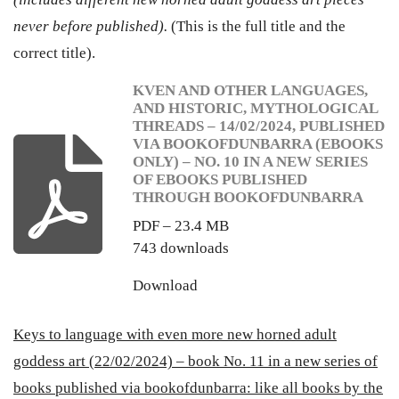
never before published).
(This is the full title and the
correct title).
KVEN AND OTHER LANGUAGES,
AND HISTORIC, MYTHOLOGICAL
THREADS – 14/02/2024, PUBLISHED
VIA BOOKOFDUNBARRA (EBOOKS
ONLY) – NO. 10 IN A NEW SERIES
OF EBOOKS PUBLISHED
THROUGH BOOKOFDUNBARRA
PDF – 23.4 MB
743 downloads
Download
Keys to language with even more new horned adult
goddess art (22/02/2024) – book No. 11 in a new series of
books published via bookofdunbarra: like all books by the