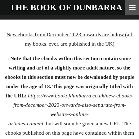
THE BOOK OF
DUNBARRA
Skip
to
main
New ebooks from December 2023 onwards are below (all
content
my books, ever, are published in the UK)
(
Note that the ebooks within this section contain some
writing and art of a slightly more adult nature, so the
ebooks in this section must now be downloaded by people
under the age of 18. This page was originally titled with
the URL:
https://www.bookofdunbarra.co.uk/new-ebooks-
from-december-2023-onwards-also-separate-from-
website-s-online-
articles-content
but will soon be given a new URL. The
ebooks published on this page have contained within them