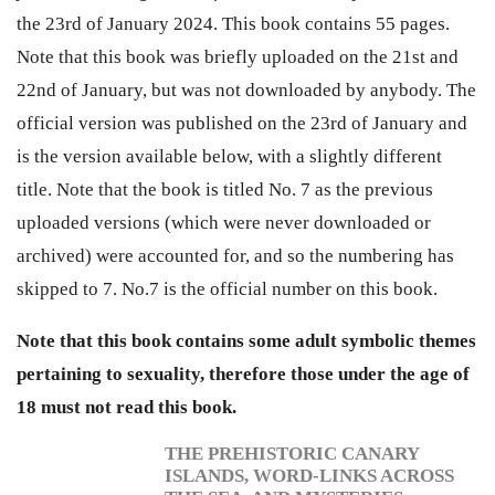
the 23rd of January 2024. This book contains 55 pages.
Note that this book was briefly uploaded on the 21st and
22nd of January, but was not downloaded by anybody. The
official version was published on the 23rd of January and
is the version available below, with a slightly different
title. Note that the book is titled No. 7 as the previous
uploaded versions (which were never downloaded or
archived) were accounted for, and so the numbering has
skipped to 7. No.7 is the official number on this book.
Note that this book contains some adult symbolic themes
pertaining to sexuality, therefore
those under the age of
18
must not read this book.
THE PREHISTORIC CANARY
ISLANDS, WORD-LINKS ACROSS