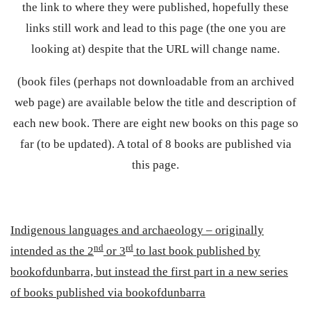
the link to where they were published, hopefully these
links still work and lead to this page (the one you are
looking at) despite that the URL will change name.
(book files (perhaps not downloadable from an archived
web page) are available below the title and description of
each new book. There are eight new books on this page so
far (to be updated). A total of 8 books are published via
this page.
Indigenous languages and archaeology – originally
nd
rd
intended as the 2
or 3
to last book published by
bookofdunbarra, but instead the first part in a new series
of books published via bookofdunbarra