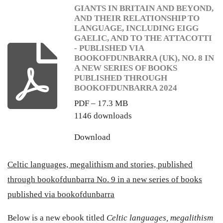
GIANTS IN BRITAIN AND BEYOND,
AND THEIR RELATIONSHIP TO
LANGUAGE, INCLUDING EIGG
GAELIC, AND TO THE ATTACOTTI
- PUBLISHED VIA
BOOKOFDUNBARRA (UK), NO. 8 IN
A NEW SERIES OF BOOKS
PUBLISHED THROUGH
BOOKOFDUNBARRA 2024
PDF – 17.3 MB
1146 downloads
Download
Celtic languages, megalithism and stories, published
through bookofdunbarra No. 9 in a new series of books
published via bookofdunbarra
Below is a new ebook titled
Celtic languages, megalithism