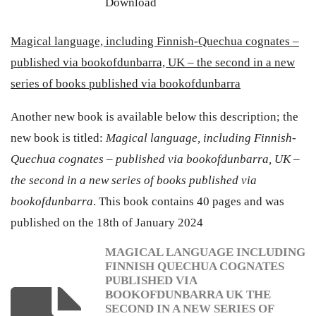
Download
Magical language, including Finnish-Quechua cognates –
published via bookofdunbarra, UK – the second in a new
series of books published via bookofdunbarra
Another new book is available below this description; the
new book is titled:
Magical language, including Finnish-
Quechua cognates – published via bookofdunbarra, UK –
the second in a new series of books published via
bookofdunbarra
. This book contains 40 pages and was
published on the 18th of January 2024
MAGICAL LANGUAGE INCLUDING
FINNISH QUECHUA COGNATES
PUBLISHED VIA
BOOKOFDUNBARRA UK THE
SECOND IN A NEW SERIES OF