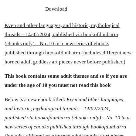
Download
Kven and other languages, and historic, mythological
threads – 14/02/2024, published via bookofdunbarra
(ebooks only) – No. 10 in a new series of ebooks
published through bookofdunbarra (includes different new
horned adult goddess art pieces never before published)
This book contains some adult themes and so if you are
under the age of 18 you must not read this book
Below is a new ebook titled:
Kven and other languages,
and historic, mythological threads – 14/02/2024,
published via bookofdunbarra (ebooks only) – No. 10 in a
new series of ebooks published through bookofdunbarra
(includes different new horned adult goddess art pieces