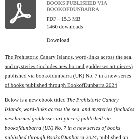
BOOKS PUBLISHED VIA
BOOKOFDUNBARRA
PDF – 15.3 MB
1460 downloads
Download
The Prehistoric Canary Islands, word-links across the sea,
and mysteries (includes new horned goddesses art pieces)
published via bookofdunbarra (UK) No. 7 in a new series
of books published through BookofDunbarra 2024
Below is a new ebook titled
The Prehistoric Canary
Islands, word-links across the sea, and mysteries (includes
new horned goddesses art pieces) published via
bookofdunbarra (UK) No. 7 in a new series of books
published through BookofDunbarra 2024
, published on