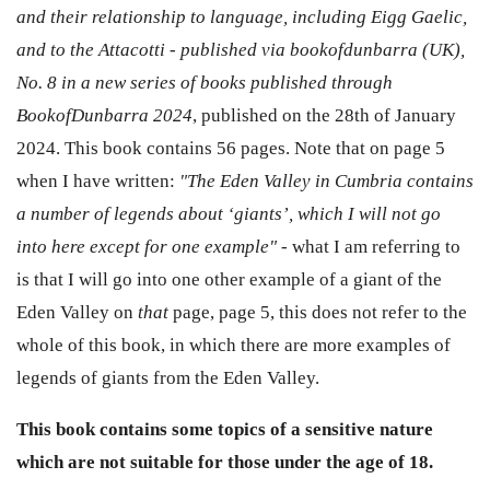
and their relationship to language, including Eigg Gaelic,
and to the Attacotti - published via bookofdunbarra (UK),
No. 8 in a new series of books published through
BookofDunbarra 2024
, published on the 28th of January
2024. This book contains 56 pages. Note that on page 5
when I have written:
"The Eden Valley in Cumbria contains
a number of legends about ‘giants’, which I will not go
into here except for one example" -
what I am referring to
is that I will go into one other example of a giant of the
Eden Valley on
that
page, page 5, this does not refer to the
whole of this book, in which there are more examples of
legends of giants from the Eden Valley.
This book contains some topics of a sensitive nature
which are not suitable for those under the age of 18.