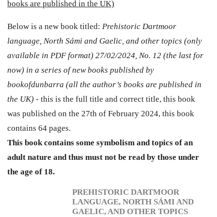
books are published in the UK)
Below is a new book titled:
Prehistoric Dartmoor
language, North Sámi and Gaelic, and other topics (only
available in PDF format) 27/02/2024, No. 12 (the last for
now) in a series of new books published by
bookofdunbarra (all the author’s books are published in
the UK) -
this is the full title and correct title, this book
was published on the 27th of February 2024, this book
contains 64 pages.
This book contains some symbolism and topics of an
adult nature and thus must not be read by those under
the age of 18.
PREHISTORIC DARTMOOR
LANGUAGE, NORTH SÁMI AND
GAELIC, AND OTHER TOPICS