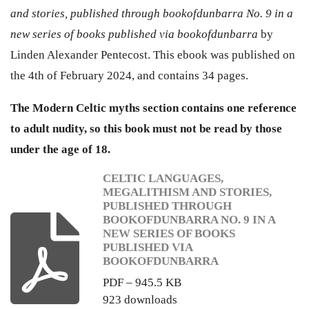
and stories, published through bookofdunbarra No. 9 in a
new series of books published via bookofdunbarra
by
Linden Alexander Pentecost. This ebook was published on
the 4th of February 2024, and contains 34 pages.
The Modern Celtic myths section contains one reference
to adult nudity, so this book must not be read by those
under the age of 18.
CELTIC LANGUAGES,
MEGALITHISM AND STORIES,
PUBLISHED THROUGH
BOOKOFDUNBARRA NO. 9 IN A
NEW SERIES OF BOOKS
PUBLISHED VIA
BOOKOFDUNBARRA
PDF – 945.5 KB
923 downloads