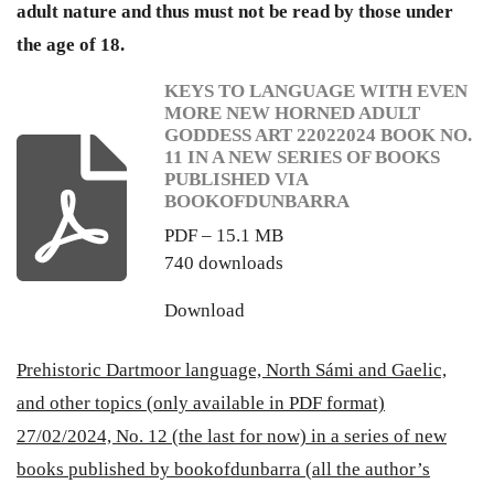
adult nature and thus must not be read by those under
the age of 18.
KEYS TO LANGUAGE WITH EVEN
MORE NEW HORNED ADULT
GODDESS ART 22022024 BOOK NO.
11 IN A NEW SERIES OF BOOKS
PUBLISHED VIA
BOOKOFDUNBARRA
PDF – 15.1 MB
740 downloads
Download
Prehistoric Dartmoor language, North Sámi and Gaelic,
and other topics (only available in PDF format)
27/02/2024, No. 12 (the last for now) in a series of new
books published by bookofdunbarra (all the author’s