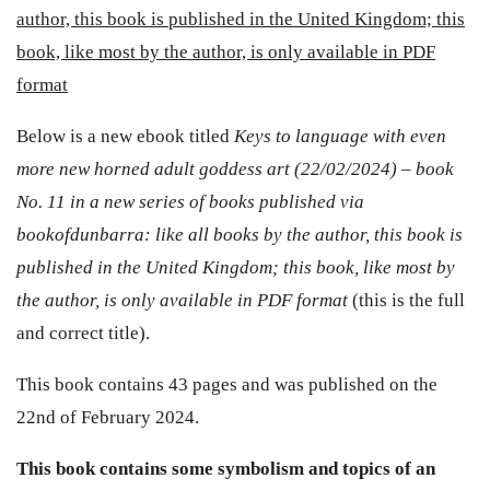
author, this book is published in the United Kingdom; this
book, like most by the author, is only available in PDF
format
Below is a new ebook titled
Keys to language with even
more new horned adult goddess art (22/02/2024) – book
No. 11 in a new series of books published via
bookofdunbarra: like all books by the author, this book is
published in the United Kingdom; this book, like most by
the author, is only available in PDF format
(this is the full
and correct title).
This book contains 43 pages and was published on the
22nd of February 2024.
This book contains some symbolism and topics of an