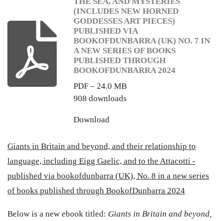
THE SEA, AND MYSTERIES
(INCLUDES NEW HORNED
GODDESSES ART PIECES)
PUBLISHED VIA
BOOKOFDUNBARRA (UK) NO. 7 IN
A NEW SERIES OF BOOKS
PUBLISHED THROUGH
BOOKOFDUNBARRA 2024
PDF – 24.0 MB
908 downloads
Download
Giants in Britain and beyond, and their relationship to
language, including Eigg Gaelic, and to the Attacotti -
published via bookofdunbarra (UK), No. 8 in a new series
of books published through BookofDunbarra 2024
Below is a new ebook titled:
Giants in Britain and beyond,