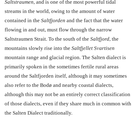
Saltstraumen
, and is one of the most powerful tidal
streams in the world, owing to the amount of water
contained in the
Saltfjorden
and the fact that the water
flowing in and out, must flow through the narrow
Saltstraumen Strait. To the south of the
Saltfjord
, the
mountains slowly rise into the
Saltfjellet Svartisen
mountain range and glacial region. The Salten dialect is
primarily spoken in the sometimes fertile rural areas
around the Saltfjorden itself, although it may sometimes
also refer to the Bodø and nearby coastal dialects,
although this may not be an entirely correct classification
of those dialects, even if they share much in common with
the Salten Dialect traditionally.