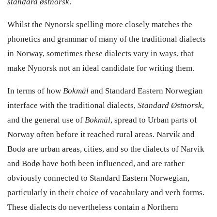
standard østnorsk
.
Whilst the Nynorsk spelling more closely matches the
phonetics and grammar of many of the traditional dialects
in Norway, sometimes these dialects vary in ways, that
make Nynorsk not an ideal candidate for writing them.
In terms of how
Bokmål
and Standard Eastern Norwegian
interface with the traditional dialects,
Standard Østnorsk
,
and the general use of
Bokmål
, spread to Urban parts of
Norway often before it reached rural areas. Narvik and
Bodø are urban areas, cities, and so the dialects of Narvik
and Bodø have both been influenced, and are rather
obviously connected to Standard Eastern Norwegian,
particularly in their choice of vocabulary and verb forms.
These dialects do nevertheless contain a Northern