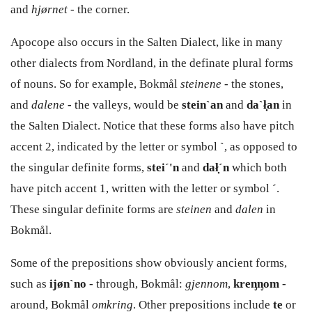
and
hjørnet -
the corner.
Apocope also occurs in the Salten Dialect, like in many
other dialects from Nordland, in the definate plural forms
of nouns. So for example, Bokmål
steinene -
the stones,
and
dalene
- the valleys, would be
stein`an
and
da`ł̣an
in
the Salten Dialect. Notice that these forms also have pitch
accent 2, indicated by the letter or symbol
`
, as opposed to
the singular definite forms,
stei´'n
and
dał̣´n
which both
have pitch accent 1, written with the letter or symbol
´
.
These singular definite forms are
steinen
and
dalen
in
Bokmål.
Some of the prepositions show obviously ancient forms,
such as
ijøn`no
- through, Bokmål:
gjennom
,
kreᶇᶇom
-
around, Bokmål
omkring
. Other prepositions include
te
or