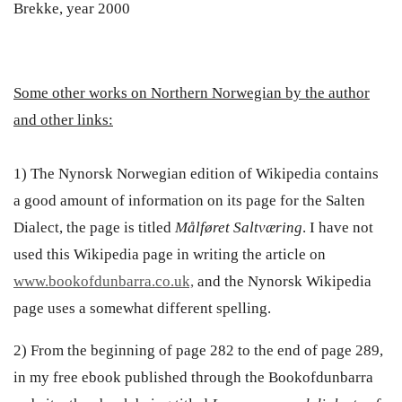
Brekke, year 2000
Some other works on Northern Norwegian by the author
and other links:
1) The Nynorsk Norwegian edition of Wikipedia contains
a good amount of information on its page for the Salten
Dialect, the page is titled
Målføret Saltværing
. I have not
used this Wikipedia page in writing the article on
www.bookofdunbarra.co.uk,
and the Nynorsk Wikipedia
page uses a somewhat different spelling.
2) From the beginning of page 282 to the end of page 289,
in my free ebook published through the Bookofdunbarra