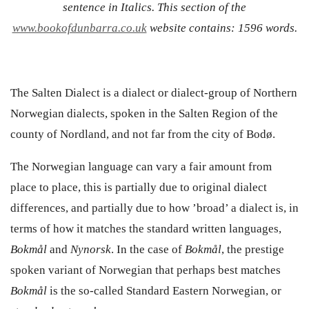
sentence in Italics. This section of the
www.bookofdunbarra.co.uk
website contains: 1596 words.
The Salten Dialect is a dialect or dialect-group of Northern
Norwegian dialects, spoken in the Salten Region of the
county of Nordland, and not far from the city of Bodø.
The Norwegian language can vary a fair amount from
place to place, this is partially due to original dialect
differences, and partially due to how ’
broad’ a dialect is, in
terms of how it matches the standard written languages,
Bokm
ål
and
Nynorsk
. In the case of
Bokmål
, the prestige
spoken variant of Norwegian that perhaps best matches
Bokmål
is the so-called Standard Eastern Norwegian, or