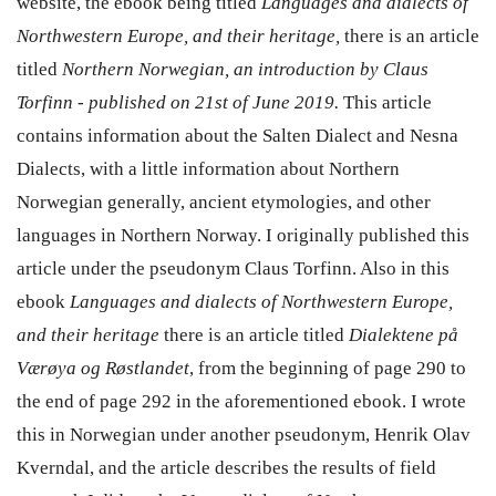
website, the ebook being titled
Languages and dialects of
Northwestern Europe, and their heritage,
there is an article
titled
Northern Norwegian, an introduction by Claus
Torfinn - published on 21st of June 2019.
This article
contains information about the Salten Dialect and Nesna
Dialects, with a little information about Northern
Norwegian generally, ancient etymologies, and other
languages in Northern Norway. I originally published this
article under the pseudonym Claus Torfinn. Also in this
ebook
Languages and dialects of Northwestern Europe,
and their heritage
there is an article titled
Dialektene på
Værøya og Røstlandet
, from the beginning of page 290 to
the end of page 292 in the aforementioned ebook. I wrote
this in Norwegian under another pseudonym, Henrik Olav
Kverndal, and the article describes the results of field