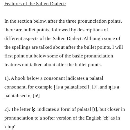
Features of the Salten Dialect:
In the section below, after the three pronunciation points,
there are bullet points, followed by descriptions of
different aspects of the Salten Dialect. Although some of
the spellings are talked about after the bullet points, I will
first point out below some of the basic pronunciation
features not talked about after the bullet points.
1). A hook below a consonant indicates a palatal
consonant, for example
ᶅ
is a palatalised l, [lʲ], and
ᶇ
is a
palatalised n, [nʲ]
2). The letter
ꝁ̡
indicates a form of palatal [t], but closer in
pronunciation to a softer version of the English 'ch' as in
'chip'.