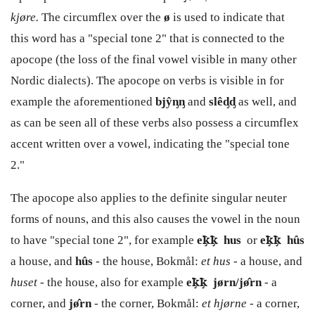
kjøre.
The circumflex over the
ø
is used to indicate that
this word has a "special tone 2" that is connected to the
apocope (the loss of the final vowel visible in many other
Nordic dialects). The apocope on verbs is visible in for
example the aforementioned
bjŷᶇᶇ
and
slêᶁᶁ
as well, and
as can be seen all of these verbs also possess a circumflex
accent written over a vowel, indicating the "special tone
2."
The apocope also applies to the definite singular neuter
forms of nouns, and this also causes the vowel in the noun
to have "special tone 2", for example
e
ꝁ̡
ꝁ̡
hus
or
e
ꝁ̡
ꝁ̡
hûs
a house, and
hûs
- the house, Bokmål:
et hus -
a house, and
huset -
the house, also for example
e
ꝁ̡
ꝁ̡
jørn/jø̂rn
- a
corner, and
jø̂rn
- the corner, Bokmål:
et hjørne
- a corner,