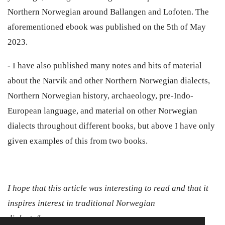
Northern Norwegian around Ballangen and Lofoten. The
aforementioned ebook was published on the 5th of May
2023.
- I have also published many notes and bits of material
about the Narvik and other Northern Norwegian dialects,
Northern Norwegian history, archaeology, pre-Indo-
European language, and material on other Norwegian
dialects throughout different books, but above I have only
given examples of this from two books.
I hope that this article was interesting to read and that it
inspires interest in traditional Norwegian
dialects/languages.