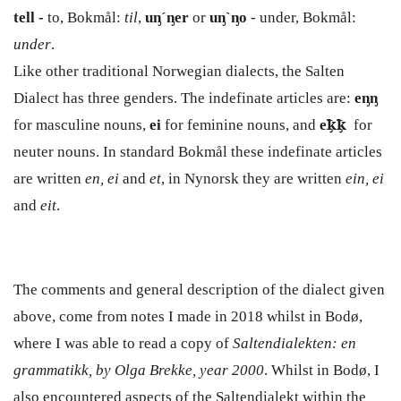
tell -
to, Bokmål:
til
,
uᶇ´ᶇer
or
uᶇ`ᶇo
- under, Bokmål:
under
.
Like other traditional Norwegian dialects, the Salten
Dialect has three genders. The indefinate articles are:
e
ᶇ
ᶇ
for masculine nouns,
ei
for feminine nouns, and
e
ꝁ̡
ꝁ̡
for
neuter nouns. In standard Bokmål these indefinate articles
are written
en, ei
and
et
, in Nynorsk they are written
ein, ei
and
eit
.
The comments and general description of the dialect given
above, come from notes I made in 2018 whilst in Bodø,
where I was able to read a copy of
Saltendialekten: en
grammatikk, by Olga Brekke, year 2000
. Whilst in Bodø, I
also encountered aspects of the Saltendialekt within the