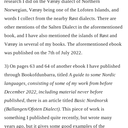
research I did on the Værøy dialect of Northern
Norwegian, Værøy being one of the Lofoten Islands, and
words I collect from the nearby Røst dialects. There are
other mentions of the Salten Dialect in the aforementioned
book, and I have also mentioned the islands of Røst and
Værøy in several of my books. The aforementioned ebook
was published on the 7th of July 2022.
3) On pages 63 and 64 of another ebook I have published
through Bookofdunbarra, titled
A guide to some Nordic
languages, consisting of some of my work from before
December 2022, including material never before
published
, there is an article titled
Basic Nordnorsk
(Ballangen/Ofoten Dialect).
This piece of work is
something I published quite recently, but wrote many
years ago, but it gives some good examples of the