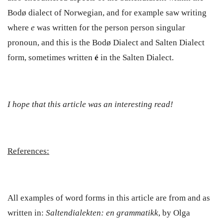
Bodø dialect of Norwegian, and for example saw writing
where
e
was written for the person person singular
pronoun, and this is the Bodø Dialect and Salten Dialect
form, sometimes written
é
in the Salten Dialect.
I hope that this article was an interesting read!
References:
All examples of word forms in this article are from and as
written in:
Saltendialekten: en grammatikk
, by Olga