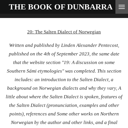
THE BOOK OF
DUNBARRA
Skip
to
main
20: The Salten Dialect of Norwegian
content
Written and published by Linden Alexander Pentecost,
published on the 4th of September 2023, the same date
that the website section "
19: A discussion on some
Southern Sámi etymologies"
was completed. This section
includes: an introduction to the Salten Dialect, a
background on Norwegian dialects and why they vary, A
little about where the Salten Dialect is spoken, features of
the Salten Dialect (pronunciation, examples and other
points), references and Some other works on Northern
Norwegian by the author and other links, and a final