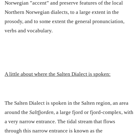
Norwegian ”accent”
and preserve features of the local
Northern Norwegian dialects, to a large extent in the
prosody, and to some extent the general pronunciation,
verbs and vocabulary.
A little about where the Salten Dialect is spoken:
The Salten Dialect is spoken in the Salten region, an area
around the
Saltfjorden
, a large fjord or fjord-complex, with
a very narrow entrance. The tidal stream that flows
through this narrow entrance is known as the