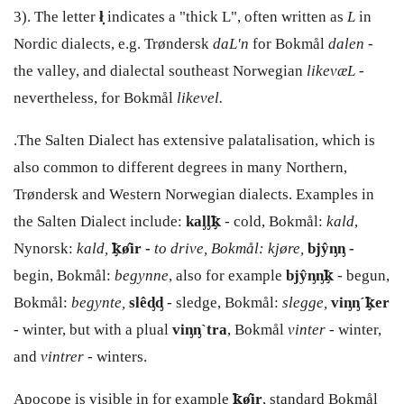
3). The letter
ł̣
indicates a "thick L", often written as
L
in
Nordic dialects, e.g. Trøndersk
daL'n
for Bokmål
dalen
-
the valley, and dialectal southeast Norwegian
likevæL
-
nevertheless, for Bokmål
likevel.
.The Salten Dialect has extensive palatalisation, which is
also common to different degrees in many Northern,
Trøndersk and Western Norwegian dialects. Examples in
the Salten Dialect include:
kaᶅᶅꝁ̡
- cold, Bokmål:
kald
,
Nynorsk:
kald,
ꝁ̡ø̂ir -
to drive, Bokmål: kjøre,
bjŷᶇᶇ -
begin, Bokmål:
begynne
, also for example
bjŷᶇᶇꝁ̡
- begun,
Bokmål:
begynte,
slêᶁᶁ
- sledge, Bokmål:
slegge,
viᶇᶇ´ꝁ̡er
- winter, but with a plual
viᶇᶇ
`tra
, Bokmål
vinter
- winter,
and
vintrer
- winters.
Apocope is visible in for example
ꝁ̡ø̂ir
, standard Bokmål