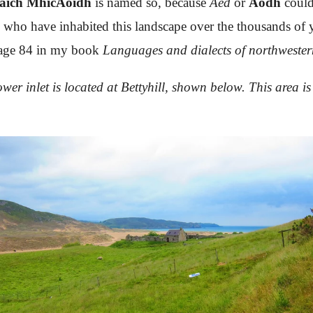
aich MhicAoidh
is named so, because
Áed
or
Aodh
could
 who have inhabited this landscape over the thousands of ye
n page 84 in my book
Languages and dialects of northwester
wer inlet is located at Bettyhill, shown below. This area i