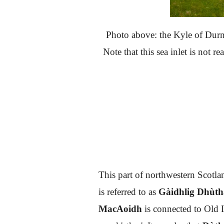
Photo above: the Kyle of Durne
Note that this sea inlet is not re
This part of northwestern Scotlan
is referred to as
Gàidhlig Dhùt
MacAoidh
is connected to Old 