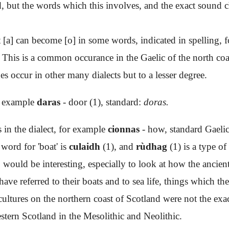
nd, but the words which this involves, and the exact sound 
[a] can become [o] in some words, indicated in spelling, 
. This is a common occurance in the Gaelic of the north coa
s occur in other many dialects but to a lesser degree.
or example
daras
- door (1), standard:
doras.
s in the dialect, for example
cionnas
- how, standard Gaeli
 word for 'boat' is
culaidh
(1), and
rùdhag
(1) is a type of
, would be interesting, especially to look at how the ancien
e referred to their boats and to sea life, things which the
t cultures on the northern coast of Scotland were not the exa
stern Scotland in the Mesolithic and Neolithic.