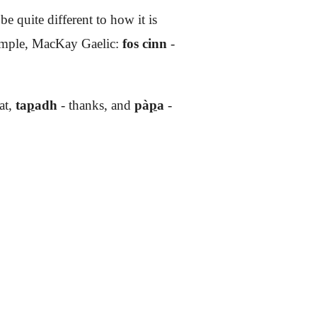
 quite different to how it is
xample, MacKay Gaelic:
fos cinn
-
at,
ta
p
adh
- thanks, and
pà
p
a
-