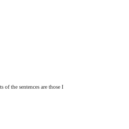
ts of the sentences are those I