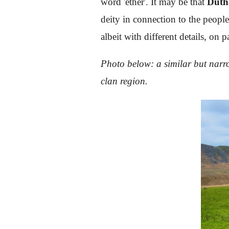
word 'ether'. It may be that
Dùth
deity in connection to the people
albeit with different details, o
Photo below: a similar but narro
clan region.