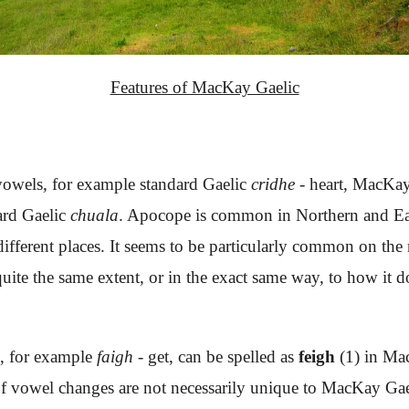
Features of MacKay Gaelic
 vowels, for example standard Gaelic
cridhe
- heart, MacKa
dard Gaelic
chuala
. Apocope is common in Northern and East
 different places. It seems to be particularly common on th
uite the same extent, or in the exact same way, to how it do
s, for example
faigh
- get, can be spelled as
feigh
(1) in Ma
f vowel changes are not necessarily unique to MacKay Gaeli