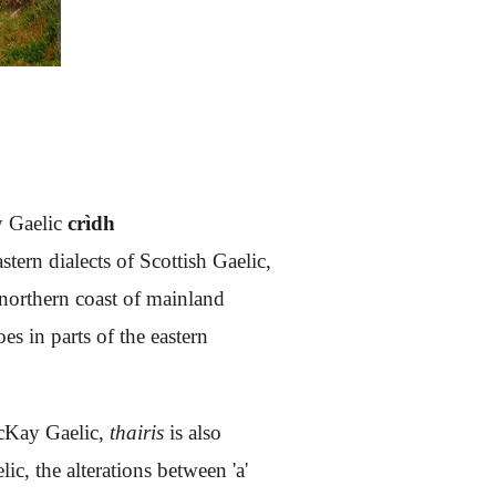
y Gaelic
crìdh
ern dialects of Scottish Gaelic,
e northern coast of mainland
es in parts of the eastern
cKay Gaelic,
thairis
is also
c, the alterations between 'a'