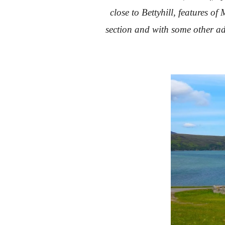
close to Bettyhill, features 
section and with some other ad