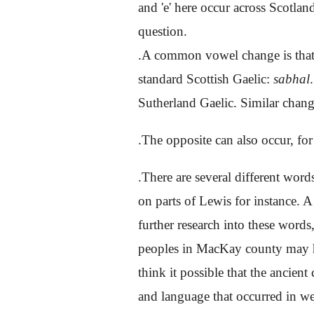
and 'e' here occur across Scotla
question.
.A common vowel change is that 
standard Scottish Gaelic:
sabhal
Sutherland Gaelic. Similar change
.The opposite can also occur, f
.There are several different word
on parts of Lewis for instance. A
further research into these words
peoples in MacKay county may hav
think it possible that the ancien
and language that occurred in we