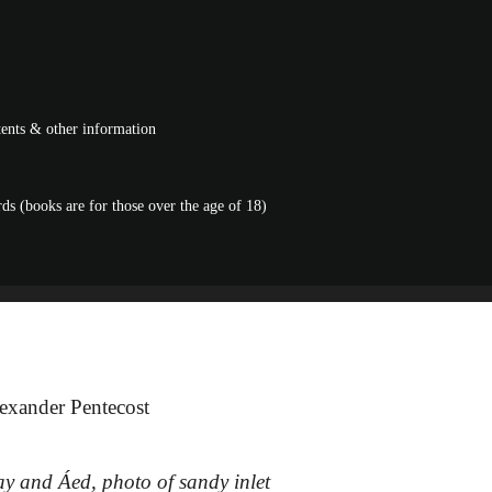
ntents & other information
s (books are for those over the age of 18)
exander Pentecost
ay and Áed, photo of sandy inlet