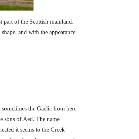
 part of the Scottish mainland.
e in shape, and with the appearance
so sometimes the Gaelic from here
 the sons of Áed. The name
nected it seems to the Greek