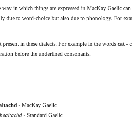
e way in which things are expressed in MacKay Gaelic can be
ally due to word-choice but also due to phonology. For e
ot present in these dialects. For example in the words
ca
t
-
c
ration before the underlined consonants.
:
ealtachd
- MacKay Gaelic
dhealtachd
- Standard Gaelic