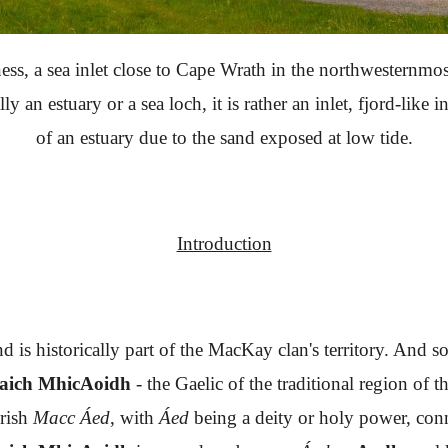
ss, a sea inlet close to Cape Wrath in the northwesternmost
ally an estuary or a sea loch, it is rather an inlet, fjord-lik
of an estuary due to the sand exposed at low tide.
Introduction
d is historically part of the MacKay clan's territory. And 
haich MhicAoidh
- the Gaelic of the traditional region of
Irish
Macc Áed
, with
Áed
being a deity or holy power, con