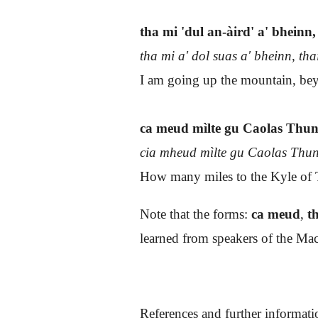
tha mi 'dul an-àird' a' bheinn, 
tha mi a' dol suas a' bheinn, tha
I am going up the mountain, bey
ca meud mìlte gu Caolas Thu
cia mheud mìlte gu Caolas Th
How many miles to the Kyle of T
Note that the forms:
ca meud
,
th
learned from speakers of the Mac
References and further informati