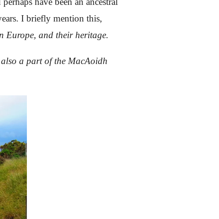
 perhaps have been an ancestral
ars. I briefly mention this,
n Europe, and their heritage.
s also a part of the MacAoidh