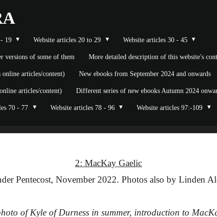
RA
 - 19
Website articles 20 to 29
Website articles 30 - 45
ier versions of some of them
More detailed description of this website's co
nline articles/content)
New ebooks from September 2024 and onwards
line articles/content)
Different series of new ebooks Autumn 2024 onward
les 70 - 77
Website articles 78 - 96
Website articles 97:-109
2: MacKay Gaelic
der Pentecost, November 2022. Photos also by Linden Al
): photo of Kyle of Durness in summer, introduction to MacK