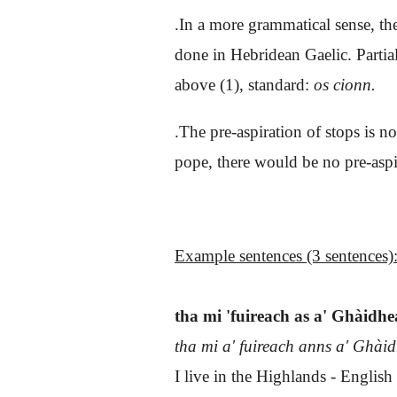
.In a more grammatical sense, th
done in Hebridean Gaelic. Parti
above (1), standard:
os cionn.
.The pre-aspiration of stops is n
pope, there would be no pre-aspi
Example sentences (3 sentences)
tha mi 'fuireach as a' Ghàidh
tha mi a' fuireach anns a' Ghài
I live in the Highlands - English