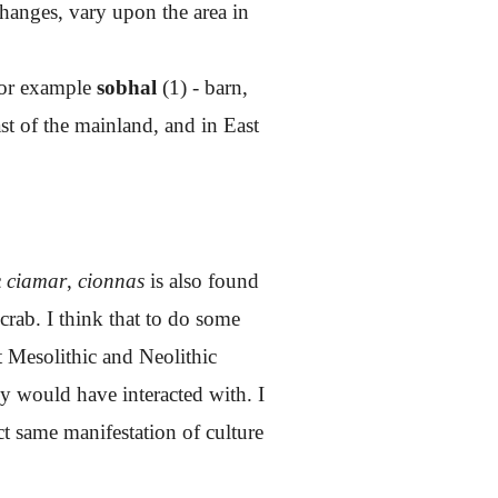
changes, vary upon the area in
for example
sobhal
(1) - barn,
st of the mainland, and in East
c
ciamar
,
cionnas
is also found
 crab. I think that to do some
t Mesolithic and Neolithic
y would have interacted with. I
ct same manifestation of culture