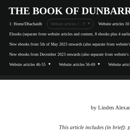
Skip
THE BOOK OF
DUNBAR
to
1: Home/Dhachaidh
Website articles 1 - 9
Website articles 10
main
Ebooks (separate from website articles and content, 8 ebooks plus 4 earl
content
New ebooks from 5th of May 2023 onwards (also separate from website's o
New ebooks from December 2023 onwards (also separate from website's on
Website articles 46-55
Website articles 56-69
Website artic
by Linden Alexan
This article includes (in brief