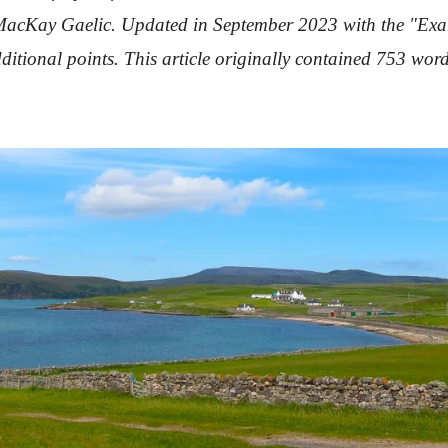
of MacKay Gaelic. Updated in September 2023 with the "
Exa
ditional points. This article originally contained 753 wo