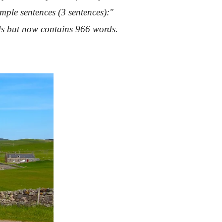
mple sentences (3 sentences):"
rds but now contains 966 words.