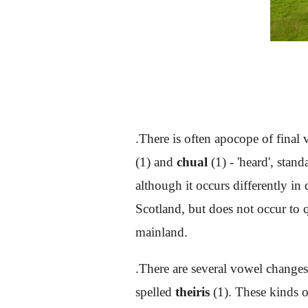
.There is often apocope of final
(1) and
chual
(1) - 'heard', stan
although it occurs differently in
Scotland, but does not occur to q
mainland.
.There are several vowel change
spelled
theiris
(1). These kinds o