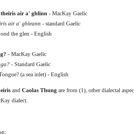
theiris air a' ghlinn
- MacKay Gaelic
iris air a' ghleann
- standard Gaelic
ond the glen - English
ng?
- MacKay Gaelic
unga?
- Standard Gaelic
ongue? (a sea inlet) - English
eiris
and
Caolas Thung
are from (1), other dialectal aspec
Kay dialect.
on: