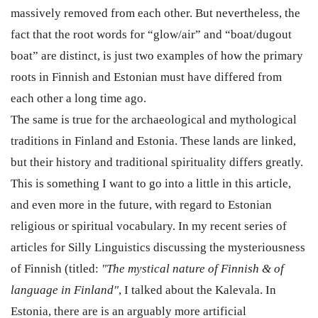
massively removed from each other. But nevertheless, the
fact that the root words for “glow/air” and “boat/dugout
boat” are distinct, is just two examples of how the primary
roots in Finnish and Estonian must have differed from
each other a long time ago.
The same is true for the archaeological and mythological
traditions in Finland and Estonia. These lands are linked,
but their history and traditional spirituality differs greatly.
This is something I want to go into a little in this article,
and even more in the future, with regard to Estonian
religious or spiritual vocabulary. In my recent series of
articles for Silly Linguistics discussing the mysteriousness
of Finnish (titled:
"The mystical nature of Finnish & of
language in Finland"
, I talked about the Kalevala. In
Estonia, there are is an arguably more artificial