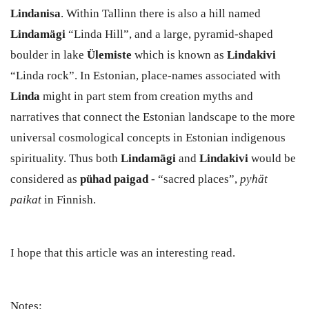
Lindanisa
. Within Tallinn there is also a hill named
Lindamägi
“Linda Hill”, and a large, pyramid-shaped
boulder in lake
Ülemiste
which is known as
Lindakivi
“Linda rock”. In Estonian, place-names associated with
Linda
might in part stem from creation myths and
narratives that connect the Estonian landscape to the more
universal cosmological concepts in Estonian indigenous
spirituality. Thus both
Lindamägi
and
Lindakivi
would be
considered as
pühad paigad
- “sacred places”,
pyhät
paikat
in Finnish.
I hope that this article was an interesting read.
Notes: