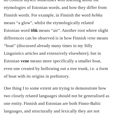
etymologies of Estonian words, and how they differ from
Finnish words. For example, in Finnish the word
hehku
means “a glow”, whilst the etymologically related
Estonian word
õhk
means “air”. Another root where slight
differences can be observed is in how Finnish
vene
means
“boat” (discussed already many times in my Silly
Linguistics articles and extensively elsewhere); but in
Estonian
vene
means more specifically a smaller boat,
even one created by hollowing out a tree trunk, i.e. a form
of boat with its origins in prehistory.
One thing I to some extent am trying to demonstrate how
two closely related languages should not be generalised as
one entity. Finnish and Estonian are both Finno-Baltic
languages, and structurally and lexically they are not