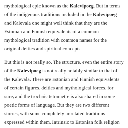
mythological epic known as the
Kalevipoeg
. But in terms
of the indigenous traditions included in the
Kalevipoeg
and
Kalevala
one might well think that they are the
Estonian and Finnish equivalents of a common
mythological tradition with common names for the
original deities and spiritual concepts.
But this is not really so. The structure, even the entire story
of the
Kalevipoeg
is not really notably similar to that of
the
Kalevala
. There are Estonian and Finnish equivalents
of certain figures, deities and mythological forces, for
sure, and the trochaic tetrametre is also shared in some
poetic forms of language. But they are two different
stories, with some completely unrelated traditions
expressed within them. Intrinsic to Estonian folk religion