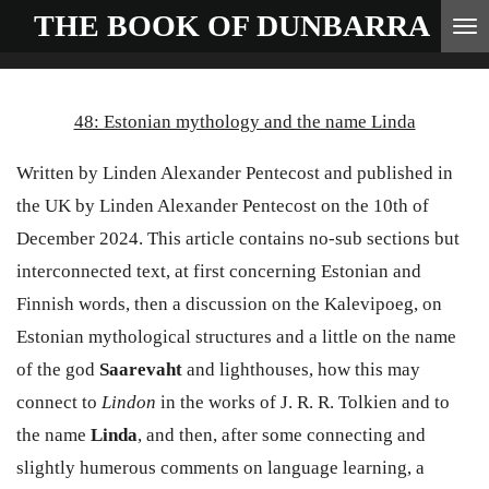
THE BOOK OF
DUNBARRA
Skip
to
main
48: Estonian mythology and the name Linda
content
Written by Linden Alexander Pentecost and published in
the UK by Linden Alexander Pentecost on the 10th of
December 2024. This article contains no-sub sections but
interconnected text, at first concerning Estonian and
Finnish words, then a discussion on the Kalevipoeg, on
Estonian mythological structures and a little on the name
of the god
Saarevaht
and lighthouses, how this may
connect to
Lindon
in the works of J. R. R. Tolkien and to
the name
Linda
, and then, after some connecting and
slightly humerous comments on language learning, a