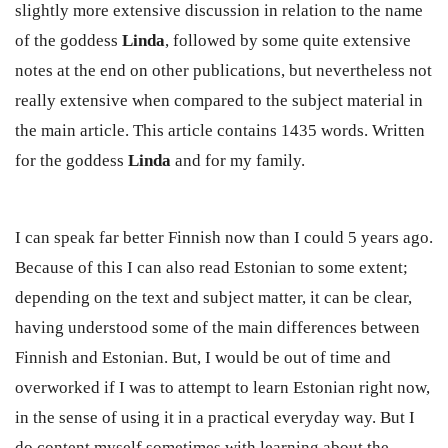
slightly more extensive discussion in relation to the name
of the goddess
Linda
, followed by some quite extensive
notes at the end on other publications, but nevertheless not
really extensive when compared to the subject material in
the main article. This article contains 1435 words. Written
for the goddess
Linda
and for my family.
I can speak far better Finnish now than I could 5 years ago.
Because of this I can also read Estonian to some extent;
depending on the text and subject matter, it can be clear,
having understood some of the main differences between
Finnish and Estonian. But, I would be out of time and
overworked if I was to attempt to learn Estonian right now,
in the sense of using it in a practical everyday way. But I
do content myself sometimes with learning about the