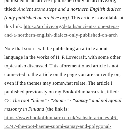
published in an article I published only on archive.org,
titled:
Ancient stone steps and a northern English dialect
(only published on archive.org).
This article is available at
this link:
https://archive.org/details/ancient-stone-steps-
and-a-northern-english-dialect-only-published-on-arch
Note that soon I will be publishing an article about
language in the works of H. P. Lovecraft, with some other
topics also discussed. This aforementioned article is not
connected to the article on the page you are currently on,
even if the themes may somewhat relate. The article I
published previously on my Bookofdunbarra site, titled:
47: The root “häme” - “Suomi” - “samay” and polygonal
masonry in Finland
(the link is:
https://www.bookofdunbarra.co.uk/website-articles-46-
55/47-the-root-haeme-suomi-samay-and-polygonal-