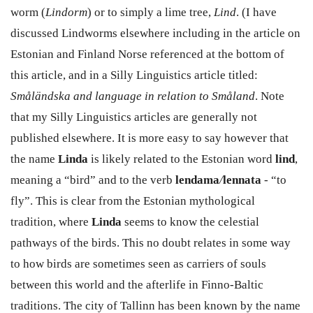
worm (
Lindorm
) or to simply a lime tree,
Lind
. (I have
discussed Lindworms elsewhere including in the article on
Estonian and Finland Norse referenced at the bottom of
this article, and in a Silly Linguistics article titled:
Småländska and language in relation to Småland
. Note
that my Silly Linguistics articles are generally not
published elsewhere. It is more easy to say however that
the name
Linda
is likely related to the Estonian word
lind
,
meaning a “bird” and to the verb
lendama
/
lennata
- “to
fly”. This is clear from the Estonian mythological
tradition, where
Linda
seems to know the celestial
pathways of the birds. This no doubt relates in some way
to how birds are sometimes seen as carriers of souls
between this world and the afterlife in Finno-Baltic
traditions. The city of Tallinn has been known by the name