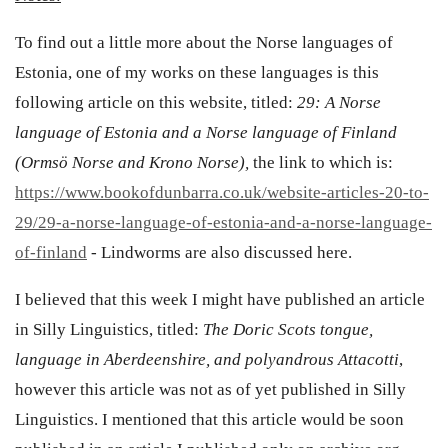
To find out a little more about the Norse languages of
Estonia, one of my works on these languages is this
following article on this website, titled:
29: A Norse
language of Estonia and a Norse language of Finland
(Ormsö Norse and Krono Norse),
the link to which is:
https://www.bookofdunbarra.co.uk/website-articles-20-to-
29/29-a-norse-language-of-estonia-and-a-norse-language-
of-finland
- Lindworms are also discussed here.
I believed that this week I might have published an article
in Silly Linguistics, titled:
The Doric Scots tongue,
language in Aberdeenshire, and polyandrous Attacotti
,
however this article was not as of yet published in Silly
Linguistics. I mentioned that this article would be soon