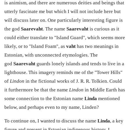
is animism, and there are numerous deities and beings that
utterly fascinate me but which I will not include here but
will discuss later on. One particularly interesting figure is
the god
Saarevaht
. The name
Saarevaht
is curious as it
could either translate to "Island Guard", which seems more
likely, or to "Island Foam", as
vaht
has two meanings in
Estonian, with unconnected etymologies. The
god
Saarevaht
guards lonely islands and tends to live in a
lighthouse. This imagery reminds me of the "Tower Hills"
of
Lindon
in the fictional works of J. R. R. Tolkien. Could
it furthermore be that the name
Lindon
in Middle Earth has
some connection to the Estonian name
Linda
mentioned
below, and perhaps even to my name, Linden?
To continue on, I wanted to discuss the name
Linda
, a key
figure and present in Estonian indigenous history. I