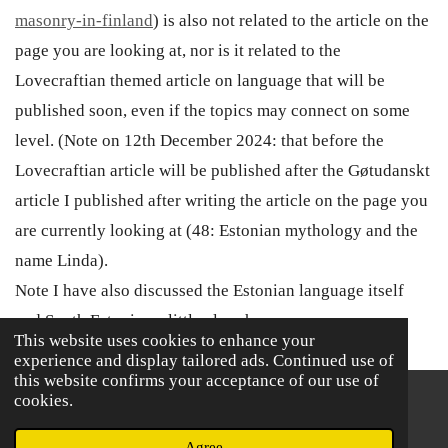
masonry-in-finland
) is also not related to the article on the
page you are looking at, nor is it related to the
Lovecraftian themed article on language that will be
published soon, even if the topics may connect on some
level. (Note on 12th December 2024: that before the
Lovecraftian article will be published after the
Gøtudanskt
article I published after writing the article on the page you
are currently looking at (48: Estonian mythology and the
name Linda).
Note I have also discussed the Estonian language itself
and South Estonian a little elsewhere.
This website uses cookies to enhance your
experience and display tailored ads. Continued use of
this website confirms your acceptance of our use of
cookies.
© 2021 - 2026 The book of Dunbarra
Powered by
Webador
Agree