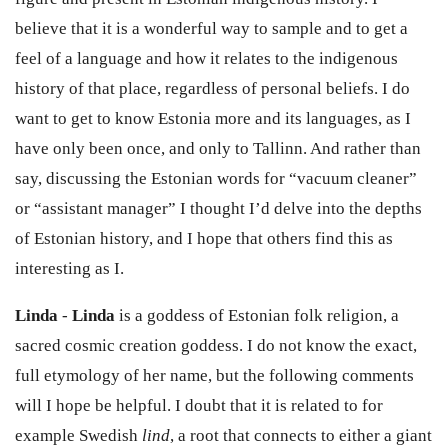
believe that it is a wonderful way to sample and to get a
feel of a language and how it relates to the indigenous
history of that place, regardless of personal beliefs. I do
want to get to know Estonia more and its languages, as I
have only been once, and only to Tallinn. And rather than
say, discussing the Estonian words for “vacuum cleaner”
or “assistant manager” I thought I’d delve into the depths
of Estonian history, and I hope that others find this as
interesting as I.
Linda
-
Linda
is a goddess of Estonian folk religion, a
sacred cosmic creation goddess. I do not know the exact,
full etymology of her name, but the following comments
will I hope be helpful. I doubt that it is related to for
example Swedish
lind
, a root that connects to either a giant