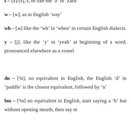
s –
[z]/[s], s, or like the ‘z’ in ‘Zara’
w –
[w], as in English ‘way’
wh –
[ʍ] like the ‘wh’ in ‘when’ in certain English dialects
y –
[j], like the ‘y’ in ‘yeah’ at beginning of a word,
pronounced elsewhere as a vowel
dn –
[
ᵈn], no equivalent in English, the English ‘d’ in
‘paddle’ is the closest equivalent, followed by ‘n’
bm –
[ᵇm] no equivalent in English, start saying a ‘b’ but
without opening mouth, then say m