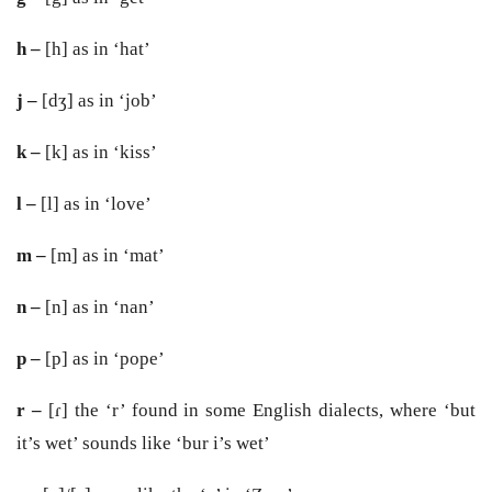
h –
[h] as in ‘hat’
j –
[dʒ] as in ‘job’
k –
[k] as in ‘kiss’
l –
[l] as in ‘love’
m –
[m] as in ‘mat’
n –
[n] as in ‘nan’
p –
[p] as in ‘pope’
r –
[ɾ] the ‘r’ found in some English dialects, where ‘but
it’s wet’ sounds like ‘bur i’s wet’