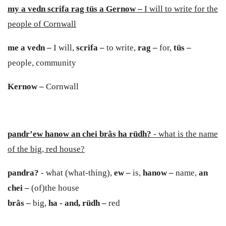
my a vedn scrifa rag tüs a Gernow –
I will to write for the
people of Cornwall
me a vedn –
I will,
scrifa –
to write,
rag –
for,
t
ü
s –
people, community
Kernow –
Cornwall
pandr’ew hanow an chei brâs ha rüdh?
- what is the name
of the big, red house?
p
andra
?
- what (what-thing),
e
w –
is,
hanow –
name,
an
chei –
(of)the house
brâs –
big,
ha - and,
rüdh –
red