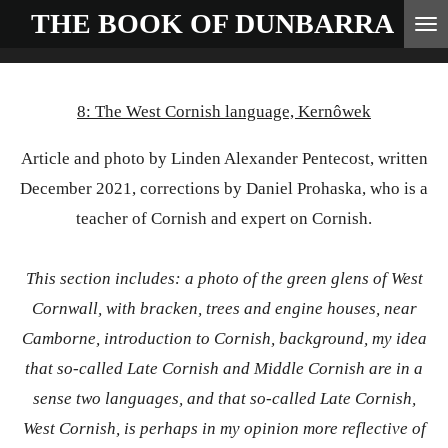
THE BOOK OF
DUNBARRA
Skip
to
main
8: The West Cornish language, Kernôwek
content
Article and photo by Linden Alexander Pentecost, written
December 2021, corrections by Daniel Prohaska, who is a
teacher of Cornish and expert on Cornish.
This section includes: a photo of the green glens of West
Cornwall, with bracken, trees and engine houses, near
Camborne, introduction to Cornish, background, my idea
that so-called Late Cornish and Middle Cornish are in a
sense two languages, and that so-called Late Cornish,
West Cornish, is perhaps in my opinion more reflective of