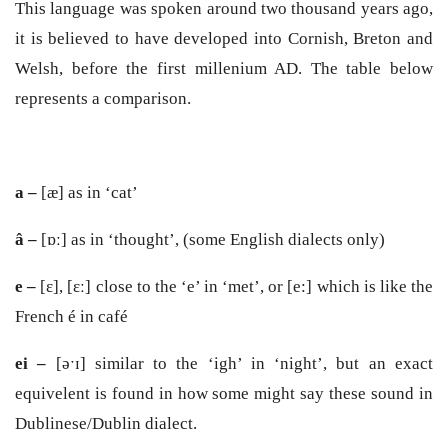
This language was spoken around two thousand years ago,
it is believed to have developed into Cornish, Breton and
Welsh, before the first millenium AD. The table below
represents a comparison.
a –
[æ] as in ‘cat’
â –
[ɒː] as in ‘thought’, (some English dialects only)
e –
[ɛ], [ɛː] close to the ‘e’ in ‘met’, or [e:] which is like the
French é in café
ei –
[əˑɪ] similar to the ‘igh’ in ‘night’, but an exact
equivelent is found in how some might say these sound in
Dublinese/Dublin dialect.