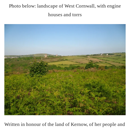
Photo below: landscape of West Cornwall, with engine
houses and torrs
Written in honour of the land of Kernow, of her people and