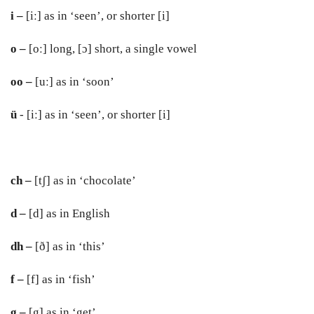
i –
[iː] as in ‘seen’, or shorter [i]
o –
[oː] long, [ɔ] short, a single vowel
oo –
[uː] as in ‘soon’
ü
- [iː] as in ‘seen’, or shorter [i]
ch –
[tʃ] as in ‘chocolate’
d –
[d] as in English
dh –
[ð] as in ‘this’
f –
[f] as in ‘fish’
g –
[g] as in ‘get’