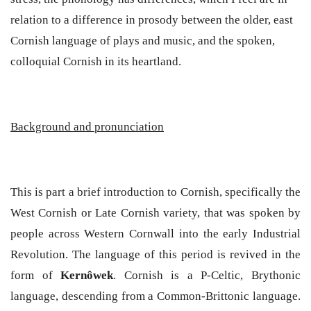
relation to a difference in prosody between the older, east
Cornish language of plays and music, and the spoken,
colloquial Cornish in its heartland.
Background and pronunciation
This is part a brief introduction to Cornish, specifically the
West Cornish or Late Cornish variety, that was spoken by
people across Western Cornwall into the early Industrial
Revolution. The language of this period is revived in the
form of
Kernôwek
.
Cornish is a P-Celtic, Brythonic
language, descending from a Common-Brittonic language.