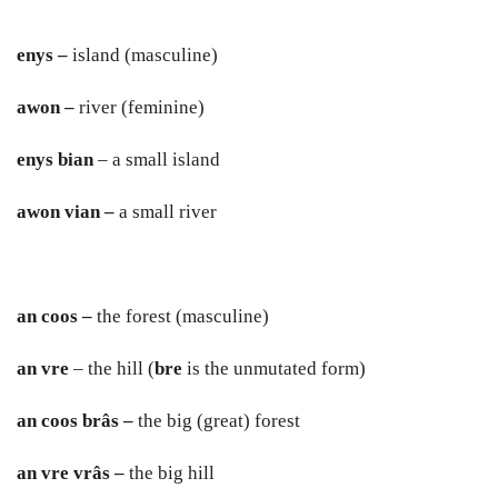
en
y
s –
island (masculine)
a
w
on –
river (feminine)
en
y
s bian
– a small island
a
w
on vian –
a small river
an coos –
the forest (masculine)
an vre
– the hill (
bre
is the unmutated form)
an coos brâs –
the big (great) forest
an vre vrâs –
the big hill