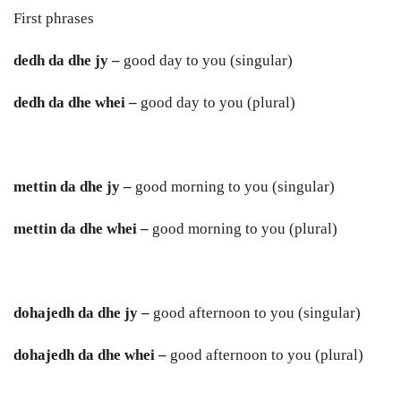
First phrases
dedh da dhe jy –
good day to you (singular)
dedh da dhe whei –
good day to you (plural)
mettin da dhe jy –
good morning to you (singular)
mettin da dhe whei –
good morning to you (plural)
dohajedh da dhe jy –
good afternoon to you (singular)
dohajedh da dhe whei –
good afternoon to you (plural)