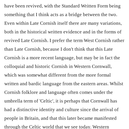
have been revived, with the Standard Written Form being
something that I think acts as a bridge between the two.
Even within Late Cornish itself there are many variations,
both in the historical written evidence and in the forms of
revived Late Cornish. I prefer the term West Cornish rather
than Late Cornish, because I don't think that this Late
Cornish is a more recent language, but may be in fact the
colloquial and historic Cornish in Western Cornwall,
which was somewhat different from the more formal
written and bardic language from the eastern areas. Whilst
Cornish folklore and language often comes under the
umbrella term of 'Celtic', it is perhaps that Cornwall has
had a distinctive identity and culture since the arrival of
people in Britain, and that this later became manifested
through the Celtic world that we see today. Western