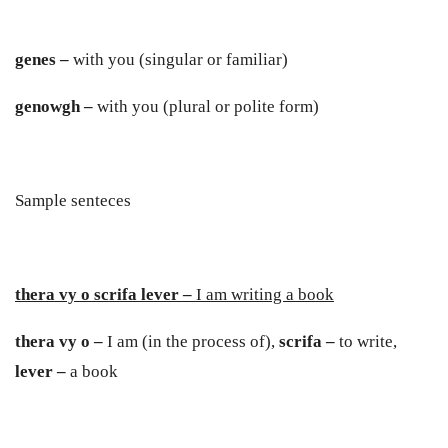
genes –
with you (singular or familiar)
genowgh –
with you (plural or polite form)
Sample senteces
thera vy o scrifa lever –
I am writing a book
thera vy o –
I am (in the process of),
scrifa –
to write,
lever –
a book