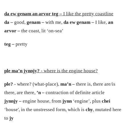
da ew genam an arvor teg –
I like the pretty coastline
da –
good,
genam –
with me,
da ew genam –
I like,
an
arvor –
the coast, lit ‘on-sea’
teg –
pretty
ple ma’n jynnjy?
- where is the engine house?
ple?
- where? (what-place),
ma’n –
there is, there are/is
there, are there,
’n –
contraction of definite article
jynnj
y
–
engine house, from
j
y
nn
‘engine’, plus
chei
‘house', in the unstressed form, which is
chy
, mutated here
to
jy