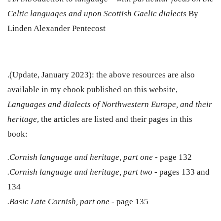
Celtic languages and upon Scottish Gaelic dialects
By
Linden Alexander Pentecost
.(Update, January 2023): the above resources are also
available in my ebook published on this website,
Languages and dialects of Northwestern Europe, and their
heritage
, the articles are listed and their pages in this
book:
.Cornish language and heritage, part one -
page
132
.Cornish language and heritage, part two -
pages 133 and
134
.Basic Late Cornish, part one -
page 135