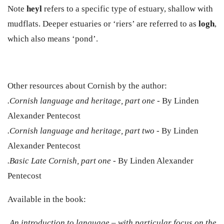
Note
heyl
refers to a specific type of estuary, shallow with
mudflats. Deeper estuaries or ‘riers’ are referred to as
logh
,
which also means ‘pond’.
Other resources about Cornish by the author:
.Cornish language and heritage, part one
- By Linden
Alexander Pentecost
.Cornish language and heritage, part two
- By Linden
Alexander Pentecost
.Basic Late Cornish, part one
- By Linden Alexander
Pentecost
Available in the book:
.An introduction to language – with particular focus on the