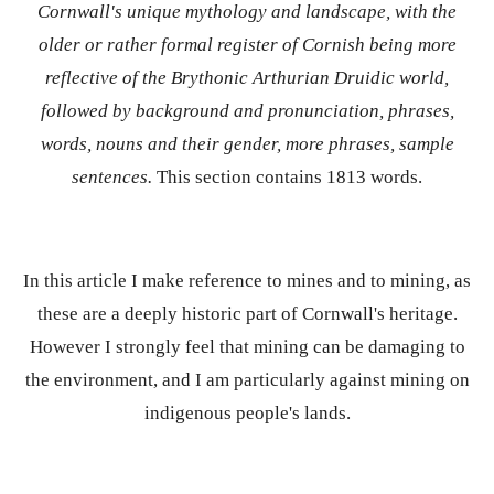
Cornwall's unique mythology and landscape, with the
older or rather formal register of Cornish being more
reflective of the Brythonic Arthurian Druidic world,
followed by background and pronunciation, phrases,
words, nouns and their gender, more phrases, sample
sentences.
This section contains 1813 words.
In this article I make reference to mines and to mining, as
these are a deeply historic part of Cornwall's heritage.
However I strongly feel that mining can be damaging to
the environment, and I am particularly against mining on
indigenous people's lands.