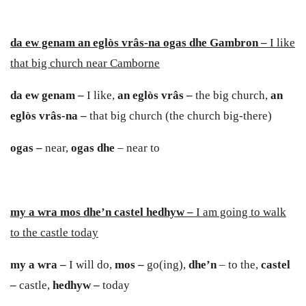
da ew genam an eglòs vrâs
-
na ogas dhe Gambron –
I like
that big church near Camborne
da ew genam –
I like,
an eglòs vrâs –
the big church,
an
eglòs vrâs-na –
that big church (the church big-there)
ogas –
near,
ogas dhe
– near to
my a wra mos dhe’n castel hedhyw –
I am going to walk
to the castle today
my a wra –
I will do,
mos –
go(ing),
dhe’n
– to the,
caste
l
–
castle,
hedhyw –
today