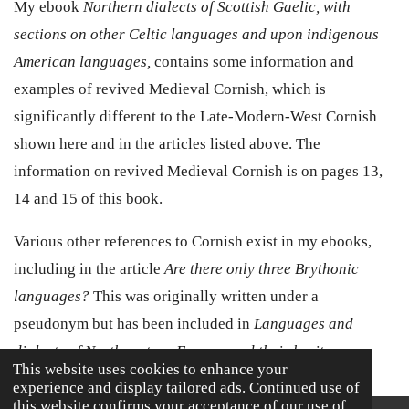
My ebook
Northern dialects of Scottish Gaelic, with
sections on other Celtic languages and upon indigenous
American languages,
contains some information and
examples of revived Medieval Cornish, which is
significantly different to the Late-Modern-West Cornish
shown here and in the articles listed above. The
information on revived Medieval Cornish is on pages 13,
14 and 15 of this book.
Various other references to Cornish exist in my ebooks,
including in the article
Are there only three Brythonic
languages?
This was originally written under a
pseudonym but has been included in
Languages and
dialects of Northwestern Europe, and their heritage
This website uses cookies to enhance your
experience and display tailored ads. Continued use of
this website confirms your acceptance of our use of