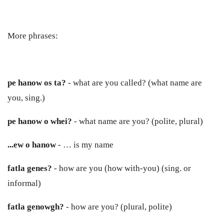
More phrases:
pe hanow os ta?
- what are you called? (what name are
you, sing.)
pe hanow o whei?
- what name are you? (polite, plural)
...ew
o
hanow
- … is my name
fatla genes?
- how are you (how with-you) (sing. or
informal)
fatla genowgh?
- how are you? (plural, polite)