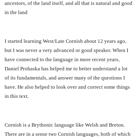
ancestors, of the land itself, and all that is natural and good
in the land
I started learning West/Late Cornish about 12 years ago,
but I was never a very advanced or good speaker. When I
have connected to the language in more recent years,
Daniel Prohaska has helped me to better understand a lot
of its fundamentals, and answer many of the questions I
have. He also helped to look over and correct some things
in this text.
Cornish is a Brythonic language like Welsh and Breton.
There are in a sense two Cornish languages, both of which