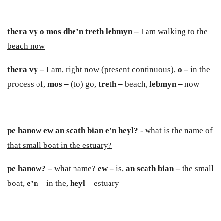
thera vy o mos dhe’n treth lebmyn –
I am walking to the
beach now
thera vy –
I am, right now (present continuous),
o –
in the
process of,
mos –
(to) go,
treth –
beach,
lebmyn –
now
pe hanow ew an scath bian e’n heyl?
- what is the name of
that small boat in the estuary?
pe hanow? –
what name?
e
w –
is,
an scath b
ia
n –
the small
boat,
e
’n –
in the,
heyl –
estuary