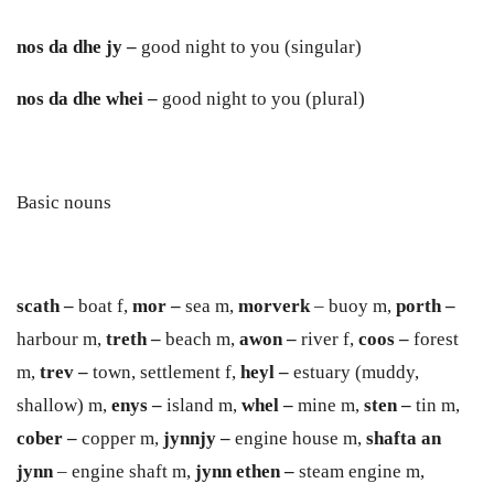
nos da dhe jy –
good night to you (singular)
nos da dhe whei –
good night to you (plural)
Basic nouns
scath
–
boat f,
mor
–
sea m,
morverk
– buoy m,
porth
–
harbour m,
treth
–
beach m,
a
w
on
–
river f,
coos
–
forest
m,
trev
–
town, settlement f,
heyl
–
estuary (muddy,
shallow) m,
en
y
s
–
island m,
whel –
mine m,
sten –
tin m,
cober –
copper m,
jynnj
y
–
engine house m,
shafta an
jynn
– engine shaft m,
jynn ethen –
steam engine m,