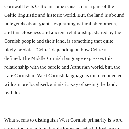
Cornwall feels Celtic in some senses, it is a part of the
Celtic linguistic and historic world. But, the land is abound
in legends about giants, explaining natural phenomena,
and this closeness and ancient relationship, shared by the
Cornish people and their land, is something that quite
likely predates 'Celtic', depending on how Celtic is
defined. The Middle Cornish language expresses this
relationship with the bardic and Arthurian world, but, the
Late Cornish or West Cornish language is more connected
with a more localised, animistic way of seeing the land, I
feel this.
What seems to distinguish West Cornish primarily is word
stress, the phonology has differences, which I feel are in