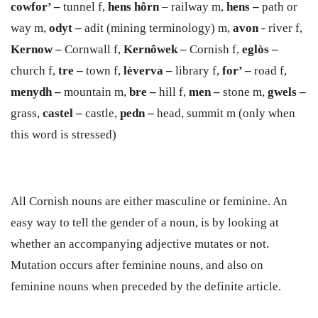
cowfor’ –
tunnel f,
hens h
ô
rn
– railway m,
hens –
path or
way m,
odyt –
adit (mining terminology) m,
avon
- river f,
Kernow –
Cornwall f,
Kernôwek –
Cornish f,
egl
ò
s –
church f,
tre –
town f,
lèverva –
library f,
for’ –
road f,
men
y
dh –
mountain m,
bre –
hill f,
men –
stone m,
gwels –
grass,
castel –
castle,
pe
d
n
–
head, summit m (only when
this word is stressed)
All Cornish nouns are either masculine or feminine. An
easy way to tell the gender of a noun, is by looking at
whether an accompanying adjective mutates or not.
Mutation occurs after feminine nouns, and also on
feminine nouns when preceded by the definite article.