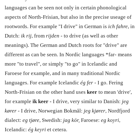
languages can be seen not only in certain phonological
aspects of North-Frisian, but also in the precise useage of
rootwords. For example "I drive" in German is
ich fahre
, in
Dutch:
ik rij
, from
rijden
- to drive (as well as other
meanings). The German and Dutch roots for "drive" are
different as can be seen. In Nordic languages *far- means
more "to travel", or simply "to go" in Icelandic and
Faroese for example, and in many traditional Nordic
languages. For example Icelandic
ég fer -
I go. Fering
North-Frisian on the other hand uses
keer
to mean 'drive',
for example
ik keer -
I drive, very similar to Danish:
jeg
kører -
I drive, Norwegian Bokmål:
jeg kjører
, Nordfjord
dialect:
eg tjøre
, Swedish:
jag kör,
Faroese:
eg koyri
,
Icelandic:
ég keyri
et cetera.