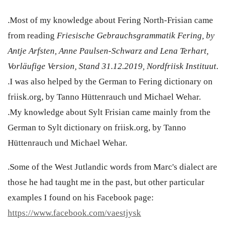
.Most of my knowledge about Fering North-Frisian came
from reading
Friesische Gebrauchsgrammatik Fering, by
Antje Arfsten, Anne Paulsen-Schwarz and Lena Terhart,
Vorläufige Version, Stand 31.12.2019, Nordfriisk Instituut
.
.I was also helped by the German to Fering dictionary on
friisk.org, by Tanno Hüttenrauch und Michael Wehar.
.My knowledge about Sylt Frisian came mainly from the
German to Sylt dictionary on friisk.org, by Tanno
Hüttenrauch und Michael Wehar.
.Some of the West Jutlandic words from Marc's dialect are
those he had taught me in the past, but other particular
examples I found on his Facebook page:
https://www.facebook.com/vaestjysk