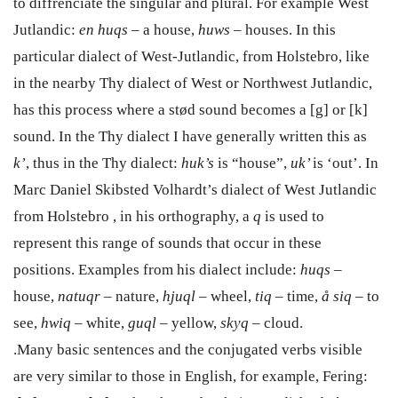
to diffrenciate the singular and plural.
For example West
Jutlandic:
en huqs
–
a house,
huws
–
houses. In this
particular dialect of West-Jutlandic, from Holstebro, like
in the nearby Thy dialect of West or Northwest Jutlandic,
has this process where a stød sound becomes
a [g] or [k]
sound. In the Thy dialect I have generally written this as
k’
, thus in the Thy dialect:
huk’s
is “house”,
uk’
is ‘out’. In
Marc Daniel Skibsted Volhardt’s dialect of West Jutlandic
from Holstebro , in his orthography, a
q
is used to
represent this range of sounds that occur in these
positions. Examples from his dialect include:
huqs
–
house,
natuqr
– nature,
hjuql
– wheel,
tiq
–
time,
å siq
–
to
see,
hwiq
–
white,
guql
– yellow,
skyq
–
cloud.
.Many basic sentences and the conjugated verbs visible
are very similar to those in English, for example, Fering: