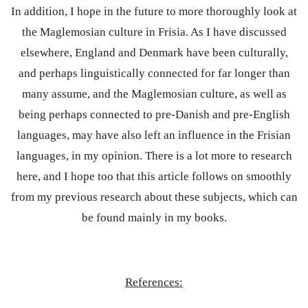
In addition, I hope in the future to more thoroughly look at
the Maglemosian culture in Frisia. As I have discussed
elsewhere, England and Denmark have been culturally,
and perhaps linguistically connected for far longer than
many assume, and the Maglemosian culture, as well as
being perhaps connected to pre-Danish and pre-English
languages, may have also left an influence in the Frisian
languages, in my opinion. There is a lot more to research
here, and I hope too that this article follows on smoothly
from my previous research about these subjects, which can
be found mainly in my books.
References: