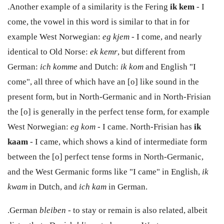
.Another example of a similarity is the Fering
ik kem
- I
come, the vowel in this word is similar to that in for
example West Norwegian:
eg kjem
- I come, and nearly
identical to Old Norse:
ek kemr
, but different from
German:
ich komme
and Dutch:
ik kom
and English "I
come", all three of which have an [o] like sound in the
present form, but in North-Germanic and in North-Frisian
the [o] is generally in the perfect tense form, for example
West Norwegian:
eg kom
- I came. North-Frisian has
ik
kaam
- I came, which shows a kind of intermediate form
between the [o] perfect tense forms in North-Germanic,
and the West Germanic forms like "I came" in English,
ik
kwam
in Dutch, and
ich kam
in German.
.German
bleiben -
to stay or remain is also related, albeit