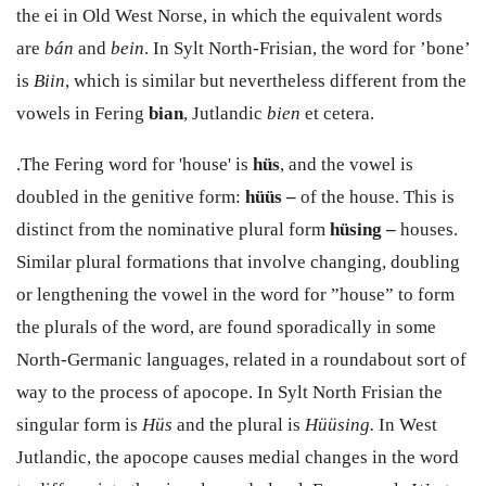
the
ei
in Old West Norse, in which the equivalent words
are
bán
and
bein
.
In Sylt North-Frisian, the word for ’
bone’
is
Biin
, which is similar but nevertheless different from the
vowels in Fering
bian
, Jutlandic
bien
et cetera.
.The Fering word for 'house' is
h
ü
s
,
and the vowel is
doubled in the genitive form:
h
üü
s –
of the house.
This is
distinct from the nominative plural form
h
ü
sing –
houses.
Similar plural formations that involve changing, doubling
or lengthening the vowel in the word for ”house” to form
the plurals of the word, are found sporadically in some
North-Germanic languages, related in a roundabout sort of
way to the process of apocope.
In Sylt North Frisian the
singular form is
H
ü
s
and the plural is
H
üü
sing.
In West
Jutlandic, the apocope causes medial changes in the word