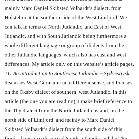
mainly Marc Daniel Skibsted Volhardt’s dialect, from
Holstebro
at the southern side of the West Limfjord. We
can talk in terms of North Jutlandic, and East or West
Jutlandic, and with South Jutlandic being furthermore a
whole different language or group of dialects from the
other Jutlandic languages, which also has east and west
differences. My article only on this website’s article pages,
11: An introduction to Southwest Jutlandic – Sydvestjysk
discusses West-Germanic in a different sense, and focuses
on the Oksby dialect of southern, west Jutlandic. In this
article (the one you are reading), I make brief reference to
the Thy dialect from the North-Jutlandic island, on the
north side of Limfjord, and mainly to Marc Daniel
Skibsted Volhardt’s dialect from the south side of this
fjord. I have also discussed South Jutlandic and the Thy