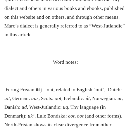
dialect and others in various books and ebooks, published
on this website and on others, and through other means.
Marc’s dialect is generally referred to as “West-Jutlandic”
in this article.
Word notes:
.Fering Frisian
ütj –
out, related to English "out", Dutch:
uit
, German:
aus
, Scots:
oot
, Icelandic:
út
, Norwegian:
ut
,
Danish:
ud
,
West-Jutlandic:
uq
,
Thy language (in
Denmark):
uk’
, Lule Bondska:
eot
,
öot
(and other forms)
.
North-Frisian shows its clear divergence from other