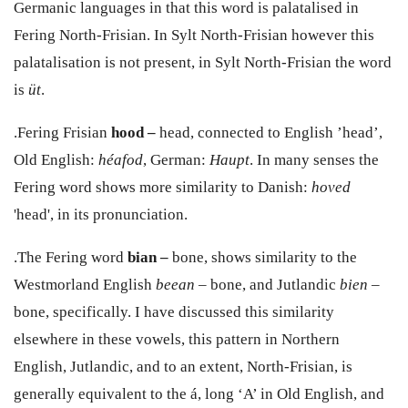
Germanic languages in that this word is palatalised in
Fering North-Frisian.
In Sylt North-Frisian however this
palatalisation is not present, in Sylt North-Frisian the word
is
ü
t
.
.Fering Frisian
hood –
head, connected to English ’
head’,
Old English:
héafod
, German:
Haupt
. In many senses the
Fering word shows more similarity to Danish:
hoved
'head',
in its pronunciation.
.The Fering word
bian –
bone, shows similarity to the
Westmorland English
beean
–
bone, and Jutlandic
bien
–
bone, specifically. I have discussed this similarity
elsewhere in these vowels, this pattern in Northern
English, Jutlandic, and to an extent, North-Frisian, is
generally equivalent to the
á
, long ‘A’ in Old English, and