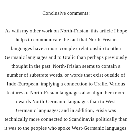
Conclusive comments:
As with my other work on North-Frisian, this article I hope
helps to communicate the fact that North-Frisian
languages have a more complex relationship to other
Germanic languages and to Uralic than perhaps previously
thought in the past. North-Frisian seems to contain a
number of substrate words, or words that exist outside of
Indo-European, implying a connection to Uralic. Various
features of North-Frisian languages also align them more
towards North-Germanic languages than to West-
Germanic languages; and in addition, Frisia was
technically more connected to Scandinavia politically than
it was to the peoples who spoke West-Germanic languages.