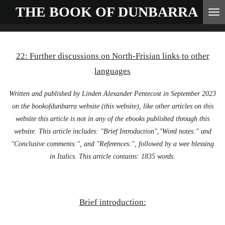
THE BOOK OF
DUNBARRA
Skip
to
main
22: Further discussions on North-Frisian links to other
content
languages
Written and published by Linden Alexander Pentecost in September 2023
on the bookofdunbarra website (this website), like other articles on this
website this article is not in any of the ebooks published through this
website. This article includes: "Brief Introduction","Word notes:" and
"Conclusive comments:", and "References:", followed by a wee blessing
in Italics. This article contains: 1835 words.
Brief introduction: