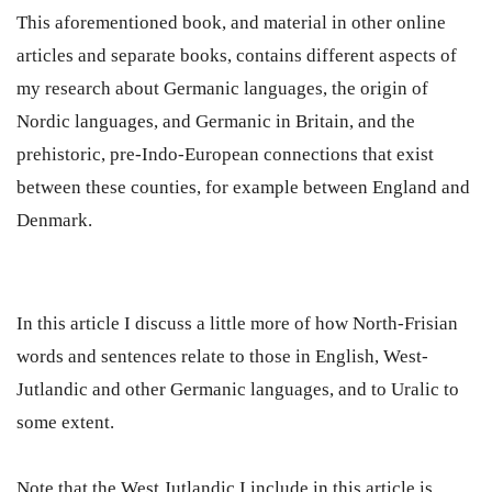
This aforementioned book, and material in other online
articles and separate books, contains different aspects of
my research about Germanic languages, the origin of
Nordic languages, and Germanic in Britain, and the
prehistoric, pre-Indo-European connections that exist
between these counties, for example between England and
Denmark.
In this article I discuss a little more of how North-Frisian
words and sentences relate to those in English, West-
Jutlandic and other Germanic languages, and to Uralic to
some extent.
Note that the West Jutlandic I include in this article is