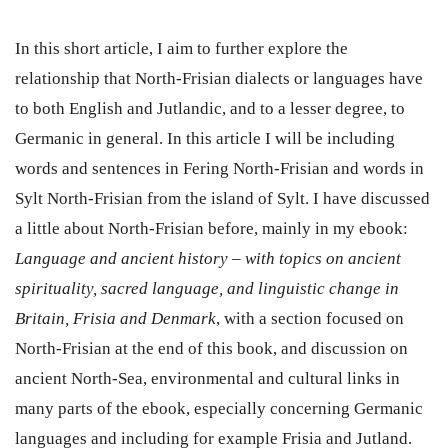
In this short article, I aim to further explore the
relationship that North-Frisian dialects or languages have
to both English and Jutlandic, and to a lesser degree, to
Germanic in general. In this article I will be including
words and sentences in Fering North-Frisian and words in
Sylt North-Frisian from the island of Sylt. I have discussed
a little about North-Frisian before, mainly in my ebook:
Language and ancient history – with topics on ancient
spirituality, sacred language, and linguistic change in
Britain, Frisia and Denmark
, with a section focused on
North-Frisian at the end of this book, and discussion on
ancient North-Sea, environmental and cultural links in
many parts of the ebook, especially concerning Germanic
languages and including for example Frisia and Jutland.