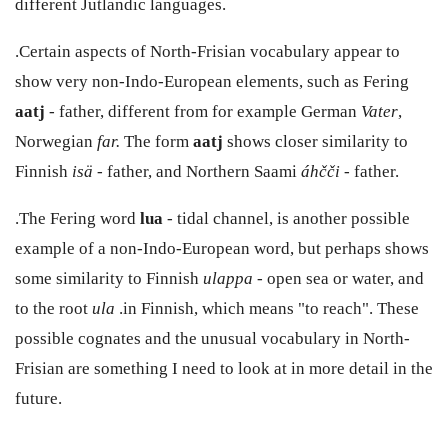
different Jutlandic languages.
.Certain aspects of North-Frisian vocabulary appear to
show very non-Indo-European elements, such as Fering
aatj
- father, different from for example German
Vater
,
Norwegian
far.
The form
aatj
shows closer similarity to
Finnish
isä
- father, and Northern Saami
áhčči
- father.
.The Fering word
lua
- tidal channel, is another possible
example of a non-Indo-European word, but perhaps shows
some similarity to Finnish
ulappa
- open sea or water, and
to the root
ula
.in Finnish, which means "to reach". These
possible cognates and the unusual vocabulary in North-
Frisian are something I need to look at in more detail in the
future.