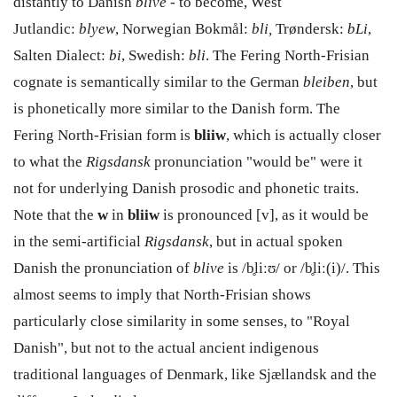
distantly to Danish
blive -
to become, West
Jutlandic:
blyew
, Norwegian Bokmål:
bli,
Trøndersk:
bLi
,
Salten Dialect:
bi
, Swedish:
bli
. The Fering North-Frisian
cognate is semantically similar to the German
bleiben
, but
is phonetically more similar to the Danish form. The
Fering North-Frisian form is
bliiw
, which is actually closer
to what the
Rigsdansk
pronunciation "would be" were it
not for underlying Danish prosodic and phonetic traits.
Note that the
w
in
bliiw
is pronounced [v], as it would be
in the semi-artificial
Rigsdansk
, but in actual spoken
Danish the pronunciation of
blive
is /b̥liːʊ/ or /b̥liː(i)/. This
almost seems to imply that North-Frisian shows
particularly close similarity in some senses, to "Royal
Danish", but not to the actual ancient indigenous
traditional languages of Denmark, like Sjællandsk and the