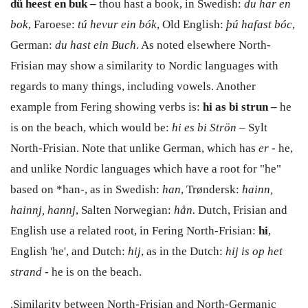
d
ü
heest en buk –
thou hast a book, in
Swedish:
du har en
bok
, Faroese:
t
ú hevur ein bók
,
Old English:
þú hafast bóc
,
German:
du hast ein Buch
. As noted elsewhere North-
Frisian may show a similarity to Nordic languages with
regards to many things, including vowels. Another
example from Fering showing verbs is:
hi as
bi strun
–
he
is
on the beach
,
which would be:
hi es
bi Str
ön
–
Sylt
North-Frisian. Note that unlike German, which has
er
- he,
and unlike Nordic languages which have a root for "he"
based on *han-, as in Swedish:
han
, Trøndersk:
hainn,
hainnj, hannj
, Salten Norwegian:
hån.
Dutch, Frisian and
English use a related root, in Fering North-Frisian:
hi
,
English 'he', and Dutch:
hij
, as in the Dutch:
hij is op het
strand
- he is on the beach.
.Similarity between North-Frisian and North-Germanic