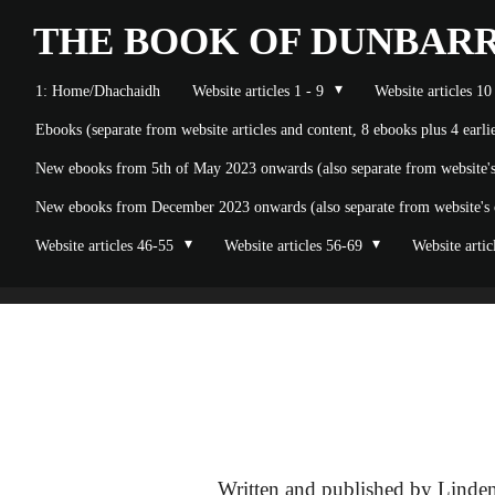
Skip
THE BOOK OF
DUNBAR
to
1: Home/Dhachaidh
Website articles 1 - 9
Website articles 10
main
Ebooks (separate from website articles and content, 8 ebooks plus 4 earl
content
New ebooks from 5th of May 2023 onwards (also separate from website's o
New ebooks from December 2023 onwards (also separate from website's on
Website articles 46-55
Website articles 56-69
Website artic
Written and published by Linden