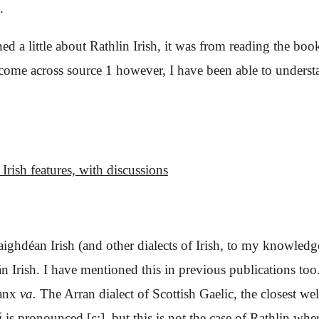
.
ned a little about Rathlin Irish, it was from reading the bo
e across source 1 however, I have been able to understand
Irish features,
with discussions
aighdéan Irish (and other dialects of Irish, to my knowledg
 Irish. I have mentioned this in previous publications to
anx
va
.
The Arran dialect of Scottish Gaelic, the closest wel
á
is pronounced
[ɛ:], but this is not the case of Rathlin
wher