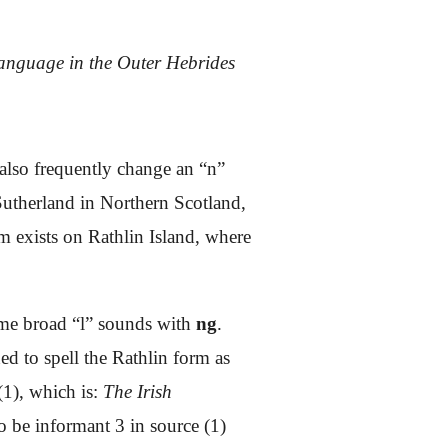
language in the Outer Hebrides
also frequently change an “n”
 Sutherland in Northern Scotland,
 exists on Rathlin Island, where
some broad “l” sounds with
ng
.
ned to spell the Rathlin form as
(1), which is:
The Irish
to be informant 3 in source (1)