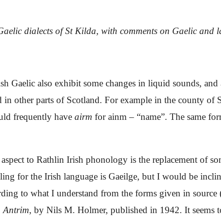
aelic dialects of St Kilda, with comments on Gaelic and 
ish Gaelic also exhibit
some
changes in liquid sounds, and 
nd in other parts of Scotland. For example in the county of
ould frequently have
airm
for
ainm –
“name”. The same form
 aspect to Rathlin Irish phonology is the replacement of 
ing for the Irish language is
Gaeilge
, but I would be incli
rding to what I understand from the forms given in source 
. Antrim
, by Nils M. Holmer, published in 1942.
It seems 