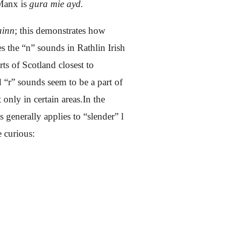
 Manx is
gura mie ayd.
ainn
; this demonstrates how
s the “n” sounds in Rathlin Irish
ts of Scotland closest to
d “r” sounds seem to be a part of
only in certain areas.In the
generally applies to “slender” l
 curious: