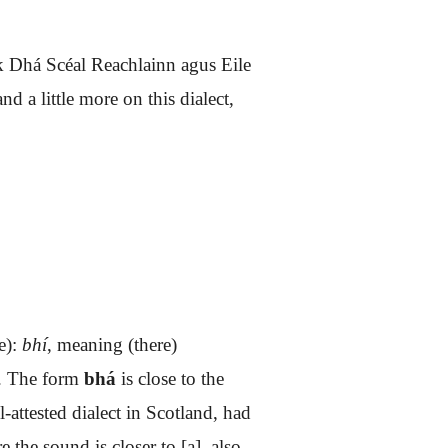
ok
Dhá Scéal Reachlainn agus Eile
 a little more on this dialect,
e):
bhí
, meaning (there)
o. The form
bhá
is close to the
l-attested dialect in Scotland, had
e the sound is closer to [a]
, also