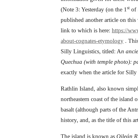
st
(Note 3: Yesterday (on the 1
of 
published another article on this 
link to which is here:
https://ww
about-cognates-etymology
. This
Silly Linguistics, titled:
A
n anci
Quechua (with temple photo): pa
exactly when the article for Sill
Rathlin Island, also known simply
northeastern coast of the island 
basalt (although parts of the Ant
history, and, as the title of this ar
The island is known as
Oileán 