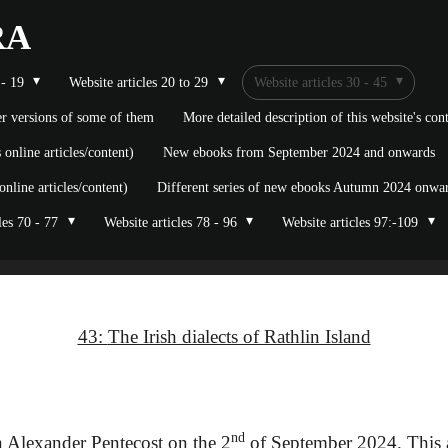
RA
 - 19
Website articles 20 to 29
Website articles 30 - 45
ier versions of some of them
More detailed description of this website's co
nline articles/content)
New ebooks from September 2024 and onwards
line articles/content)
Different series of new ebooks Autumn 2024 onward
les 70 - 77
Website articles 78 - 96
Website articles 97:-109
43:
The Irish dialects of Rathlin Island
nd
 Alexander Pentecost on the 2
of September 2024. This a