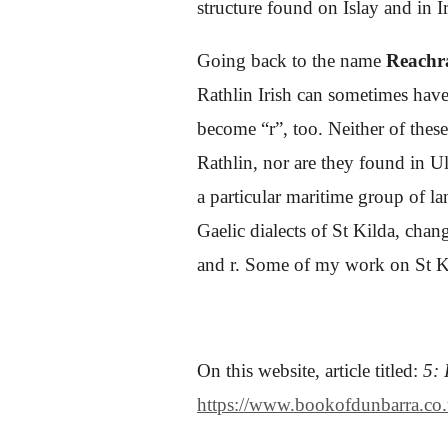
structure found on Islay and in 
Going back to the name
Reachr
Rathlin Irish can sometimes have 
become “r”, too. Neither of thes
Rathlin, nor are they found in Ul
a particular maritime group of la
Gaelic dialects of St Kilda, cha
and r.
Some of my work on St Kild
On this website, article titled:
5: 
https://www.bookofdunbarra.co.uk