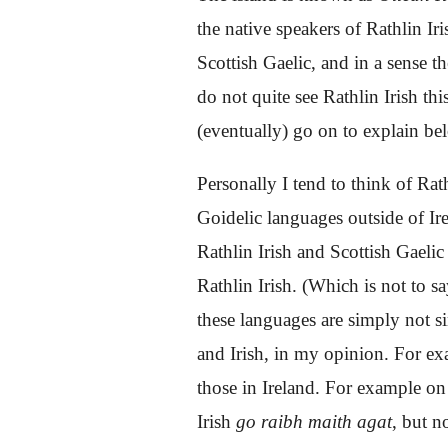
the native speakers of Rathlin Ir
Scottish Gaelic, and in a sense
th
do not quite see Rathlin Irish th
(eventually) go on to explain bel
Personally I tend to think of Rat
Goidelic languages outside of Ir
Rathlin Irish and Scottish Gaeli
Rathlin Irish. (Which is not to sa
these languages are simply not s
and Irish, in my opinion. For ex
those in Ireland. For example on 
Irish
go raibh maith agat
, but n