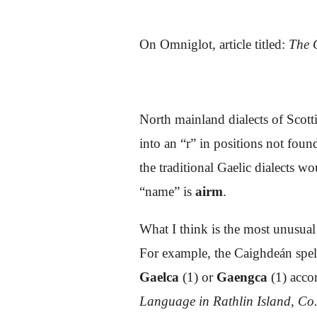
On Omniglot,
article titled:
The G
North mainland dialects of Scott
into an “r” in positions not fou
the traditional Gaelic dialects w
“name” is
airm
.
What I think is the most unusual
For example, the Caighdeán spell
Gae
lca
(1)
or
Gaengca
(1)
acco
Language in Rathlin Island, Co