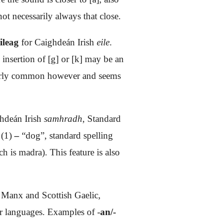
ot necessarily always that close.
eileag
for Caighdeán Irish
eile
.
 insertion of [g] or [k] may be an
cularly common however and seems
hdeán Irish
samhradh
, Standard
(1)
–
“dog”, standard spelling
ich is madra).
This feature is also
h Manx and Scottish Gaelic,
ger languages. Examples of -
an/-