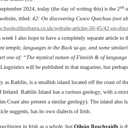
nd
september 2024, today (the day of writing this) is the 2
o
website, titled:
42: On discovering Cusco Quechua (not ab
w.bookofdunbarra.co.uk/website-articles-30-45/42-on-dis
 week I also hope to have a completely separate article to
ent temple, languages in the Bock sa-ga, and some similar
rt one of: “The mystical nature of Finnish & of language
y Linguistics will be published in that magazine, but perha
 as Rathlin, is a smallish island located off the coast of t
of Ireland. Rathlin Island has a curious geology, with a mi
rim Coast also present a similar geology)
. The island also h
ticle
suggests, has its own dialects of Irish.
Reachlainn
in Irish as a whole, but
Oileán Reachraidh
is 