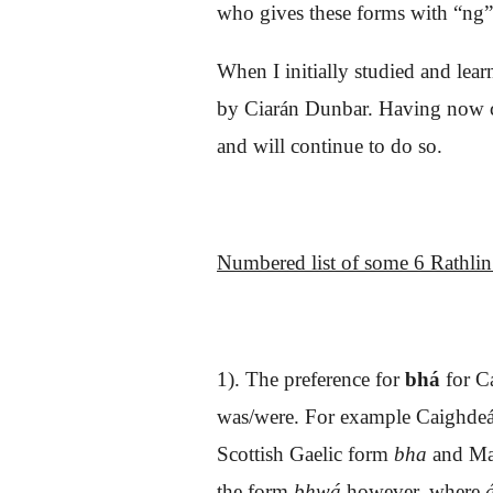
who gives these forms with “ng”
When I initially studied and lear
by Ciarán Dunbar. Having now com
and will continue to do so.
Numbered list of
some 6
Rathlin 
1). The preference for
bhá
for C
was/were. For example Caighdeán
Scottish Gaelic form
bha
and M
the form
bhwá
however, where