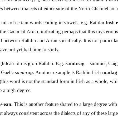
s between dialects of either side of the North Channel are n
e ends of certain words ending in vowels, e.g. Rathlin Irish
 the Gaelic of Arran, indicating perhaps that this mysterious
ed between Rathlin and Arran specifically. It is not parti
have not yet had time to study.
ighdeán -dh is
g
on Rathlin. E.g.
samhrag
– summer, Caig
n Gaelic
samhrag
. Another example is Rathlin Irish
madag
(this word is not the standard form in Irish as a whole, wh
o a high degree.
/-ean.
This is another feature shared to a large degree wit
t always consistent across the dialects of any of these lar