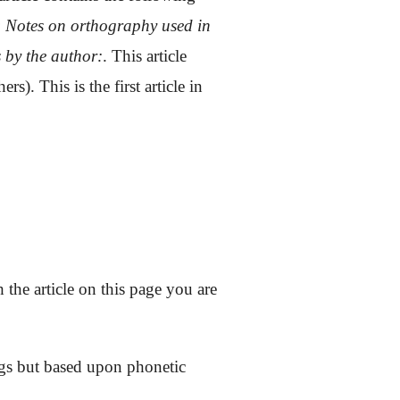
;
Notes on orthography used in
s by the author:
.
This article
s). This is the first article in
 the article on this page you are
ings but based upon phonetic