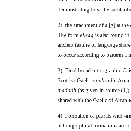
demonstrating how the similaritie
2). the attachment of a [g] at th
The form
eileag
is also found in
ancient feature of language shar
to occur according to patterns I 
3). Final broad orthographic Ca
Scottish Gaelic
samhradh
, Arra
madadh
(as given in source (1))
shared with the Gaelic of Arran t
4). Formation of plurals with
-an
although plural formations are no