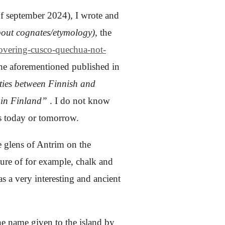
f september 2024), I wrote and
out cognates/etymology)
, the
covering-cusco-quechua-not-
 the aforementioned published in
ities between Finnish and
 in Finland”
.
I do not know
ps today or tomorrow.
he glens of Antrim on the
xture of for example, chalk
and
as a very interesting and ancient
the name given to the island by