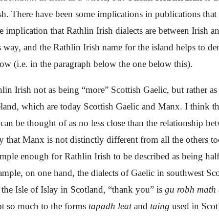
ish. There have been some implications in publications that 
e implication that Rathlin Irish dialects are
between Irish an
is way, and the Rathlin Irish name for the island helps to 
ow (i.e. in the paragraph below the one below this).
hlin Irish not as being “more” Scottish Gaelic, but rather as
eland, which are today Scottish Gaelic and Manx. I think th
c can be thought of as no less close than the relationship 
y that Manx is not distinctly different from all the others 
imple enough for Rathlin Irish to be described as being ha
ample, on one hand, the dialects of Gaelic in southwest Sco
the Isle of Islay in Scotland, “thank you” is
gu robh math
ot so much to the forms
tapadh leat
and
taing
used in Scotl