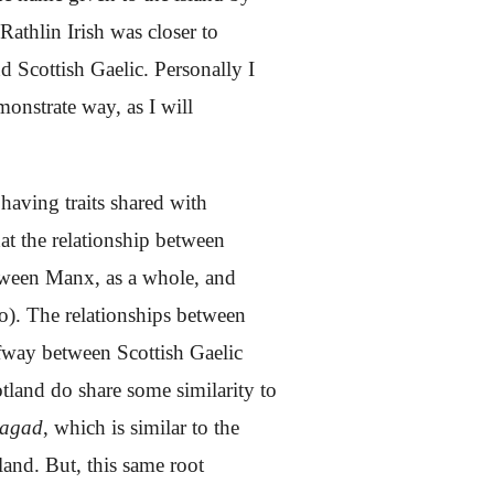
Rathlin Irish was closer to
d Scottish Gaelic. Personally I
demonstrate way,
as I will
 having traits shared with
at the relationship between
between Manx, as a whole, and
too). The relationships between
lfway between Scottish Gaelic
tland do share some similarity to
 agad
, which is similar to the
and. But, this same root