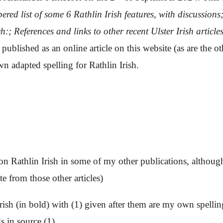
red list of
some 6
Rathlin Irish features,
with discussions
ch:;
References and links to other recent Ulster Irish article
blished as an online article on this website (as are the other
 adapted spelling for Rathlin Irish.
e on Rathlin Irish in some of my other publications, although
te from those other articles)
 Irish (in bold) with (1) given after them are my own spell
s in source (1).