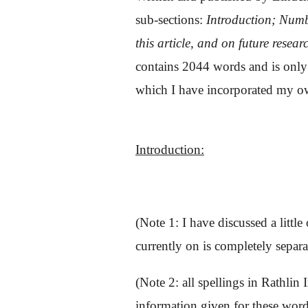
sub-sections:
Introduction;
Numbe
this article, and on future resear
contains 2044 words and is only pu
which I have incorporated my own
Introduction:
(Note 1: I have discussed a littl
currently on is completely separa
(Note 2: all spellings in Rathlin
information given for these word