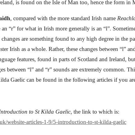
Ireland, is found on the Isle of Man too, hence the form in
aidh
, compared with the more standard Irish name
Reachl
an “r” for what in Irish more generally is an “l”. Sometime
e changes are something found to any high degree in the par
ster Irish as a whole. Rather, these changes between “l” an
nguage features, found in parts of Scotland and Ireland, but 
nges between “l” and “r” sounds are extremely common. This 
a Gaelic can be found in the following articles if you are
Introduction to St Kilda Gaelic
,
the link to which is:
/website-articles-1-9/5-introduction-to-st-kilda-gaelic