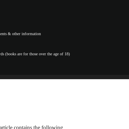
ntents & other information
s (books are for those over the age of 18)
rticle contains the following