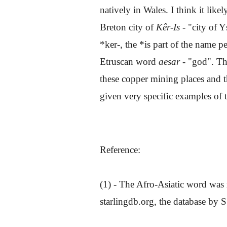
natively in Wales. I think it lik
Breton city of
Kêr-Is -
"city of Y
*ker-, the *is part of the name 
Etruscan word
aesar
- "god". Th
these copper mining places and t
given very specific examples of t
Reference:
(1) - The Afro-Asiatic word was 
starlingdb.org, the database by S