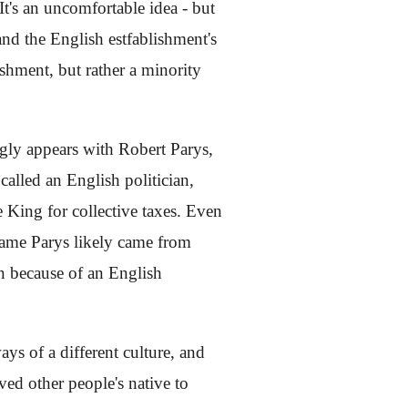
It's an uncomfortable idea - but
and the English estfablishment's
lishment, but rather a minority
ngly appears with Robert Parys,
called an English politician,
 King for collective taxes. Even
 name Parys likely came from
n because of an English
ys of a different culture, and
ed other people's native to