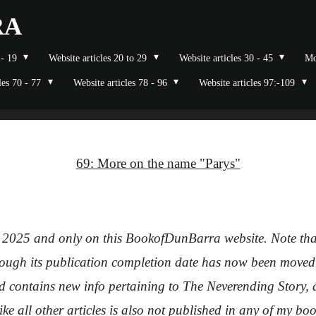
RA
 - 19
Website articles 20 to 29
Website articles 30 - 45
Mo
les 70 - 77
Website articles 78 - 96
Website articles 97:-109
69: More on the name "Parys"
 2025 and only on this BookofDunBarra website. Note that 
though its publication completion date has now been moved 
d contains new info pertaining to The Neverending Story, and 
like all other articles is also not published in any of my b