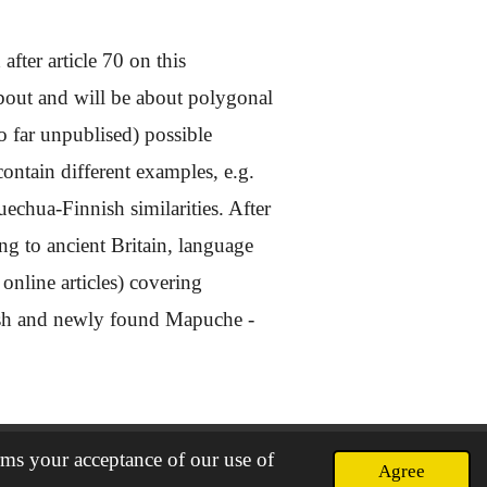
after article 70 on this
about and will be about polygonal
 far unpublised) possible
ontain different examples, e.g.
chua-Finnish similarities. After
g to ancient Britain, language
online articles) covering
sh and newly found Mapuche -
rms your acceptance of our use of
Agree
Powered by
Webador