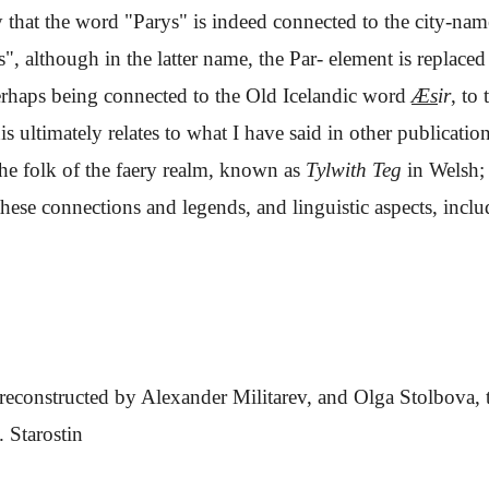
ely that the word "Parys" is indeed connected to the city-na
s", although in the latter name, the Par- element is replace
perhaps being connected to the Old Icelandic word
Æs
ir
, to 
is ultimately relates to what I have said in other publicat
he folk of the faery realm, known as
Tylwith Teg
in Welsh; 
hese connections and legends, and linguistic aspects, inclu
reconstructed by Alexander Militarev, and Olga Stolbova, 
. Starostin