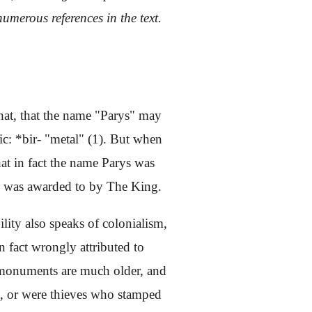
umerous references in the text.
that, that the name "Parys" may
c: *bir- "metal" (1). But when
t in fact the name Parys was
in was awarded to by The King.
ility also speaks of colonialism,
n fact wrongly attributed to
se monuments are much older, and
th, or were thieves who stamped