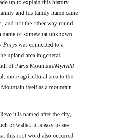
ade up to explain this history
is family and his family name came
n, and not the other way round.
o a name of somewhat unknown
ly
Parys
was connected to a
the upland area in general,
south of Parys Mountain/
Mynydd
al, more agricultural area to the
s Mountain itself as a mountain
ieve it is named after the city,
 or wallet. It is easy to see
at this root word also occurred