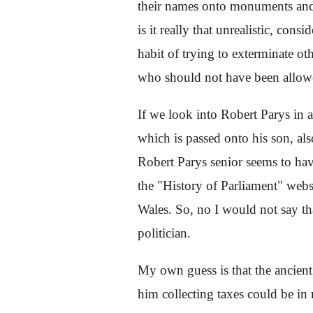
their names onto monuments and sc
is it really that unrealistic, cons
habit of trying to exterminate oth
who should not have been allowed
If we look into Robert Parys in 
which is passed onto his son, als
Robert Parys senior seems to hav
the "History of Parliament" websi
Wales. So, no I would not say th
politician.
My own guess is that the ancient
him collecting taxes could be in