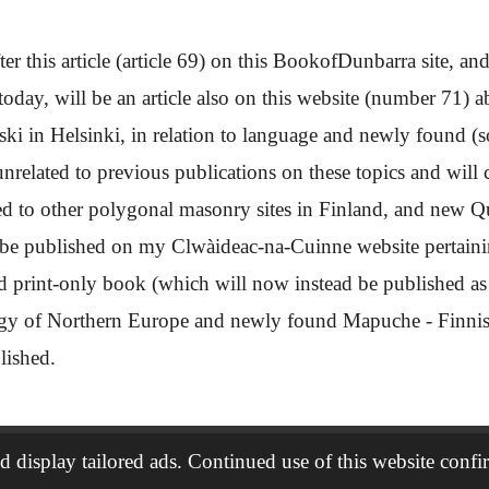
ter this article (article 69) on this BookofDunbarra site, and 
day, will be an article also on this website (number 71) 
 in Helsinki, in relation to language and newly found (so
related to previous publications on these topics and will c
to other polygonal masonry sites in Finland, and new Que
 be published on my Clwàideac-na-Cuinne website pertainin
ed print-only book (which will now instead be published as 
ogy of Northern Europe and newly found Mapuche - Finni
blished.
 display tailored ads. Continued use of this website confi