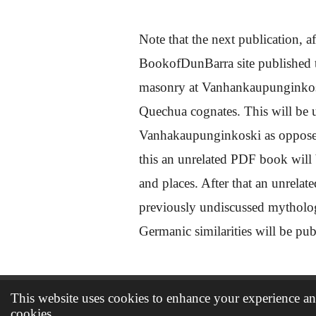
Note that the next publication, af
BookofDunBarra site published to
masonry at Vanhankaupunginkoski
Quechua cognates. This will be un
Vanhakaupunginkoski as opposed 
this an unrelated PDF book will
and places. After that an unrelat
previously undiscussed mythol
Germanic similarities will be pu
This website uses cookies to enhance your experience and
© 2021 - 2026 The book of Dunbarra
cookies.