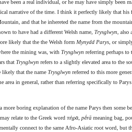
have
been
a real
individual, or
he may have simply been
m
tical narrative
of the time
. I think it perfectly likely that h
Mountain, and that he inhereted the name from the mountai
nown to have had a different Welsh name,
Trysglwyn
, als
ore likely that the the Welsh form
Mynydd Parys
, or simp
 where the mining was, with
Trysglwyn
referring perhaps to 
rs that
Trysglwyn
refers to a slightly elevated area to the 
e likely that the name
Trysglwyn
referred to this more gener
e area in general, rather than referring specifically to Pary
 a more boring explanation of the name
Parys
then some bel
 may relate to the Greek word πήρᾱ,
pḗrā
meaning bag, pouch
entally connect to the same Afro-Asiatic root word, but th