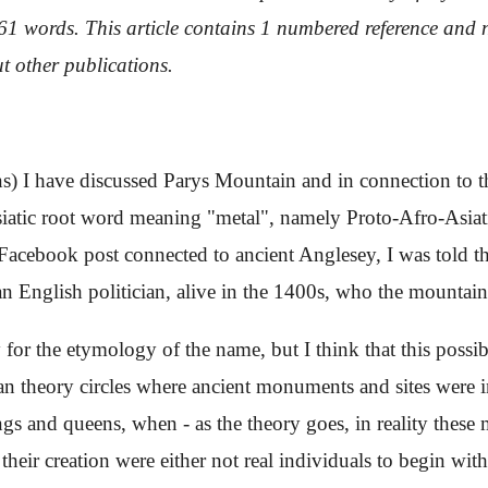
1061 words. This article contains 1 numbered reference and n
t other publications.
ons) I have discussed Parys Mountain and in connection to 
siatic root word meaning "metal", namely Proto-Afro-Asiati
cebook post connected to ancient Anglesey, I was told tha
an English politician, alive in the 1400s, who the mounta
y for the etymology of the name, but I think that this possib
ian theory circles where ancient monuments and sites were i
kings and queens, when - as the theory goes, in reality the
 their creation were either not real individuals to begin wi