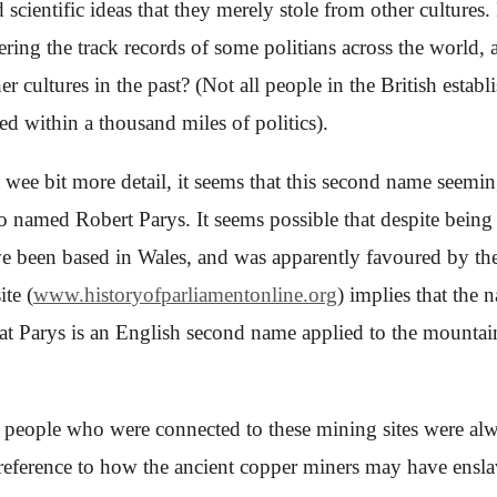
ientific ideas that they merely stole from other cultures. 
idering the track records of
some
politians
across the world
, 
er cultures in the past? (Not all people in the British estab
 within a thousand miles of politics).
a wee bit more detail, it seems that this second name seemi
o named Robert Parys. It seems possible that despite being 
e been based in Wales, and was apparently favoured by the
te (
www.historyofparliamentonline.org
) implies that the
at Parys is an English second name applied to the mountai
 people who were connected to these mining sites were alwa
 reference to how the ancient copper miners may have enslav