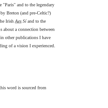
me "Paris" and to the legendary
d by Breton (and pre-Celtic?)
the Irish
Aes
Sí
and to the
ions about a connection between
in other publications I have
ding of a vision I experienced.
this word is sourced from