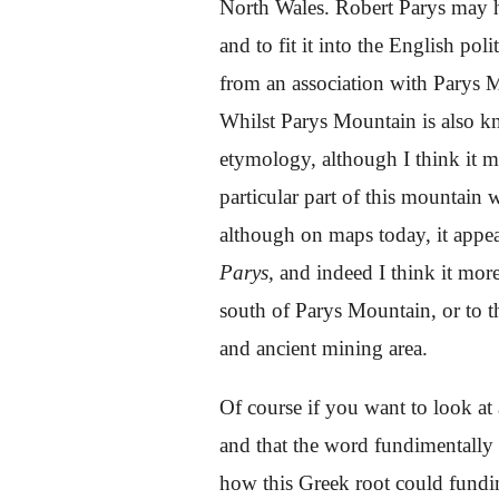
North Wales. Robert Parys may 
and to fit
i
t into the English poli
from an association with Parys 
Whilst Parys Mountain is also k
etymology, although I think it m
particular part of this mountain
although on maps today, it appea
Parys,
and indeed I think it mor
south of Parys Mountain, or to th
and ancient mining area.
Of course if you want to look at
and that the word fundimentally
how this Greek root could fundim