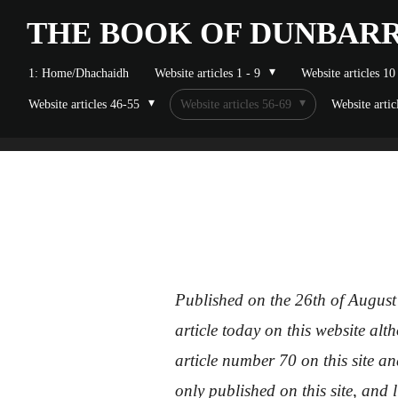
Skip
THE BOOK OF
DUNBAR
to
1: Home/Dhachaidh
Website articles 1 - 9
Website articles 10
main
Website articles 46-55
Website articles 56-69
Website artic
content
Published on the 26th of August
article today on this website al
article number 70 on this site an
only published on this site, and 