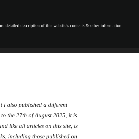
re detailed description of this website's contents & other information
I also published a different
to the 27th of August 2025, it is
like all articles on this site, is
ooks, including those published on