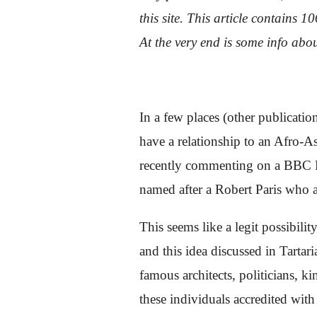
this site. This article contains 
At the very end is some info abou
In a few places (other publicati
have a relationship to an Afro-A
recently commenting on a BBC Fa
named after a Robert Paris who 
This seems like a legit possibilit
and this idea discussed in Tartar
famous architects, politicians, 
these individuals accredited with