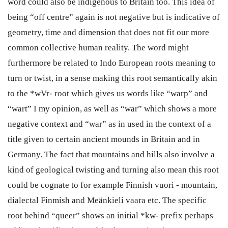
word could also be indigenous to Britain too. This idea of
being “off centre” again is not negative but is indicative of
geometry, time and dimension that does not fit our more
common collective human reality. The word might
furthermore be related to Indo European roots meaning to
turn or twist, in a sense making this root semantically akin
to the *wVr- root which gives us words like “warp” and
“wart” I my opinion, as well as “war” which shows a more
negative context and “war” as in used in the context of a
title given to certain ancient mounds in Britain and in
Germany. The fact that mountains and hills also involve a
kind of geological twisting and turning also mean this root
could be cognate to for example Finnish vuori - mountain,
dialectal Finmish and Meänkieli vaara etc. The specific
root behind “queer” shows an initial *kw- prefix perhaps