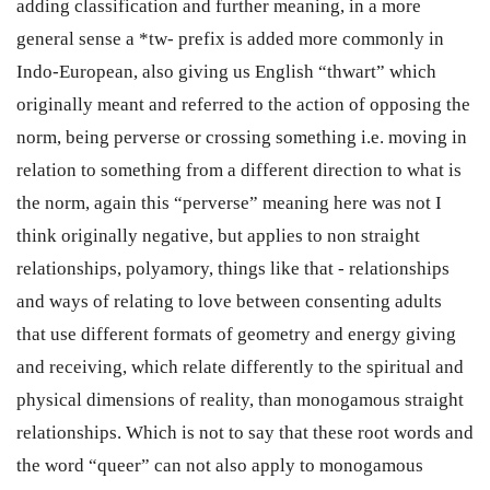
adding classification and further meaning, in a more
general sense a *tw- prefix is added more commonly in
Indo-European, also giving us English “thwart” which
originally meant and referred to the action of opposing the
norm, being perverse or crossing something i.e. moving in
relation to something from a different direction to what is
the norm, again this “perverse” meaning here was not I
think originally negative, but applies to non straight
relationships, polyamory, things like that - relationships
and ways of relating to love between consenting adults
that use different formats of geometry and energy giving
and receiving, which relate differently to the spiritual and
physical dimensions of reality, than monogamous straight
relationships. Which is not to say that these root words and
the word “queer” can not also apply to monogamous