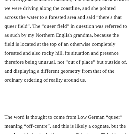
we were driving along the coastline, and she pointed
across the water to a forested area and said “there's that
queer field”. The “queer field” in question was referred to
as such by my Northern English grandma, because the
field is located at the top of an otherwise completely
forested and also rocky hill, its situation and presence
therefore being unusual, not “out of place” but outside of,
and displaying a different geometry from that of the
ordinary ordering of reality around us.
The word is thought to come from Low German “queer”
meaning “off-centre”, and this is likely a cognate, but the