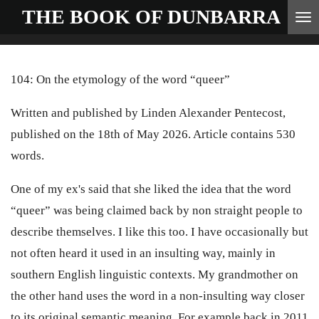
THE BOOK OF
DUNBARRA
Skip
to
main
104: On the etymology of the word “queer”
content
Written and published by Linden Alexander Pentecost,
published on the 18th of May 2026. Article contains 530
words.
One of my ex's said that she liked the idea that the word
“queer” was being claimed back by non straight people to
describe themselves. I like this too. I have occasionally but
not often heard it used in an insulting way, mainly in
southern English linguistic contexts. My grandmother on
the other hand uses the word in a non-insulting way closer
to its original semantic meaning. For example back in 2011