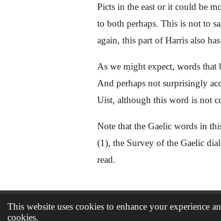
Picts in the east or it could be 
to both perhaps. This is not to s
again, this part of Harris also 
As we might expect, words that
And perhaps not surprisingly acc
Uist, although this word is not 
Note that the Gaelic words in thi
(1), the Survey of the Gaelic dia
read.
This website uses cookies to enhance your experience and
© 2021 - 2026 The book of Dunbarra
cookies.