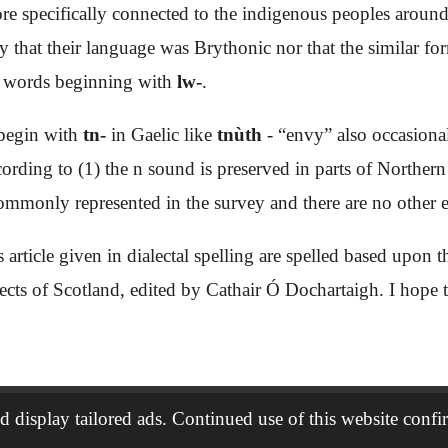
more specifically connected to the indigenous peoples aroun
ay that their language was Brythonic nor that the similar fo
has words beginning with
lw-
.
 begin with
tn-
in Gaelic like
tnùth
- “envy” also occasiona
ording to (1) the n sound is preserved in parts of Northern
commonly represented in the survey and there are no other
s article given in dialectal spelling are spelled based upon
lects of Scotland, edited by Cathair Ó Dochartaigh. I hope th
 display tailored ads. Continued use of this website confi