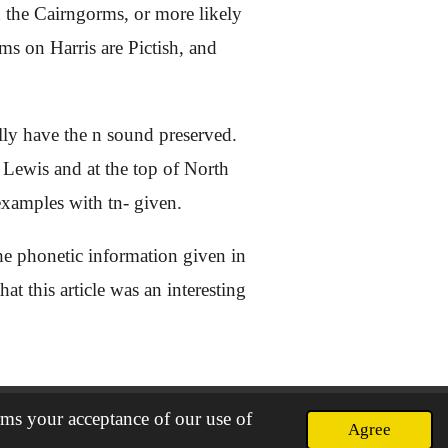
d the Cairngorms, or more likely
rms on Harris are Pictish, and
lly have the n sound preserved.
 Lewis and at the top of North
 examples with tn- given.
 the phonetic information given in
at this article was an interesting
rms your acceptance of our use of
Agree
Powered by
Webador