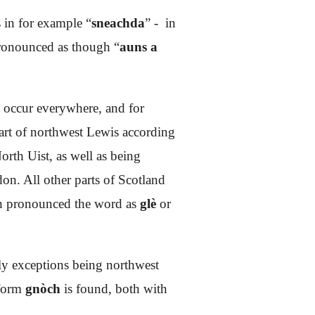
 in for example “
sneachda
” - in
pronounced as though “
auns a
t occur everywhere, and for
art of northwest Lewis according
orth Uist, as well as being
on. All other parts of Scotland
ich pronounced the word as
glè
or
nly exceptions being northwest
 form
gnòch
is found, both with