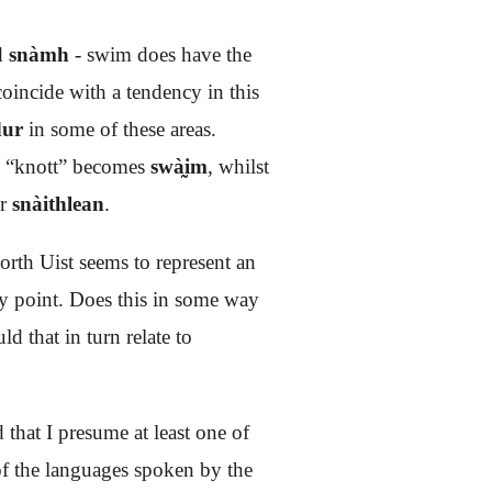
rd
snàmh
- swim does have the
oincide with a tendency in this
ur
in some of these areas.
 “knott” becomes
swà̰im
, whilst
or
snàithlean
.
orth Uist seems to represent an
ly point. Does this in some way
d that in turn relate to
that I presume at least one of
 of the languages spoken by the