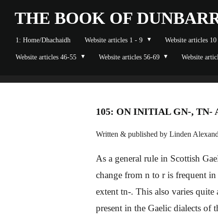
Skip
THE BOOK OF
DUNBAR
to
1: Home/Dhachaidh
Website articles 1 - 9
Website articles 10
main
Website articles 46-55
Website articles 56-69
Website artic
content
105: ON INITIAL GN-, TN-
Written & published by Linden Alexande
As a general rule in Scottish Gael
change from n to r is frequent i
extent tn-. This also varies quite
present in the Gaelic dialects of