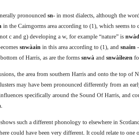
nerally pronounced
sn-
in most dialects, although the wo
h
in the Cairngorms area according to (1), which seems to c
 not c and g) developing a w, for example “nature” is
nwàd
 becomes
snwàain
in this area according to (1), and
snaim
-
 bottom of Harris, as are the forms
snwà
and
snwàileæn
f
usions, the area from southern Harris and onto the top of N
 clusters may have been pronounced differently from an ear
 influences specifically around the Sound Of Harris, and coul
a.
hows such a different phonology to elsewhere in Scotland 
 there could have been very different. It could relate to one