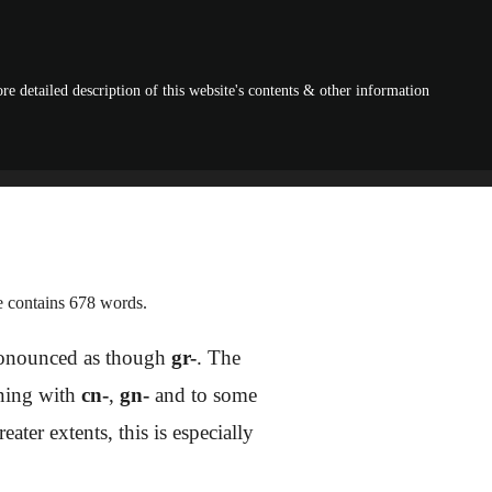
re detailed description of this website's contents & other information
le contains 678 words.
pronounced as though
gr-
. The
nning with
cn-
,
gn-
and to some
ater extents, this is especially