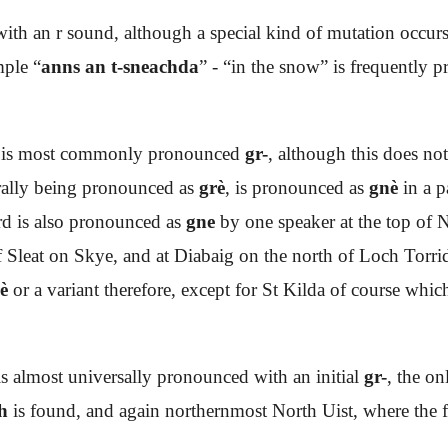
ith an r sound, although a special kind of mutation occurs
mple “
anns an t-sneachda
” - “in the snow” is frequently 
is most commonly pronounced
gr-
, although this does no
rally being pronounced as
grè
, is pronounced as
gnè
in a p
rd is also pronounced as
gne
by one speaker at the top of N
 Sleat on Skye, and at Diabaig on the north of Loch Torrid
è
or a variant therefore, except for St Kilda of course wh
is almost universally pronounced with an initial
gr-
, the o
h
is found, and again northernmost North Uist, where the