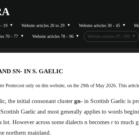
RA
 - 19
Website articles 20 to 29
Website articles 30 - 45
Mo
les 70 - 77
Website articles 78 - 96
Website articles 97:-109
 AND SN- IN S. GAELIC
r Pentecost only on this website, on the 29th of May 2026. This artic
ic, the initial consonant cluster
gn-
in Scottish Gaelic is 
n Scottish Gaelic and most generally applies to words begi
 a lot. However across some dialects n becomes r to much gre
 the northern mainland.