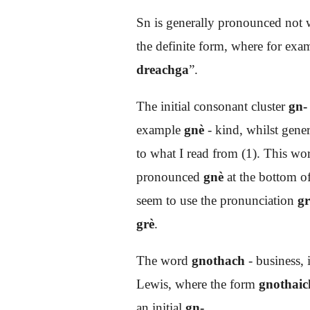
Sn is generally pronounced not w
the definite form, where for exa
dreachga
”.
The initial consonant cluster
gn-
example
gnè
- kind, whilst gene
to what I read from (1). This wo
pronounced
gnè
at the bottom of
seem to use the pronunciation
gr
grè
.
The word
gnothach
- business, 
Lewis, where the form
gnothaic
an initial
gn-
.