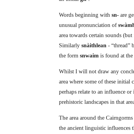
Words beginning with
sn-
are ge
unusual pronunciation of
swàm
area towards certain sounds (but
Similarly
snàithlean
- “thread”
the form
snwaim
is found at the
Whilst I will not draw any concl
area where some of these initial
perhaps relate to an influence or
prehistoric landscapes in that are
The area around the Cairngorms s
the ancient linguistic influences